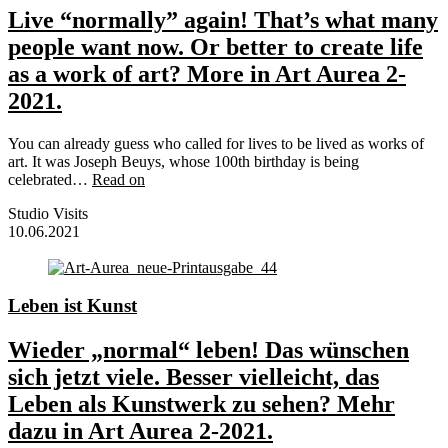
Live “normally” again! That’s what many
people want now. Or better to create life
as a work of art? More in Art Aurea 2-
2021.
You can already guess who called for lives to be lived as works of
art. It was Joseph Beuys, whose 100th birthday is being
celebrated…
Read on
Studio Visits
10.06.2021
Leben ist Kunst
Wieder „normal“ leben! Das wünschen
sich jetzt viele. Besser vielleicht, das
Leben als Kunstwerk zu sehen? Mehr
dazu in Art Aurea 2-2021.