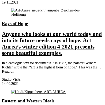
19.11.2021
Rays of Hope
Anyone who looks at our world today and
into its future needs rays of hope. Art
Aurea’s winter edition 4-2021 presents
some beautiful examples.
In a catalogue text for documenta 7 in 1982, the painter Gerhard
Richter wrote that “art is the highest form of hope.” This was the…
Read on
Studio Visits
14.09.2021
Eastern and Western Ideals