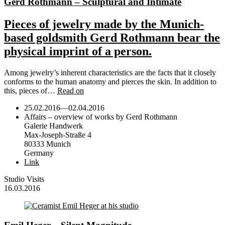
Gerd Rothmann – Sculptural and Intimate
Pieces of jewelry made by the Munich-
based goldsmith Gerd Rothmann bear the
physical imprint of a person.
Among jewelry’s inherent characteristics are the facts that it closely
conforms to the human anatomy and pierces the skin. In addition to
this, pieces of…
Read on
25.02.2016
—
02.04.2016
Affairs – overview of works by Gerd Rothmann
Galerie Handwerk
Max-Joseph-Straße 4
80333 Munich
Germany
Link
Studio Visits
16.03.2016