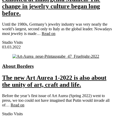
change in jewelry culture began long
before.
Until the 1980s, Germany’s jewelry industry was very nearly the
world’s largest, second only to Italy as the global leader. Nowadays
most jewelry is made…
Read on
Studio Visits
03.03.2022
About Borders
The new Art Aurea 1-2022 is also about
the unity of art, craft and life.
Before the year’s first issue of Art Aurea (Spring 2022) went to
press, we too could not have imagined that Putin would invade all
of…
Read on
Studio Visits