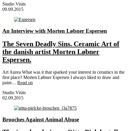
Studio Visits
09.09.2015
An Interview with Morten Løbner Espersen
The Seven Deadly Sins. Ceramic Art of
the danish artist Morten Løbner
Espersen.
Art Aurea What was it that sparked your interest in ceramics in the
first place? Morten Løbner Espersen I always liked to draw and
paint…
Read on
Studio Visits
02.09.2015
Brooches Against Animal Abuse