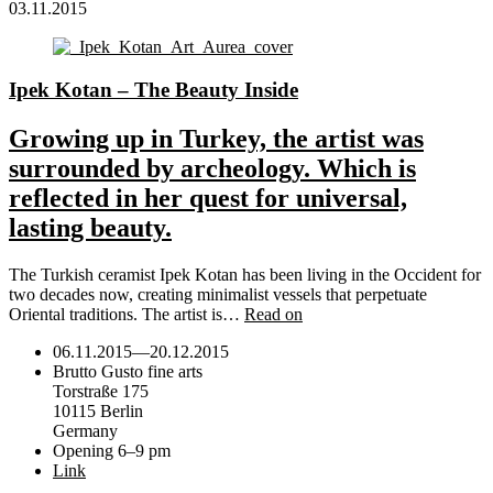
03.11.2015
Ipek Kotan – The Beauty Inside
Growing up in Turkey, the artist was
surrounded by archeology. Which is
reflected in her quest for universal,
lasting beauty.
The Turkish ceramist Ipek Kotan has been living in the Occident for
two decades now, creating minimalist vessels that perpetuate
Oriental traditions. The artist is…
Read on
06.11.2015
—
20.12.2015
Brutto Gusto fine arts
Torstraße 175
10115 Berlin
Germany
Opening 6–9 pm
Link