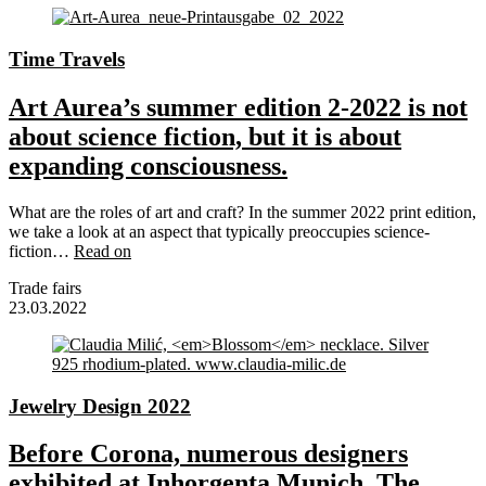
Time Travels
Art Aurea’s summer edition 2-2022 is not
about science fiction, but it is about
expanding consciousness.
What are the roles of art and craft? In the summer 2022 print edition,
we take a look at an aspect that typically preoccupies science-
fiction…
Read on
Trade fairs
23.03.2022
Jewelry Design 2022
Before Corona, numerous designers
exhibited at Inhorgenta Munich. The