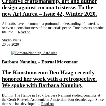
Creative craftsmanship, art and author
design against corona tristesse. To the
new Art Aurea – Issue 42, Winter 2020.
All crafts have in common a profound understanding of materials –
or even a consciousness of the materials per se. True masters breathe
life into…
Read on
Studio Visits
20.08.2020
Barbara Nanning – Eternal Movement
The Kunstmuseum Den Haag recently
honored her work with a retrospective.
We spoke with Barbara Nanning.
Born in The Hague in 1957, Barbara Nanning studied ceramics at
the Gerrit Rietveld Academie in Amsterdam four decades ago. Since
then she has developed…
Read on