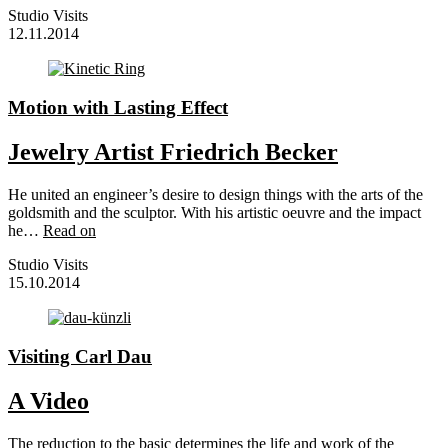
Studio Visits
12.11.2014
Motion with Lasting Effect
Jewelry Artist Friedrich Becker
He united an engineer’s desire to design things with the arts of the
goldsmith and the sculptor. With his artistic oeuvre and the impact
he…
Read on
Studio Visits
15.10.2014
Visiting Carl Dau
A Video
The reduction to the basic determines the life and work of the