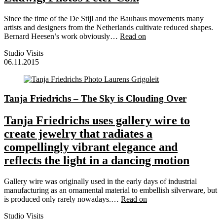
Since the time of the De Stijl and the Bauhaus movements many
artists and designers from the Netherlands cultivate reduced shapes.
Bernard Heesen’s work obviously…
Read on
Studio Visits
06.11.2015
Tanja Friedrichs – The Sky is Clouding Over
Tanja Friedrichs uses gallery wire to
create jewelry that radiates a
compellingly vibrant elegance and
reflects the light in a dancing motion
Gallery wire was originally used in the early days of industrial
manufacturing as an ornamental material to embellish silverware, but
is produced only rarely nowadays.…
Read on
Studio Visits