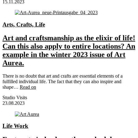
15.11.2023
Arts, Crafts, Life
Art and craftsmanship as the elixir of life!
Can this also apply to entire locations? An
example in the winter 2023 issue of Art
Aurea.
There is no doubt that art and crafts are essential elements of a
fulfilled individual life. The fact that they can also inspire and
shape…
Read on
Studio Visits
23.08.2023
Life Work