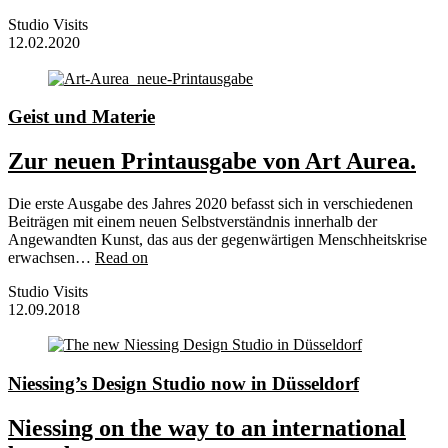
Studio Visits
12.02.2020
Geist und Materie
Zur neuen Printausgabe von Art Aurea.
Die erste Ausgabe des Jahres 2020 befasst sich in verschiedenen
Beiträgen mit einem neuen Selbstverständnis innerhalb der
Angewandten Kunst, das aus der gegenwärtigen Menschheitskrise
erwachsen…
Read on
Studio Visits
12.09.2018
Niessing’s Design Studio now in Düsseldorf
Niessing on the way to an international