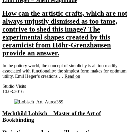
Emil Heger – Silent Magnitude
How can the artistic crafts, which are not
always unjustly dismissed as too tame,
contrive to shed this image? The
experimental shapes created by this
ceramicist from Höhr-Grenzhausen
provide an answer.
In the pottery world, the concept of simplicity is all too readily
associated with functionality: the simplest form makes for optimum
utility. Emil Heger’s creations,…
Read on
Studio Visits
10.03.2016
Mechthild Lobisch – Master of the Art of
Bookbinding