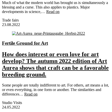
Much of what the modern world has brought us is simultaneously a
blessing and a curse. This also applies to plastics. Major
developments in science,…
Read on
Trade fairs
23.08.2022
Fertile Ground for Art
How does interest or even love for art
develop? The autumn 2022 edition of Art
Aurea shows that craft can be a favorable
breeding ground.
Some people are totally indifferent to art. For others, art means a lot,
or even everything, in one form or another. The similarities and
differences…
Read on
Studio Visits
24.05.2022