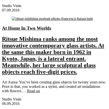
Studio Visits
07.09.2016
At Home In Two Worlds
Ritsue Mishima ranks among the most
innovative contemporary glass artists. At
the same this maker born in 1962 in
Kyoto, Japan, is a lateral entrant.
Meanwhile, her large sculptural glass
objects reach five-digit prices.
Art Aurea: You’ve been creating glass objects for twenty years now.
Prior to that, you worked as a stylist, and created art installations
with flowers.…
Read on
Studio Visits
06.09.2016