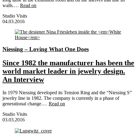
walls.…
Read on
Studio Visits
04.03.2016
Niessing – Loving What One Does
Since 1982 the manufacturer has been the
world market leader in jewelry design.
An Interview
In 1979 Niessing developed its Tension Ring and the “Niessing S”
jewelry line in 1982. The company is currently in a phase of
generational change.…
Read on
Studio Visits
03.03.2016