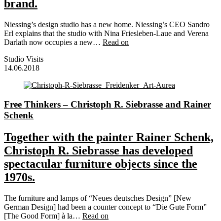
brand.
Niessing’s design studio has a new home. Niessing’s CEO Sandro
Erl explains that the studio with Nina Friesleben-Laue and Verena
Darlath now occupies a new…
Read on
Studio Visits
14.06.2018
Free Thinkers – Christoph R. Siebrasse and Rainer
Schenk
Together with the painter Rainer Schenk,
Christoph R. Siebrasse has developed
spectacular furniture objects since the
1970s.
The furniture and lamps of “Neues deutsches Design” [New
German Design] had been a counter concept to “Die Gute Form”
[The Good Form] à la…
Read on