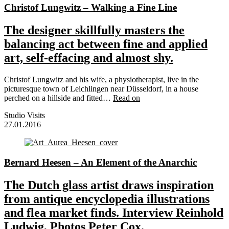
Christof Lungwitz – Walking a Fine Line
The designer skillfully masters the
balancing act between fine and applied
art, self-effacing and almost shy.
Christof Lungwitz and his wife, a physiotherapist, live in the
picturesque town of Leichlingen near Düsseldorf, in a house
perched on a hillside and fitted…
Read on
Studio Visits
27.01.2016
Bernard Heesen – An Element of the Anarchic
The Dutch glass artist draws inspiration
from antique encyclopedia illustrations
and flea market finds. Interview Reinhold
Ludwig, Photos Peter Cox.