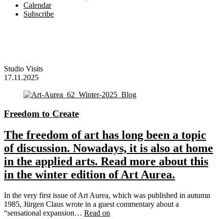
Calendar
Subscribe
Studio Visits
17.11.2025
Freedom to Create
The freedom of art has long been a topic
of discussion. Nowadays, it is also at home
in the applied arts. Read more about this
in the winter edition of Art Aurea.
In the very first issue of Art Aurea, which was published in autumn
1985, Jürgen Claus wrote in a guest commentary about a
“sensational expansion…
Read on