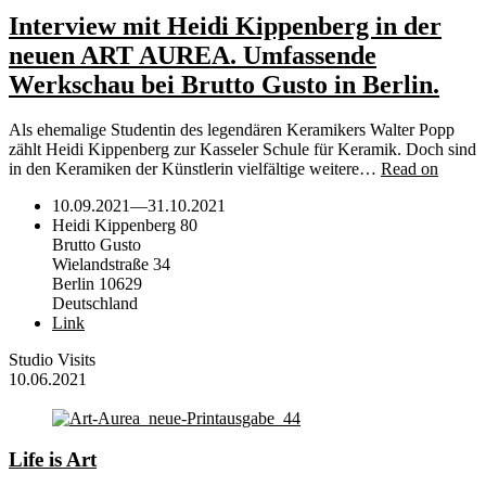
Interview mit Heidi Kippenberg in der
neuen ART AUREA. Umfassende
Werkschau bei Brutto Gusto in Berlin.
Als ehemalige Studentin des legendären Keramikers Walter Popp
zählt Heidi Kippenberg zur Kasseler Schule für Keramik. Doch sind
in den Keramiken der Künstlerin vielfältige weitere…
Read on
10.09.2021
—
31.10.2021
Heidi Kippenberg 80
Brutto Gusto
Wielandstraße 34
Berlin 10629
Deutschland
Link
Studio Visits
10.06.2021
Life is Art