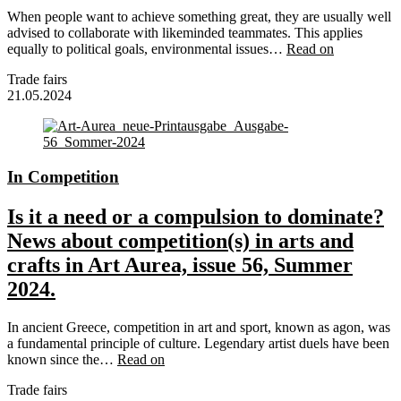
When people want to achieve something great, they are usually well
advised to collaborate with likeminded teammates. This applies
equally to political goals, environmental issues…
Read on
Trade fairs
21.05.2024
In Competition
Is it a need or a compulsion to dominate?
News about competition(s) in arts and
crafts in Art Aurea, issue 56, Summer
2024.
In ancient Greece, competition in art and sport, known as agon, was
a fundamental principle of culture. Legendary artist duels have been
known since the…
Read on
Trade fairs