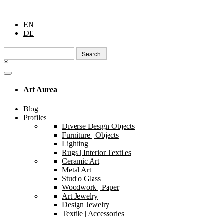
EN
DE
Search
for:
×
Art Aurea
Blog
Profiles
Diverse Design Objects
Furniture | Objects
Lighting
Rugs | Interior Textiles
Ceramic Art
Metal Art
Studio Glass
Woodwork | Paper
Art Jewelry
Design Jewelry
Textile | Accessories