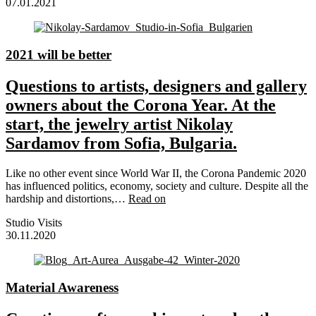
07.01.2021
2021 will be better
Questions to artists, designers and gallery
owners about the Corona Year. At the
start, the jewelry artist Nikolay
Sardamov from Sofia, Bulgaria.
Like no other event since World War II, the Corona Pandemic 2020
has influenced politics, economy, society and culture. Despite all the
hardship and distortions,…
Read on
Studio Visits
30.11.2020
Material Awareness