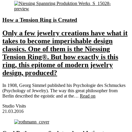
How a Tension Ring is Created
Only a few jewelry creations have what it
takes to become imperishable design
classics. One of them is the Niessing
Tension Ring®. But how exactly is this
ring, this epitome of modern jewelry
design, produced?
In 1908, Georg Simmel published his Psychologie des Schmuckes
(Psychology of Jewelry). The way this great philosopher from
Berlin described the egoistic and at the…
Read on
Studio Visits
21.03.2016