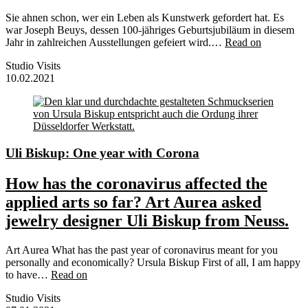
Sie ahnen schon, wer ein Leben als Kunstwerk gefordert hat. Es
war Joseph Beuys, dessen 100-jähriges Geburtsjubiläum in diesem
Jahr in zahlreichen Ausstellungen gefeiert wird.…
Read on
Studio Visits
10.02.2021
Uli Biskup: One year with Corona
How has the coronavirus affected the
applied arts so far? Art Aurea asked
jewelry designer Uli Biskup from Neuss.
Art Aurea What has the past year of coronavirus meant for you
personally and economically? Ursula Biskup First of all, I am happy
to have…
Read on
Studio Visits