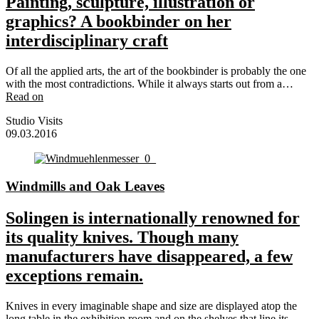
Painting, sculpture, illustration or
graphics? A bookbinder on her
interdisciplinary craft
Of all the applied arts, the art of the bookbinder is probably the one
with the most contradictions. While it always starts out from a…
Read on
Studio Visits
09.03.2016
Windmills and Oak Leaves
Solingen is internationally renowned for
its quality knives. Though many
manufacturers have disappeared, a few
exceptions remain.
Knives in every imaginable shape and size are displayed atop the
long table in the exhibition room and on the shelves that line its