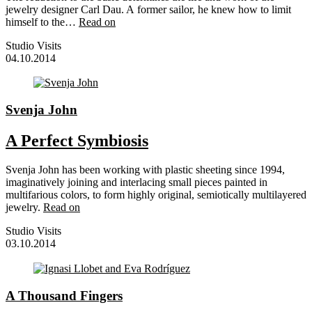
jewelry designer Carl Dau. A former sailor, he knew how to limit
himself to the…
Read on
Studio Visits
04.10.2014
Svenja John
A Perfect Symbiosis
Svenja John has been working with plastic sheeting since 1994,
imaginatively joining and interlacing small pieces painted in
multifarious colors, to form highly original, semiotically multilayered
jewelry.
Read on
Studio Visits
03.10.2014
A Thousand Fingers