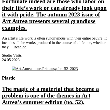
Fortunate indeed are those who labor on
their life’s work or can already look upon
it with pride. The autumn 2023 issue of
Art Aurea presents several grandiose
examples.
An artist’s life work is often synonymous with their entire oeuvre. It
includes all the works produced in the course of a lifetime, whether
they…
Read on
Studio Visits
24.05.2023
Plastic
The magic of a material that became a
problem is one of the themes in Art
Aurea’s summer edition (no. 52).