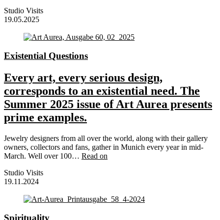
Studio Visits
19.05.2025
Existential Questions
Every art, every serious design,
corresponds to an existential need. The
Summer 2025 issue of Art Aurea presents
prime examples.
Jewelry designers from all over the world, along with their gallery
owners, collectors and fans, gather in Munich every year in mid-
March. Well over 100…
Read on
Studio Visits
19.11.2024
Spirituality