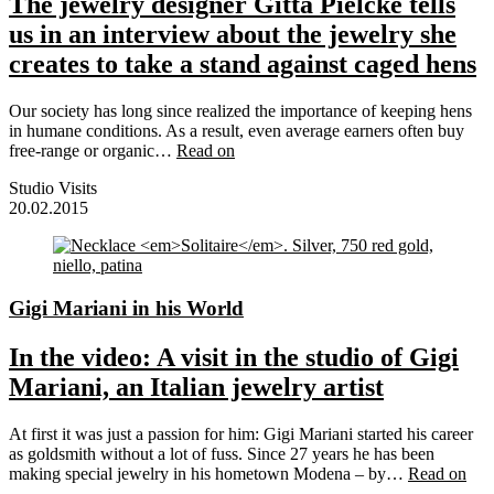
The jewelry designer Gitta Pielcke tells
us in an interview about the jewelry she
creates to take a stand against caged hens
Our society has long since realized the importance of keeping hens
in humane conditions. As a result, even average earners often buy
free-range or organic…
Read on
Studio Visits
20.02.2015
Gigi Mariani in his World
In the video: A visit in the studio of Gigi
Mariani, an Italian jewelry artist
At first it was just a passion for him: Gigi Mariani started his career
as goldsmith without a lot of fuss. Since 27 years he has been
making special jewelry in his hometown Modena – by…
Read on