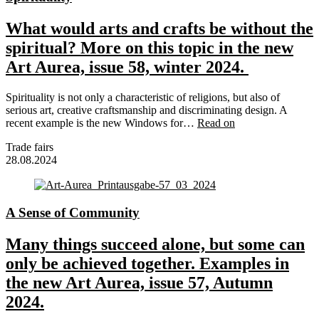
What would arts and crafts be without the
spiritual? More on this topic in the new
Art Aurea, issue 58, winter 2024.
Spirituality is not only a characteristic of religions, but also of
serious art, creative craftsmanship and discriminating design. A
recent example is the new Windows for…
Read on
Trade fairs
28.08.2024
A Sense of Community
Many things succeed alone, but some can
only be achieved together. Examples in
the new Art Aurea, issue 57, Autumn
2024.