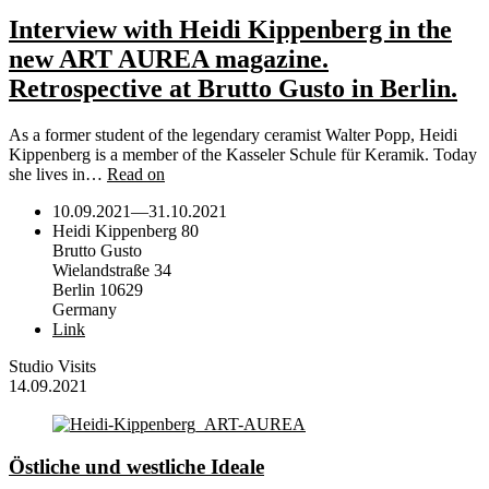
Interview with Heidi Kippenberg in the
new ART AUREA magazine.
Retrospective at Brutto Gusto in Berlin.
As a former student of the legendary ceramist Walter Popp, Heidi
Kippenberg is a member of the Kasseler Schule für Keramik. Today
she lives in…
Read on
10.09.2021
—
31.10.2021
Heidi Kippenberg 80
Brutto Gusto
Wielandstraße 34
Berlin 10629
Germany
Link
Studio Visits
14.09.2021
Östliche und westliche Ideale