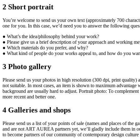
2
Short portrait
You’re welcome to send us your own text (approximately 700 characters i
one for you. In this case, we’d need you to answer the following ques
● What’s the idea/philosophy behind your work?
● Please give us a brief description of your approach and working meth
● Which materials do you prefer, and why?
● What kind of people do your works appeal to, and how do you wan
3
Photo gallery
Please send us your photos in high resolution (300 dpi, print quality) a
not suitable. In most cases, an item is shown to maximum advantage w
background are usually hard to adjust. Portrait photo: To complement t
more recent and better one.
4
Galleries and shops
Please send us a list of your points of sale (names and places of the g
and are not ART AUREA partners yet, we’ll gladly include them in our
to become partners of our community of contemporary design culture an