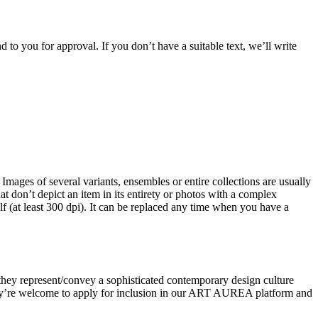
 to you for approval. If you don’t have a suitable text, we’ll write
 Images of several variants, ensembles or entire collections are usually
don’t depict an item in its entirety or photos with a complex
lf (at least 300 dpi). It can be replaced any time when you have a
at they represent/convey a sophisticated contemporary design culture
 they’re welcome to apply for inclusion in our ART AUREA platform and