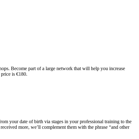
shops. Become part of a large network that will help you increase
 price is €180.
om your date of birth via stages in your professional training to the
ve received more, we’ll complement them with the phrase “and other