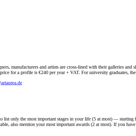
ers, manufacturers and artists are cross-lined with their galleries and 
ice for a profile is €240 per year + VAT. For university graduates, the
artaurea.de
ist only the most important stages in your life (5 at most) — starting fr
licable, also mention your most important awards (2 at most). If you ha