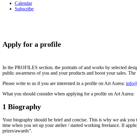
Calendar
Subscribe
Apply for a profile
In the PROFILES section, the portraits of and works by selected design
public awareness of you and your products and boost your sales. The pr
Please write to us if you are interested in a profile on Art Aurea:
info@
What you should consider when applying for a profile on Art Aurea:
1
Biography
Your biography should be brief and concise. This is why we ask you to l
time when you set up your atelier / started working freelance. If app
prizes/awards”.