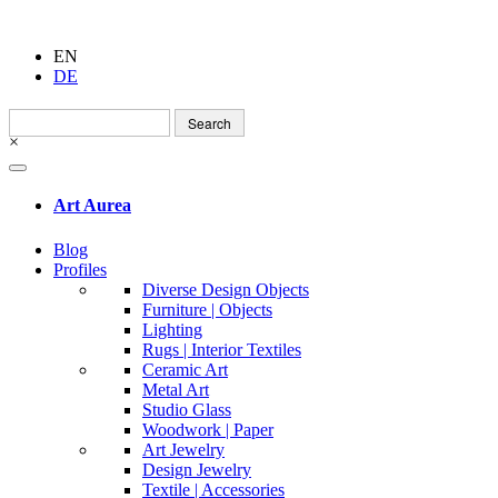
EN
DE
Search
for:
×
Art Aurea
Blog
Profiles
Diverse Design Objects
Furniture | Objects
Lighting
Rugs | Interior Textiles
Ceramic Art
Metal Art
Studio Glass
Woodwork | Paper
Art Jewelry
Design Jewelry
Textile | Accessories