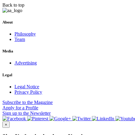
Back to top
About
Philosophy
Team
Media
Advertising
Legal
Legal Notice
Privacy Policy
Subscribe
to the Magazine
Apply
for a Profile
Sign up
to the Newsletter
×