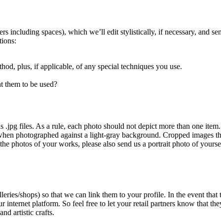
ncluding spaces), which we’ll edit stylistically, if necessary, and send
tions:
od, plus, if applicable, of any special techniques you use.
t them to be used?
s .jpg files. As a rule, each photo should not depict more than one item.
hen photographed against a light-gray background. Cropped images that 
he photos of your works, please also send us a portrait photo of yourse
alleries/shops) so that we can link them to your profile. In the event th
 internet platform. So feel free to let your retail partners know that
d artistic crafts.