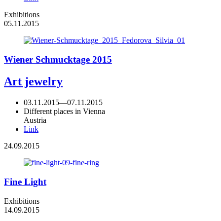
Exhibitions
05.11.2015
Wiener Schmucktage 2015
Art jewelry
03.11.2015
—
07.11.2015
Different places in Vienna
Austria
Link
24.09.2015
Fine Light
Exhibitions
14.09.2015