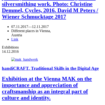
silversmithing work. Photo: Christine
Demmel, Cycles, 2016. David M Peters /
Wiener Schmucktage 2017
07.11.2017
—
12.11.2017
Different places in Vienna,
Austria
Link
Exhibitions
14.12.2016
handiCRAFT. Traditional Skills in the Digital Age
Exhibition at the Vienna MAK on the
importance and appreciation of
craftsmanship as an integral part of
culture and identity.