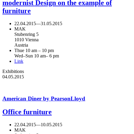
modernist Design on the example of
furniture
22.04.2015
—
31.05.2015
MAK
Stubenring 5
1010 Vienna
Austria
Thue 10 am – 10 pm
Wed–Sun 10 am– 6 pm
Link
Exhibitions
04.05.2015
American Diner by PearsonLloyd
Office furniture
22.04.2015
—
10.05.2015
MAK