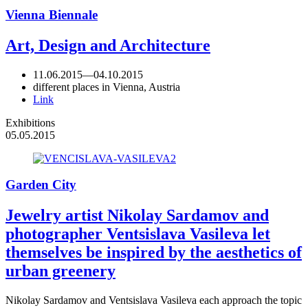
Vienna Biennale
Art, Design and Architecture
11.06.2015
—
04.10.2015
different places in Vienna, Austria
Link
Exhibitions
05.05.2015
Garden City
Jewelry artist Nikolay Sardamov and
photographer Ventsislava Vasileva let
themselves be inspired by the aesthetics of
urban greenery
Nikolay Sardamov and Ventsislava Vasileva each approach the topic