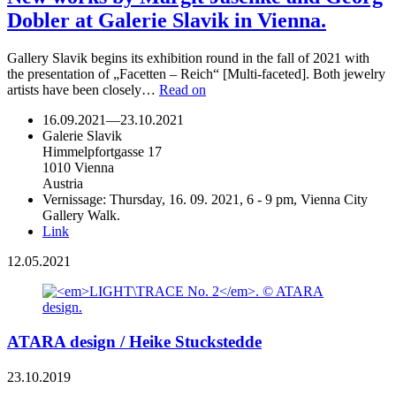
Dobler at Galerie Slavik in Vienna.
Gallery Slavik begins its exhibition round in the fall of 2021 with
the presentation of „Facetten – Reich“ [Multi-faceted]. Both jewelry
artists have been closely…
Read on
16.09.2021
—
23.10.2021
Galerie Slavik
Himmelpfortgasse 17
1010 Vienna
Austria
Vernissage: Thursday, 16. 09. 2021, 6 - 9 pm, Vienna City
Gallery Walk.
Link
12.05.2021
ATARA design / Heike Stuckstedde
23.10.2019