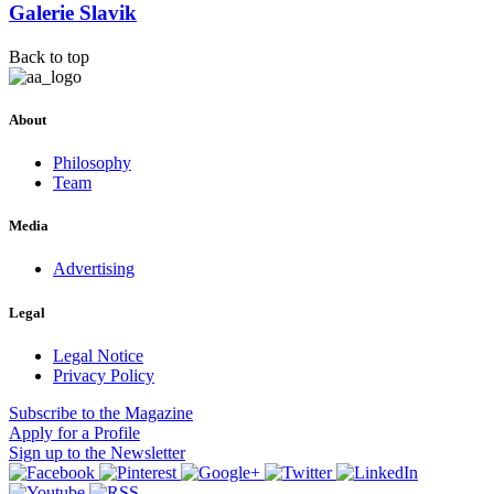
Galerie Slavik
Back to top
About
Philosophy
Team
Media
Advertising
Legal
Legal Notice
Privacy Policy
Subscribe
to the Magazine
Apply
for a Profile
Sign up
to the Newsletter