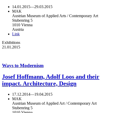
14.01.2015
—
29.03.2015
MAK
Austrian Museum of Applied Arts / Contemporary Art
Stubenring 5
1010 Vienna
Austria
Link
Exhibitions
21.01.2015
Ways to Modernism
Josef Hoffmann, Adolf Loos and their
impact. Architecture, Design
17.12.2014
—
19.04.2015
MAK
Austrian Museum of Applied Art / Contemporary Art
Stubenring 5
1010 Vienna