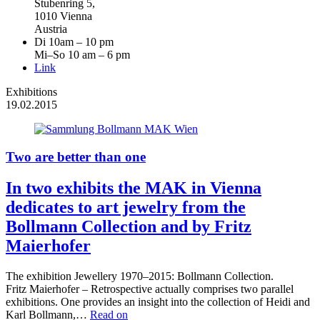
Stubenring 5,
1010 Vienna
Austria
Di 10am – 10 pm
Mi–So 10 am – 6 pm
Link
Exhibitions
19.02.2015
Two are better than one
In two exhibits the MAK in Vienna
dedicates to art jewelry from the
Bollmann Collection and by Fritz
Maierhofer
The exhibition Jewellery 1970–2015: Bollmann Collection.
Fritz Maierhofer – Retrospective actually comprises two parallel
exhibitions. One provides an insight into the collection of Heidi and
Karl Bollmann,…
Read on