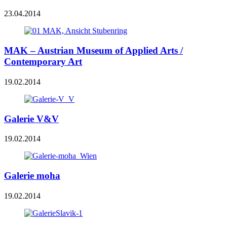
23.04.2014
MAK – Austrian Museum of Applied Arts /
Contemporary Art
19.02.2014
Galerie V&V
19.02.2014
Galerie moha
19.02.2014