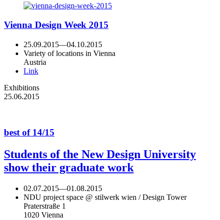
Vienna Design Week 2015
25.09.2015
—
04.10.2015
Variety of locations in Vienna
Austria
Link
Exhibitions
25.06.2015
best of 14/15
Students of the New Design University
show their graduate work
02.07.2015
—
01.08.2015
NDU project space @ stilwerk wien / Design Tower
Praterstraße 1
1020 Vienna