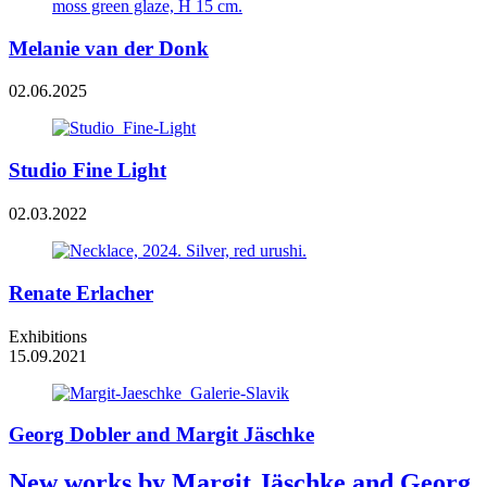
Melanie van der Donk
02.06.2025
Studio Fine Light
02.03.2022
Renate Erlacher
Exhibitions
15.09.2021
Georg Dobler and Margit Jäschke
New works by Margit Jäschke and Georg