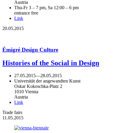
Austria
Thu-Fr 3 – 7 pm, Sa 12:00 – 6 pm
entrance free
Link
20.05.2015
Émigré Design Culture
Histories of the Social in Design
27.05.2015
—
28.05.2015
Universität der angewandten Kunst
Oskar Kokoschka-Platz 2
1010 Vienna
Austria
Link
Trade fairs
11.05.2015