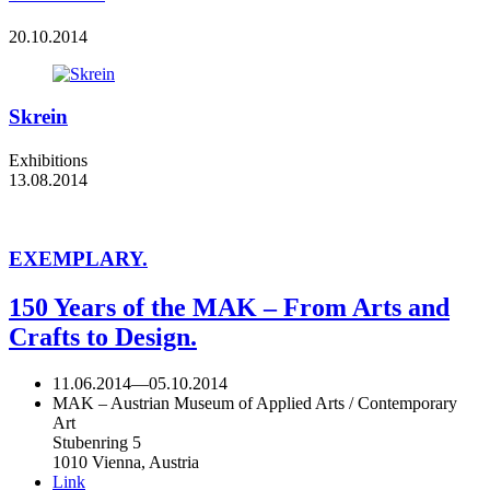
20.10.2014
Skrein
Exhibitions
13.08.2014
EXEMPLARY.
150 Years of the MAK – From Arts and
Crafts to Design.
11.06.2014
—
05.10.2014
MAK – Austrian Museum of Applied Arts / Contemporary
Art
Stubenring 5
1010 Vienna, Austria
Link