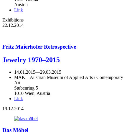
Austria
Link
Exhibitions
22.12.2014
Fritz Maierhofer Retrospective
Jewelry 1970–2015
14.01.2015
—
29.03.2015
MAK – Austrian Museum of Applied Arts / Contemporary
Art
Stubenring 5
1010 Wien, Austria
Link
19.12.2014
Das Möbel