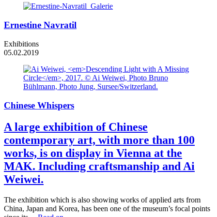
Ernestine Navratil
Exhibitions
05.02.2019
Chinese Whispers
A large exhibition of Chinese
contemporary art, with more than 100
works, is on display in Vienna at the
MAK. Including craftsmanship and Ai
Weiwei.
The exhibition which is also showing works of applied arts from
China, Japan and Korea, has been one of the museum’s focal points