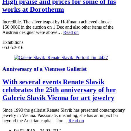
High praise and prices for some of his
works at Dorotheum
Incredible. The silver teapot by Hoffmann achieved almost
150,000€ in the auction on 1 Dec and also other items of the
Austrian designer were above…
Read on
Exhibitions
05.05.2016
Anniversary of a Viennese Gallerist
With several events Renate Slavik
celebrates the 25th anniversary of her
Galerie Slavik Vienna for art jewelry
Since 1990 the gallerist Renate Slavik has presented contemporary
jewelry in Vienna. Passionate, unstinting, she has an impact far
beyond the Austrian capital – for…
Read on
06.05.2016
—
04.02.2017