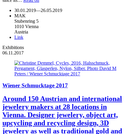
since its…
Read on
30.01.2019
—
26.05.2019
MAK
Stubenring 5
1010 Vienna
Austria
Link
Exhibitions
06.11.2017
Wiener Schmucktage 2017
Around 150 Austrian and international
jewelery makers at 28 locations in
Vienna. Designer jewelery, object art,
upcycling and recycling design, 3D
jewelery as well as traditional gold and