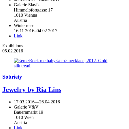
Galerie Slavik
Himmelpfortgasse 17
1010 Vienna
Austria
Winterreise
16.11.2016–04.02.2017
Link
Exhibitions
05.02.2016
Sobriety
Jewelry by Ria Lins
17.03.2016
—
26.04.2016
Galerie V&V
Bauernmarkt 19
1010 Wien
Austria
Link