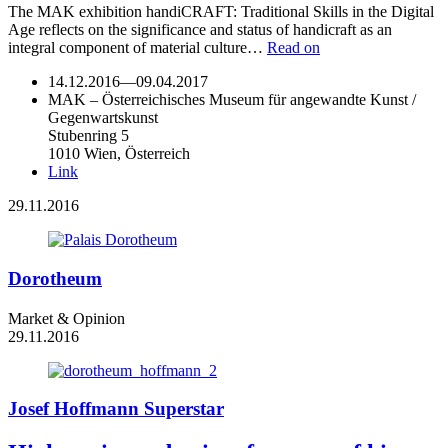
The MAK exhibition handiCRAFT: Traditional Skills in the Digital
Age reflects on the significance and status of handicraft as an
integral component of material culture…
Read on
14.12.2016
—
09.04.2017
MAK – Österreichisches Museum für angewandte Kunst /
Gegenwartskunst
Stubenring 5
1010 Wien, Österreich
Link
29.11.2016
Dorotheum
Market & Opinion
29.11.2016
Josef Hoffmann Superstar