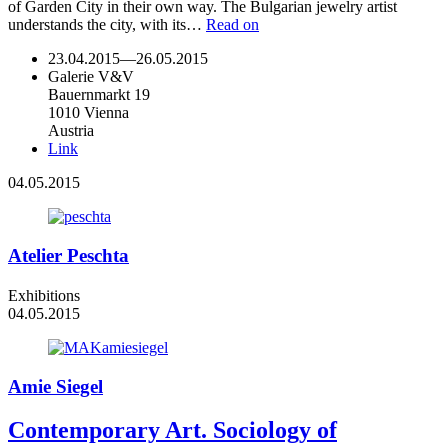
of Garden City in their own way. The Bulgarian jewelry artist
understands the city, with its…
Read on
23.04.2015
—
26.05.2015
Galerie V&V
Bauernmarkt 19
1010 Vienna
Austria
Link
04.05.2015
Atelier Peschta
Exhibitions
04.05.2015
Amie Siegel
Contemporary Art. Sociology of