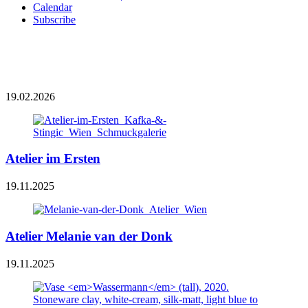
Calendar
Subscribe
19.02.2026
Atelier im Ersten
19.11.2025
Atelier Melanie van der Donk
19.11.2025