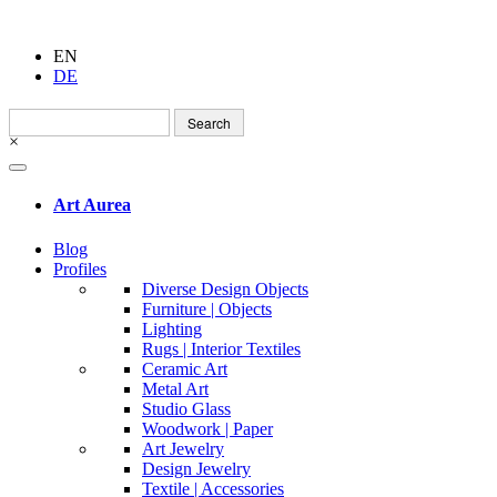
EN
DE
Search
for:
×
Art Aurea
Blog
Profiles
Diverse Design Objects
Furniture | Objects
Lighting
Rugs | Interior Textiles
Ceramic Art
Metal Art
Studio Glass
Woodwork | Paper
Art Jewelry
Design Jewelry
Textile | Accessories