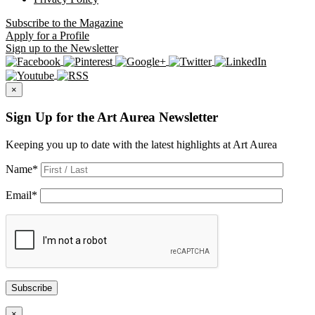
Subscribe
to the Magazine
Apply
for a Profile
Sign up
to the Newsletter
×
Sign Up for the Art Aurea Newsletter
Keeping you up to date with the latest highlights at Art Aurea
Name
*
Email
*
Subscribe
×