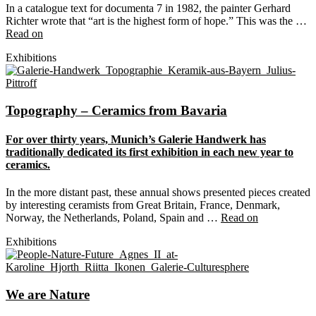
In a catalogue text for documenta 7 in 1982, the painter Gerhard
Richter wrote that “art is the highest form of hope.” This was the …
Read on
Exhibitions
Topography – Ceramics from Bavaria
For over thirty years, Munich’s Galerie Handwerk has
traditionally dedicated its first exhibition in each new year to
ceramics.
In the more distant past, these annual shows presented pieces created
by interesting ceramists from Great Britain, France, Denmark,
Norway, the Netherlands, Poland, Spain and …
Read on
Exhibitions
We are Nature