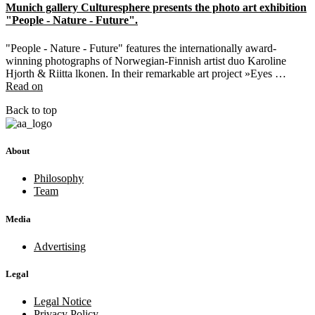
Munich gallery Culturesphere presents the photo art exhibition
"People - Nature - Future".
"People - Nature - Future" features the internationally award-
winning photographs of Norwegian-Finnish artist duo Karoline
Hjorth & Riitta lkonen. In their remarkable art project »Eyes …
Read on
Back to top
About
Philosophy
Team
Media
Advertising
Legal
Legal Notice
Privacy Policy