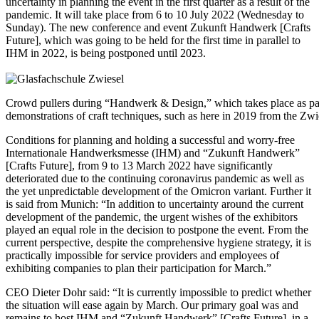
uncertainty in planning the event in the first quarter as a result of the
pandemic. It will take place from 6 to 10 July 2022 (Wednesday to
Sunday). The new conference and event Zukunft Handwerk [Crafts
Future], which was going to be held for the first time in parallel to
IHM in 2022, is being postponed until 2023.
Crowd pullers during “Handwerk & Design,” which takes place as par
demonstrations of craft techniques, such as here in 2019 from the Zw
Conditions for planning and holding a successful and worry-free
Internationale Handwerksmesse (IHM) and “Zukunft Handwerk”
[Crafts Future], from 9 to 13 March 2022 have significantly
deteriorated due to the continuing coronavirus pandemic as well as
the yet unpredictable development of the Omicron variant. Further it
is said from Munich: “In addition to uncertainty around the current
development of the pandemic, the urgent wishes of the exhibitors
played an equal role in the decision to postpone the event. From the
current perspective, despite the comprehensive hygiene strategy, it is
practically impossible for service providers and employees of
exhibiting companies to plan their participation for March.”
CEO Dieter Dohr said: “It is currently impossible to predict whether
the situation will ease again by March. Our primary goal was and
remains to host IHM and “Zukunft Handwerk” [Crafts Future], in a