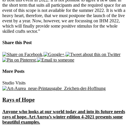
the short term that suits all participants and the required space for an
event of this scope is not available for the summer 2022. It is with a
heavy heart, therefore, that we must postpone the launch of the live
event by a year. Now, however, we are focussing on IHM 2022,
which will finally provide some positive stimulus for the whole
skilled crafts sector.”
Share this Post
More Posts
Studio Visits
Rays of Hope
Anyone who looks at our world today and into its future needs
rays of hope. Art Aurea’s winter edition 4-2021 presents some
beautiful examples.