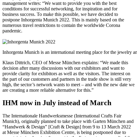
management writes: “We want to provide you with the best
conditions for successful networking, for inspiration and for
business success. To make this possible, we have decided to
postpone Inhorgenta Munich 2022. This is mainly based on the
numerous travel restrictions to contain the worldwide Corona
pandemic.
Inhorgenta Munich is an international meeting place for the jewelry an
Klaus Dittrich, CEO of Messe München explains: “We made this
decision after many discussions with our exhibitors and want to
provide clarity for exhibitors as well as the visitors. The interest on
the part of our customers and partners in the trade show is still very
high, the sector’s network wants to meet – and with the new date we
are creating a more reliable alternative for this.”
IHM now in July instead of March
The Internationale Handwerksmesse (International Crafts Fair
Munich), originally planned to take place with Garten München and
“Handwerk & Design” [Craft & Design] from 9 to 13 March 2022
at Messe München Exhibition Centre, is being postponed due to