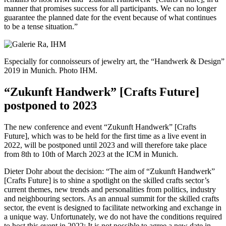
manner that promises success for all participants. We can no longer
guarantee the planned date for the event because of what continues
to be a tense situation.”
Especially for connoisseurs of jewelry art, the “Handwerk & Design” 
2019 in Munich. Photo IHM.
“Zukunft Handwerk” [Crafts Future]
postponed to 2023
The new conference and event “Zukunft Handwerk” [Crafts
Future], which was to be held for the first time as a live event in
2022, will be postponed until 2023 and will therefore take place
from 8th to 10th of March 2023 at the ICM in Munich.
Dieter Dohr about the decision: “The aim of “Zukunft Handwerk”
[Crafts Future] is to shine a spotlight on the skilled crafts sector’s
current themes, new trends and personalities from politics, industry
and neighbouring sectors. As an annual summit for the skilled crafts
sector, the event is designed to facilitate networking and exchange in
a unique way. Unfortunately, we do not have the conditions required
to host this event in 2022: It is not possible to agree a new date in