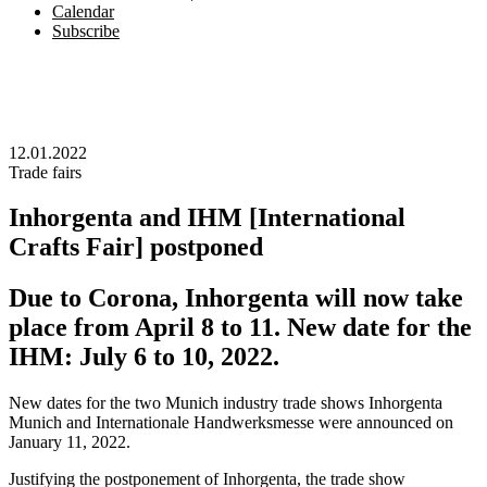
Calendar
Subscribe
12.01.2022
Trade fairs
Inhorgenta and IHM [International
Crafts Fair] postponed
Due to Corona, Inhorgenta will now take
place from April 8 to 11. New date for the
IHM: July 6 to 10, 2022.
New dates for the two Munich industry trade shows Inhorgenta
Munich and Internationale Handwerksmesse were announced on
January 11, 2022.
Justifying the postponement of Inhorgenta, the trade show