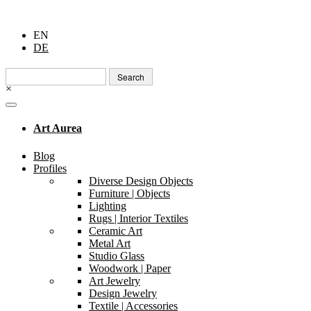
EN
DE
Search
for:
×
Art Aurea
Blog
Profiles
Diverse Design Objects
Furniture | Objects
Lighting
Rugs | Interior Textiles
Ceramic Art
Metal Art
Studio Glass
Woodwork | Paper
Art Jewelry
Design Jewelry
Textile | Accessories