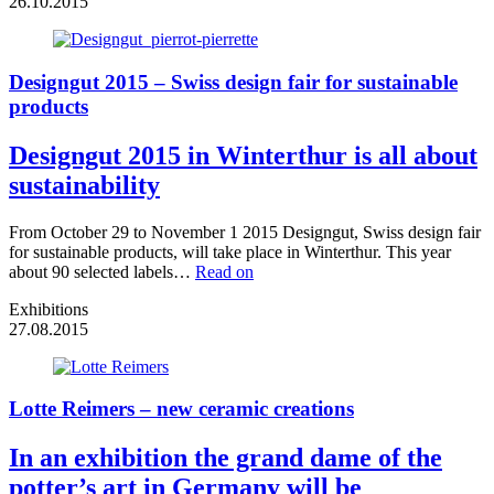
26.10.2015
Designgut 2015 – Swiss design fair for sustainable
products
Designgut 2015 in Winterthur is all about
sustainability
From October 29 to November 1 2015 Designgut, Swiss design fair
for sustainable products, will take place in Winterthur. This year
about 90 selected labels…
Read on
Exhibitions
27.08.2015
Lotte Reimers – new ceramic creations
In an exhibition the grand dame of the
potter’s art in Germany will be