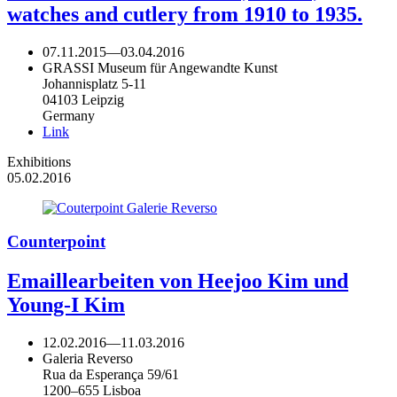
watches and cutlery from 1910 to 1935.
07.11.2015
—
03.04.2016
GRASSI Museum für Angewandte Kunst
Johannisplatz 5-11
04103 Leipzig
Germany
Link
Exhibitions
05.02.2016
Counterpoint
Emaillearbeiten von Heejoo Kim und
Young-I Kim
12.02.2016
—
11.03.2016
Galeria Reverso
Rua da Esperança 59/61
1200–655 Lisboa