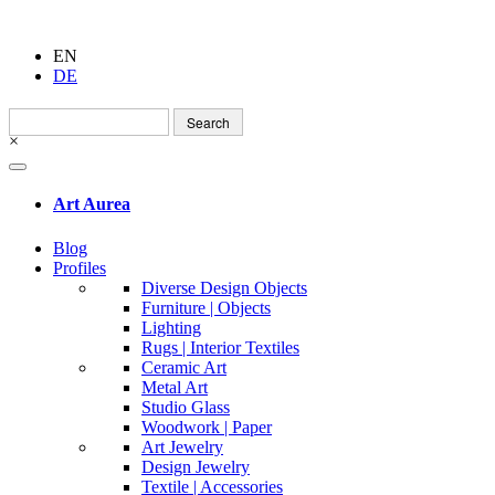
EN
DE
Search
for:
×
Art Aurea
Blog
Profiles
Diverse Design Objects
Furniture | Objects
Lighting
Rugs | Interior Textiles
Ceramic Art
Metal Art
Studio Glass
Woodwork | Paper
Art Jewelry
Design Jewelry
Textile | Accessories