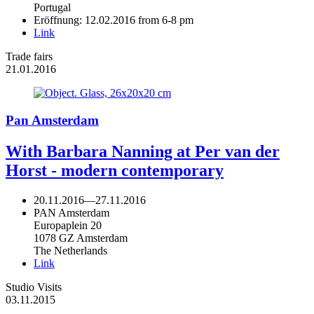
Portugal
Eröffnung: 12.02.2016 from 6-8 pm
Link
Trade fairs
21.01.2016
Pan Amsterdam
With Barbara Nanning at Per van der
Horst - modern contemporary
20.11.2016
—
27.11.2016
PAN Amsterdam
Europaplein 20
1078 GZ Amsterdam
The Netherlands
Link
Studio Visits
03.11.2015