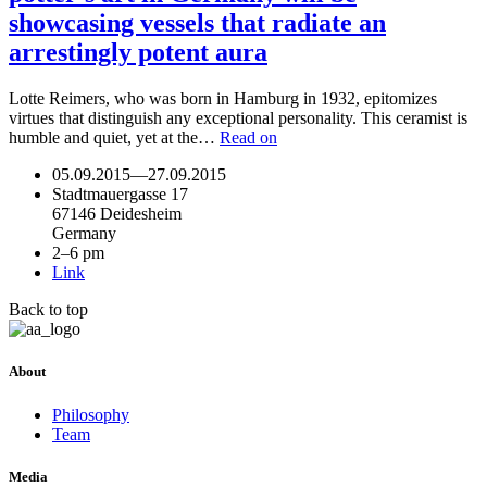
showcasing vessels that radiate an
arrestingly potent aura
Lotte Reimers, who was born in Hamburg in 1932, epitomizes
virtues that distinguish any exceptional personality. This ceramist is
humble and quiet, yet at the…
Read on
05.09.2015
—
27.09.2015
Stadtmauergasse 17
67146 Deidesheim
Germany
2–6 pm
Link
Back to top
About
Philosophy
Team
Media