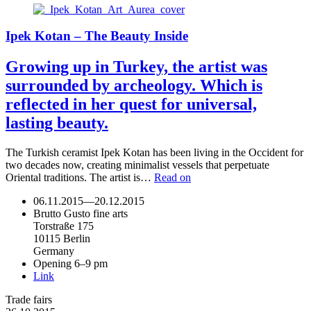
Ipek Kotan – The Beauty Inside
Growing up in Turkey, the artist was
surrounded by archeology. Which is
reflected in her quest for universal,
lasting beauty.
The Turkish ceramist Ipek Kotan has been living in the Occident for
two decades now, creating minimalist vessels that perpetuate
Oriental traditions. The artist is…
Read on
06.11.2015
—
20.12.2015
Brutto Gusto fine arts
Torstraße 175
10115 Berlin
Germany
Opening 6–9 pm
Link
Trade fairs