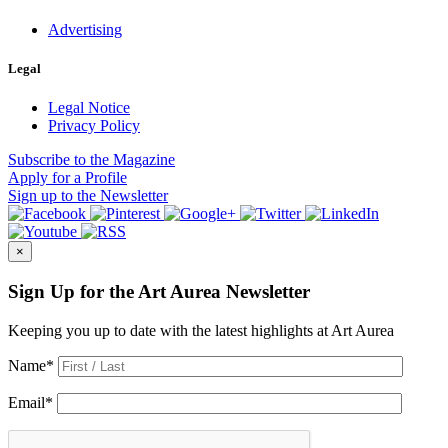
Advertising
Legal
Legal Notice
Privacy Policy
Subscribe
to the Magazine
Apply
for a Profile
Sign up
to the Newsletter
×
Sign Up for the Art Aurea Newsletter
Keeping you up to date with the latest highlights at Art Aurea
Name
*
Email
*