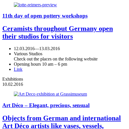
11th day of open pottery workshops
Ceramists throughout Germany open
their studios for visitors
12.03.2016
—
13.03.2016
Various Studios
Check out the places on the following website
Opening hours 10 am – 6 pm
Link
Exhibitions
10.02.2016
Art Déco – Elegant, precious, sensual
Objects from German and international
Art Déco artists like vases, vessels,