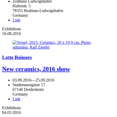
Zollhaus Ludwigshafen
Hafenstr. 5
78351 Bodman-Ludwigshafen
Germany
Link
Exhibitions
16.08.2016
Lotte Reimers
New ceramics, 2016 show
03.09.2016
—
25.09.2016
Stadtmauergasse 17
67146 Deidesheim
Germany
Link
Exhibitions
04.03.2016