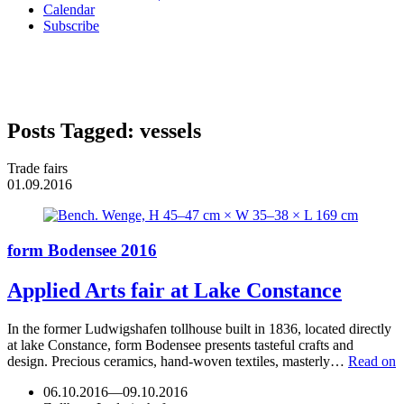
Calendar
Subscribe
Posts Tagged:
vessels
Trade fairs
01.09.2016
form Bodensee 2016
Applied Arts fair at Lake Constance
In the former Ludwigshafen tollhouse built in 1836, located directly
at lake Constance, form Bodensee presents tasteful crafts and
design. Precious ceramics, hand-woven textiles, masterly…
Read on
06.10.2016
—
09.10.2016