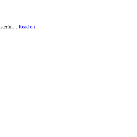
masterful…
Read on