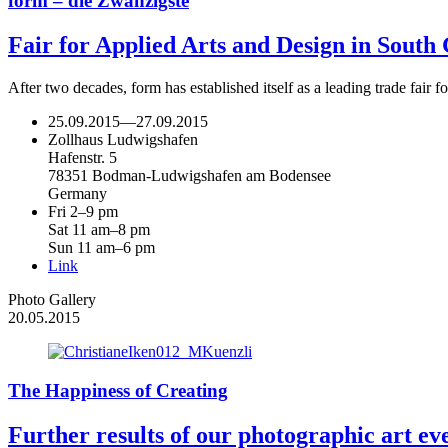
form – die Zwanzigste
Fair for Applied Arts and Design in Sout
After two decades, form has established itself as a leading trade fair
25.09.2015
—
27.09.2015
Zollhaus Ludwigshafen
Hafenstr. 5
78351 Bodman-Ludwigshafen am Bodensee
Germany
Fri 2–9 pm
Sat 11 am–8 pm
Sun 11 am–6 pm
Link
Photo Gallery
20.05.2015
The Happiness of Creating
Further results of our photographic art ev