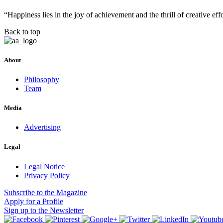
“Happiness lies in the joy of achievement and the thrill of creative e
Back to top
About
Philosophy
Team
Media
Advertising
Legal
Legal Notice
Privacy Policy
Subscribe
to the Magazine
Apply
for a Profile
Sign up
to the Newsletter