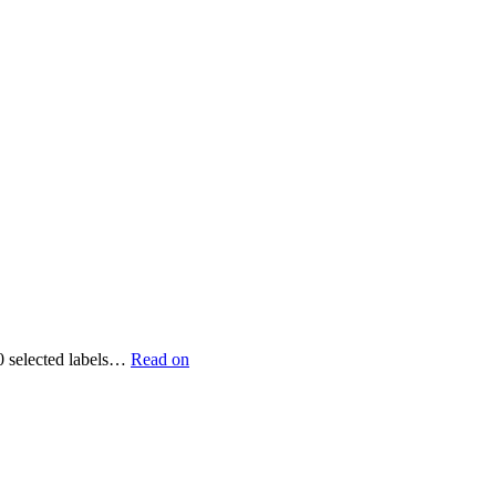
90 selected labels…
Read on