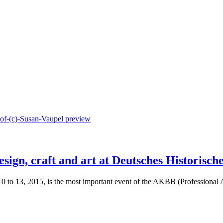
ign, craft and art at Deutsches Historisch
10 to 13, 2015, is the most important event of the AKBB (Professional