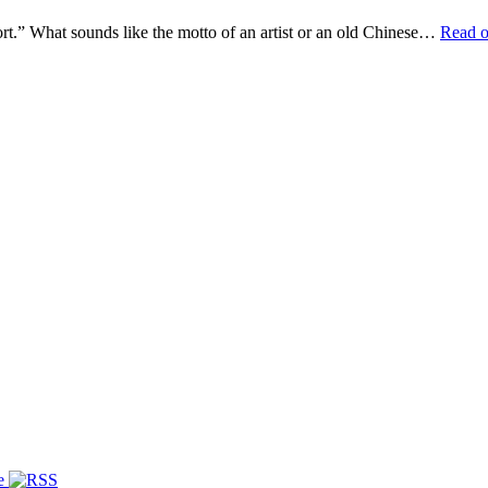
ffort.” What sounds like the motto of an artist or an old Chinese…
Read 