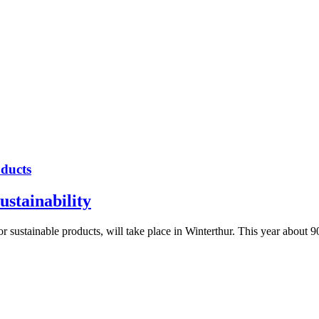
oducts
ustainability
sustainable products, will take place in Winterthur. This year about 