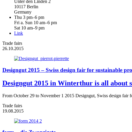
Unter den Linden 2
10117 Berlin
Germany
Thu 3 pm–6 pm
Fri a. Sun 10 am–6 pm
Sat 10 am–9 pm
Link
Trade fairs
26.10.2015
Designgut 2015 – Swiss design fair for sustainable pr
Designgut 2015 in Winterthur is all about s
From October 29 to November 1 2015 Designgut, Swiss design fair for 
Trade fairs
19.08.2015