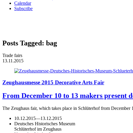
Calendar
Subscribe
Posts Tagged:
bag
Trade fairs
13.11.2015
Zeughausmesse 2015 Decorative Arts Fair
From December 10 to 13 makers present des
The Zeughaus fair, which takes place in Schlüterhof from December 
10.12.2015
—
13.12.2015
Deutsches Historisches Museum
Schlüterhof im Zeughaus