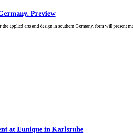
h Germany. Preview
 for the applied arts and design in southern Germany. form will present 
ent at Eunique in Karlsruhe