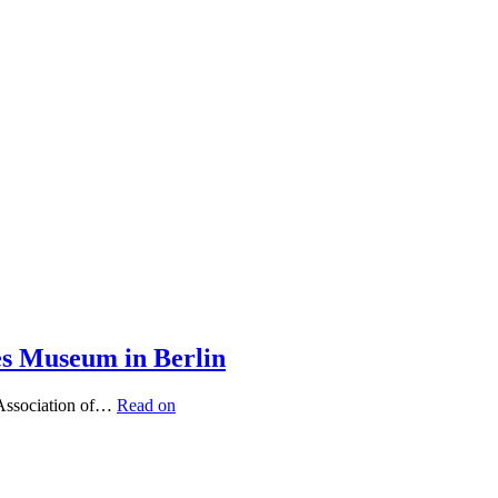
es Museum in Berlin
 Association of…
Read on