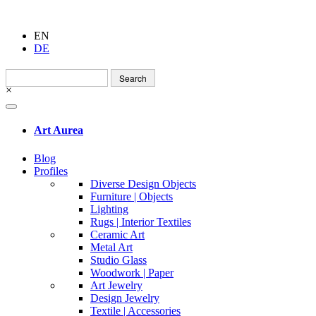
EN
DE
Search
for:
×
Art Aurea
Blog
Profiles
Diverse Design Objects
Furniture | Objects
Lighting
Rugs | Interior Textiles
Ceramic Art
Metal Art
Studio Glass
Woodwork | Paper
Art Jewelry
Design Jewelry
Textile | Accessories