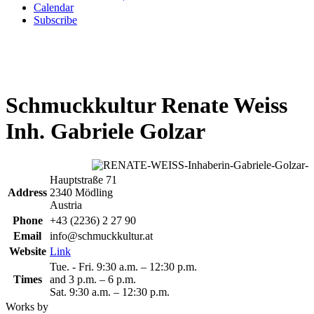
Calendar
Subscribe
Schmuckkultur Renate Weiss
Inh. Gabriele Golzar
Hauptstraße 71
Address
2340 Mödling
Austria
Phone
+43 (2236) 2 27 90
Email
info@schmuckkultur.at
Website
Link
Tue. - Fri. 9:30 a.m. – 12:30 p.m.
Times
and 3 p.m. – 6 p.m.
Sat. 9:30 a.m. – 12:30 p.m.
Works by