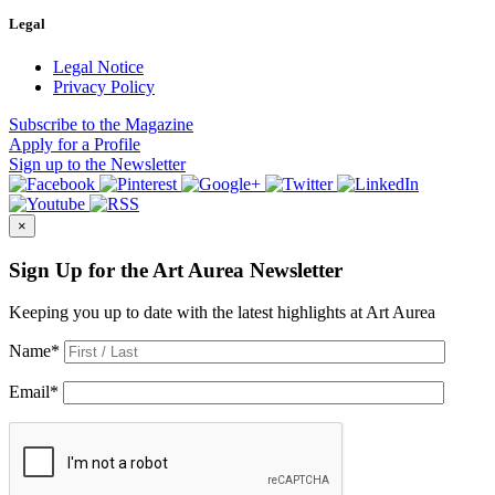
Legal
Legal Notice
Privacy Policy
Subscribe
to the Magazine
Apply
for a Profile
Sign up
to the Newsletter
×
Sign Up for the Art Aurea Newsletter
Keeping you up to date with the latest highlights at Art Aurea
Name
*
Email
*