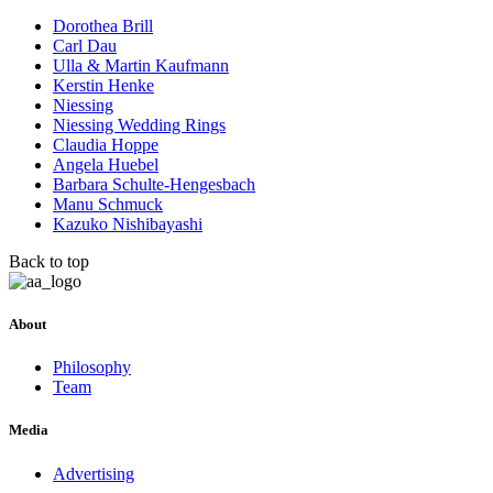
Dorothea Brill
Carl Dau
Ulla & Martin Kaufmann
Kerstin Henke
Niessing
Niessing Wedding Rings
Claudia Hoppe
Angela Huebel
Barbara Schulte-Hengesbach
Manu Schmuck
Kazuko Nishibayashi
Back to top
About
Philosophy
Team
Media
Advertising