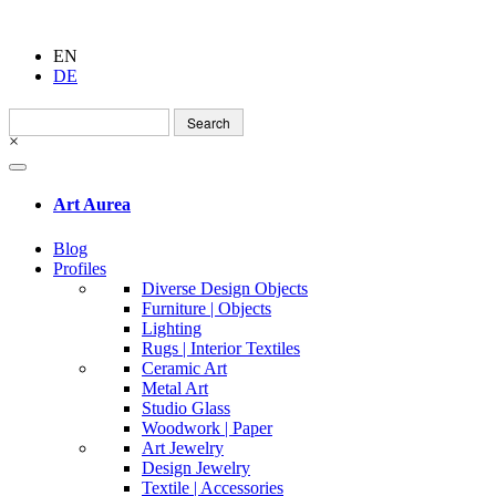
EN
DE
Search
for:
×
Art Aurea
Blog
Profiles
Diverse Design Objects
Furniture | Objects
Lighting
Rugs | Interior Textiles
Ceramic Art
Metal Art
Studio Glass
Woodwork | Paper
Art Jewelry
Design Jewelry
Textile | Accessories