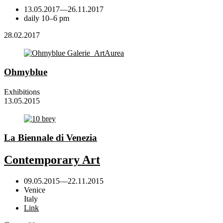
13.05.2017
—
26.11.2017
daily 10–6 pm
28.02.2017
Ohmyblue
Exhibitions
13.05.2015
La Biennale di Venezia
Contemporary Art
09.05.2015
—
22.11.2015
Venice
Italy
Link