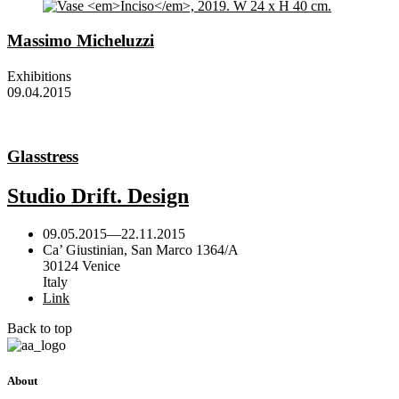
Massimo Micheluzzi
Exhibitions
09.04.2015
Glasstress
Studio Drift. Design
09.05.2015
—
22.11.2015
Ca’ Giustinian, San Marco 1364/A
30124 Venice
Italy
Link
Back to top
About