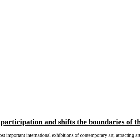
participation and shifts the boundaries of th
t important international exhibitions of contemporary art, attracting ar