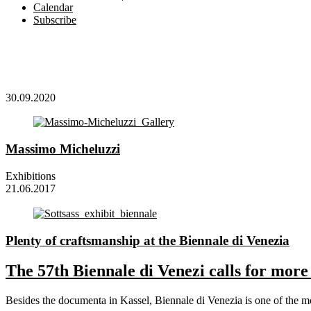
Calendar
Subscribe
30.09.2020
Massimo Micheluzzi
Exhibitions
21.06.2017
Plenty of craftsmanship at the Biennale di Venezia
The 57th Biennale di Venezi calls for more 
Besides the documenta in Kassel, Biennale di Venezia is one of the mos