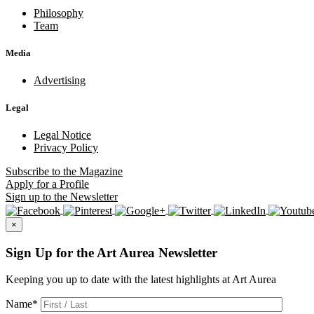
Philosophy
Team
Media
Advertising
Legal
Legal Notice
Privacy Policy
Subscribe
to the Magazine
Apply
for a Profile
Sign up
to the Newsletter
×
Sign Up for the Art Aurea Newsletter
Keeping you up to date with the latest highlights at Art Aurea
Name
*