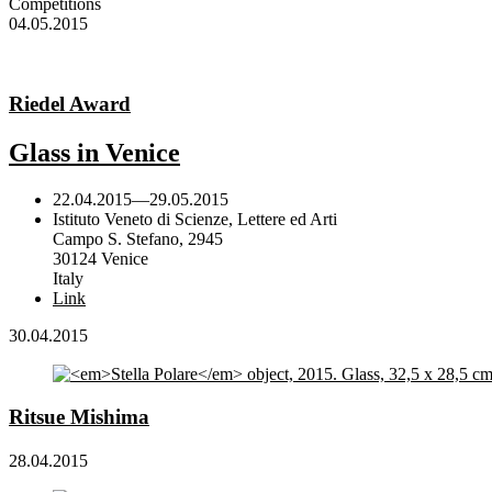
Competitions
04.05.2015
Riedel Award
Glass in Venice
22.04.2015
—
29.05.2015
Istituto Veneto di Scienze, Lettere ed Arti
Campo S. Stefano, 2945
30124 Venice
Italy
Link
30.04.2015
Ritsue Mishima
28.04.2015