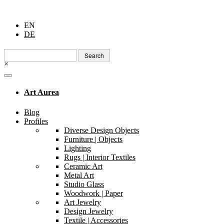
EN
DE
Search
for:
×
Art Aurea
Blog
Profiles
Diverse Design Objects
Furniture | Objects
Lighting
Rugs | Interior Textiles
Ceramic Art
Metal Art
Studio Glass
Woodwork | Paper
Art Jewelry
Design Jewelry
Textile | Accessories