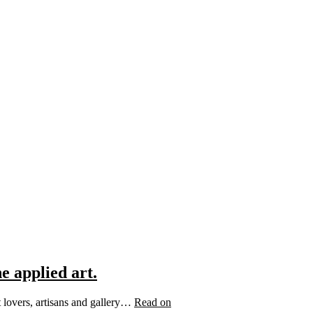
e applied art.
t lovers, artisans and gallery…
Read on