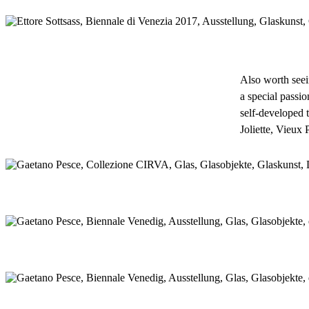
Also worth seei
a special passio
self-developed 
Joliette, Vieux 