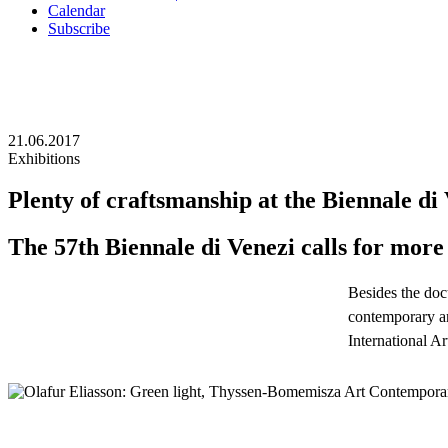
Calendar
Subscribe
21.06.2017
Exhibitions
Plenty of craftsmanship at the Biennale di
The 57th Biennale di Venezi calls for more 
Besides the doc
contemporary art
International A