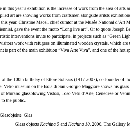
in this year’s exhibition is the increase of work from the area of arts a
plied art are showing works from craftsmen alongside aritsts exhibitions
his year. Christine Macel, chief curator at the Musée National d’Art
iennial, gave the event the motto “Long live art”. Or to quote Joseph Beuys
rtistic interventions invite to participate, in projects such as “Green Lig
 visitors work with refugees on illuminated wooden crystals, which are t
 is part of the main exhibition “Viva Arte Viva”, and one of the hot sp
 of the 100th birthday of Ettore Sottsass (1917-2007), co-founder of 
el Vetro museum on the Isola di San Giorgio Maggiore shows his glass
 of Murano glassblowing Vistosi, Toso Vetri d’Arte, Cenedese or Venin
to the public..
Glass objects
Kachina 5
and
Kachina 10
, 2006. The Gallery 