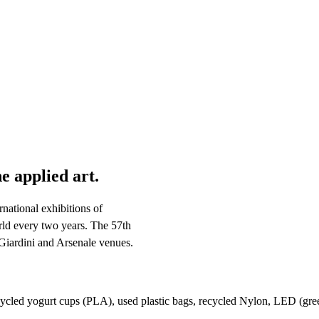
e applied art.
national exhibitions of
orld every two years. The 57th
 Giardini and Arsenale venues.
cycled yogurt cups (PLA), used plastic bags, recycled Nylon, LED (gre