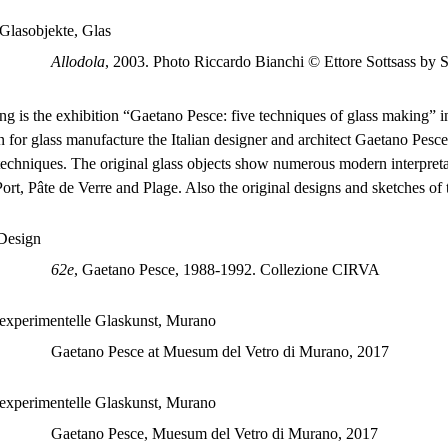
Allodola
, 2003. Photo Riccardo Bianchi © Ettore Sottsass by
ng is the exhibition “Gaetano Pesce: five techniques of glass making
n for glass manufacture the Italian designer and architect Gaetano Pesc
techniques. The original glass objects show numerous modern interpretat
Port, Pâte de Verre and Plage. Also the original designs and sketches of 
62e
, Gaetano Pesce, 1988-1992. Collezione CIRVA
Gaetano Pesce at Muesum del Vetro di Murano, 2017
Gaetano Pesce, Muesum del Vetro di Murano, 2017