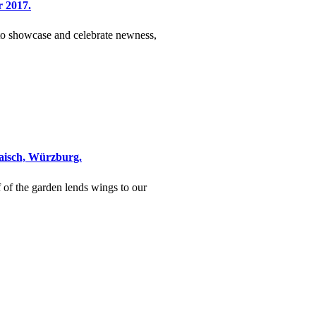
r 2017.
 to showcase and celebrate newness,
Maisch, Würzburg.
f of the garden lends wings to our