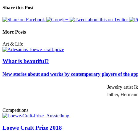
Share this Post
More Posts
Art & Life
What is beautiful?
New stories about and works by contemporary players of the appli
Jewelry artist 
father, Herman
Competitions
Loewe Craft Prize 2018