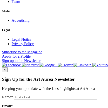
Team
Media
Advertising
Legal
Legal Notice
Privacy Policy
Subscribe
to the Magazine
Apply
for a Profile
Sign up
to the Newsletter
×
Sign Up for the Art Aurea Newsletter
Keeping you up to date with the latest highlights at Art Aurea
Name
*
Email
*