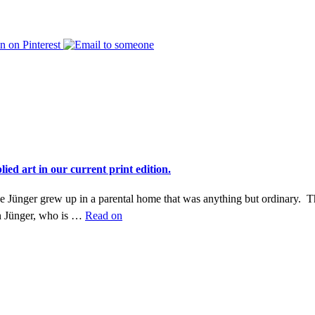
ed art in our current print edition.
Ike Jünger grew up in a parental home that was anything but ordinary. T
n Jünger, who is …
Read on