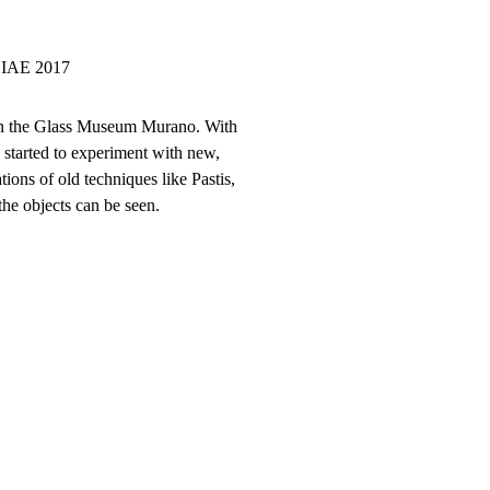
 SIAE 2017
” in the Glass Museum Murano. With
e started to experiment with new,
ions of old techniques like Pastis,
the objects can be seen.