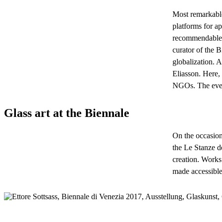
Most remarkable 
platforms for ap
recommendable t
curator of the B
globalization. A
Eliasson. Here,
NGOs. The event
Glass art at the Biennale
On the occasion
the Le Stanze d
creation. Works
made accessible 