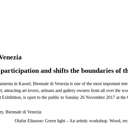
 Venezia
participation and shifts the boundaries of th
umenta in Kassel, Biennale di Venezia is one of the most important inter
, attracting art lovers, artisans and gallery owners from all over the w
rt Exhibition, is open to the public to Sunday 26 November 2017 at the
Olafur Eliasson: Green light – An artistic workshop. Wood, re