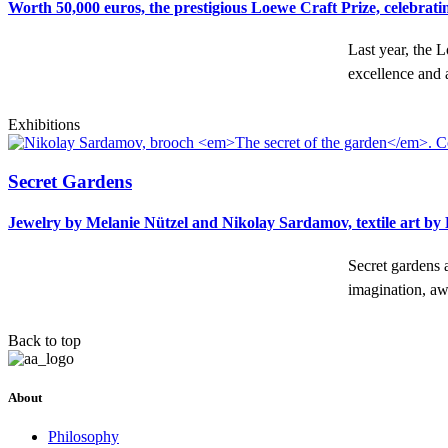
Worth 50,000 euros, the prestigious Loewe Craft Prize, celebratin
Last year, the 
excellence and 
Exhibitions
Secret Gardens
Jewelry by Melanie Nützel and Nikolay Sardamov, textile art b
Secret gardens a
imagination, 
Back to top
About
Philosophy