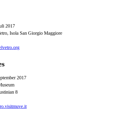
uli 2017
etro, Isola San Giorgio Maggiore
lvetro.org
es
eptember 2017
 Museum
stinian 8
.visitmuve.it