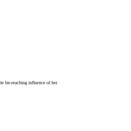
he far-reaching influence of her