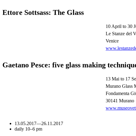
Ettore Sottsass: The Glass
10 April to 30 J
Le Stanze del V
Venice
www.lestanzede
Gaetano Pesce: five glass making techniqu
13 Mai to 17 S
Murano Glass
Fondamenta Giu
30141 Murano
www.museovetro
13.05.2017
—
26.11.2017
daily 10–6 pm