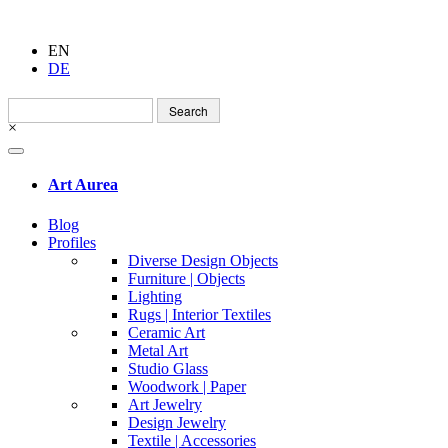
EN
DE
Search
for:
×
Art Aurea
Blog
Profiles
Diverse Design Objects
Furniture | Objects
Lighting
Rugs | Interior Textiles
Ceramic Art
Metal Art
Studio Glass
Woodwork | Paper
Art Jewelry
Design Jewelry
Textile | Accessories