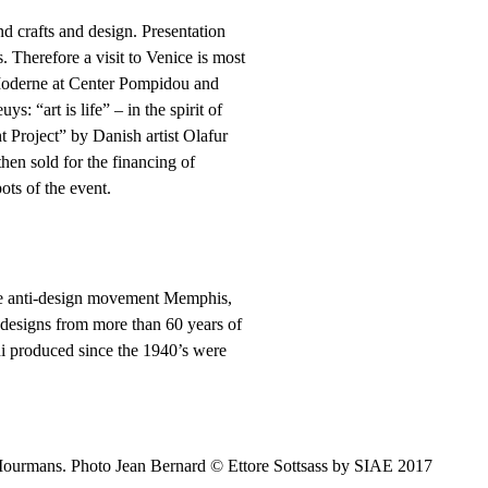
nd crafts and design. Presentation
. Therefore a visit to Venice is most
 Moderne at Center Pompidou and
: “art is life” – in the spirit of
ht Project” by Danish artist Olafur
hen sold for the financing of
ots of the event.
the anti-design movement Memphis,
 designs from more than 60 years of
i produced since the 1940’s were
Mourmans. Photo Jean Bernard © Ettore Sottsass by SIAE 2017