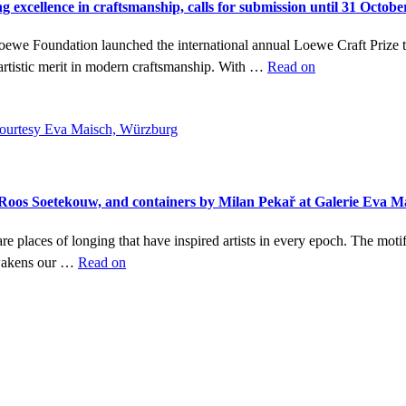
g excellence in craftsmanship, calls for submission until 31 Octobe
Loewe Foundation launched the international annual Loewe Craft Prize
artistic merit in modern craftsmanship. With …
Read on
y Roos Soetekouw, and containers by Milan Pekař at Galerie Eva 
re places of longing that have inspired artists in every epoch. The moti
awakens our …
Read on