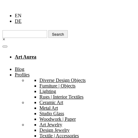
EN
DE
Search
for:
×
Art Aurea
Blog
Profiles
Diverse Design Objects
Furniture | Objects
Lighting
Rugs | Interior Textiles
Ceramic Art
Metal Art
Studio Glass
Woodwork | Paper
Art Jewelry
Design Jewelry
Textile | Accessories