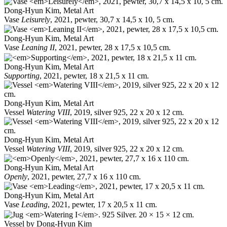
Dong-Hyun Kim, Metal Art
Vase
Leisurely
, 2021, pewter, 30,7 x 14,5 x 10, 5 cm.
Dong-Hyun Kim, Metal Art
Vase
Leaning II
, 2021, pewter, 28 x 17,5 x 10,5 cm.
Dong-Hyun Kim, Metal Art
Supporting
, 2021, pewter, 18 x 21,5 x 11 cm.
Dong-Hyun Kim, Metal Art
Vessel
Watering VIII
, 2019, silver 925, 22 x 20 x 12 cm.
Dong-Hyun Kim, Metal Art
Vessel
Watering VIII
, 2019, silver 925, 22 x 20 x 12 cm.
Dong-Hyun Kim, Metal Art
Openly
, 2021, pewter, 27,7 x 16 x 110 cm.
Dong-Hyun Kim, Metal Art
Vase
Leading
, 2021, pewter, 17 x 20,5 x 11 cm.
Vessel by Dong-Hyun Kim