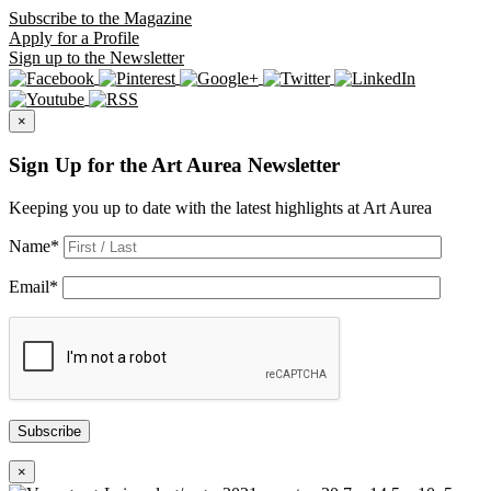
Subscribe
to the Magazine
Apply
for a Profile
Sign up
to the Newsletter
×
Sign Up for the Art Aurea Newsletter
Keeping you up to date with the latest highlights at Art Aurea
Name
*
Email
*
Subscribe
×