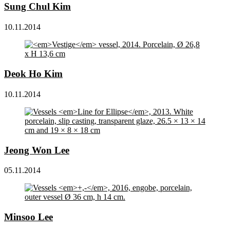
Sung Chul Kim
10.11.2014
Deok Ho Kim
10.11.2014
Jeong Won Lee
05.11.2014
Minsoo Lee