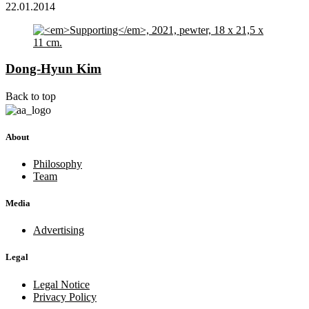
22.01.2014
Dong-Hyun Kim
Back to top
About
Philosophy
Team
Media
Advertising
Legal
Legal Notice
Privacy Policy