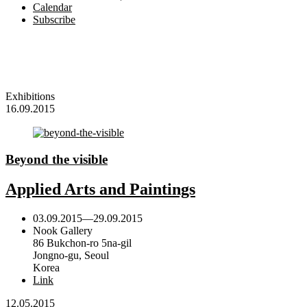
Calendar
Subscribe
Exhibitions
16.09.2015
Beyond the visible
Applied Arts and Paintings
03.09.2015
—
29.09.2015
Nook Gallery
86 Bukchon-ro 5na-gil
Jongno-gu, Seoul
Korea
Link
12.05.2015