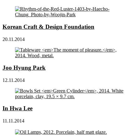
Korean Craft & Design Foundation
20.11.2014
Joo Hyung Park
12.11.2014
In Hwa Lee
11.11.2014