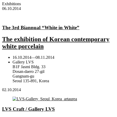
Exhibitions
06.10.2014
The 3rd Biannual “White in White”
The exhibition of Korean contemporary
white porcelain
16.10.2014
—
08.11.2014
Gallery LVS
B1F Jasmi Bldg. 33
Dosan-daero 27-gil
Gangnam-gu
Seoul 135-891, Korea
02.10.2014
LVS Craft / Gallery LVS