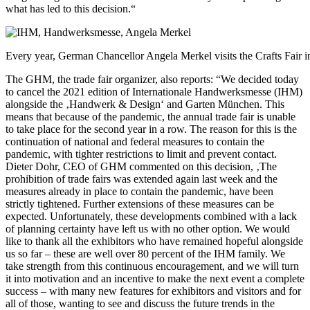
what has led to this decision.“
Every year, German Chancellor Angela Merkel visits the Crafts Fair 
The GHM, the trade fair organizer, also reports: “We decided today
to cancel the 2021 edition of Internationale Handwerksmesse (IHM)
alongside the ‚Handwerk & Design‘ and Garten München. This
means that because of the pandemic, the annual trade fair is unable
to take place for the second year in a row. The reason for this is the
continuation of national and federal measures to contain the
pandemic, with tighter restrictions to limit and prevent contact.
Dieter Dohr, CEO of GHM commented on this decision, ‚The
prohibition of trade fairs was extended again last week and the
measures already in place to contain the pandemic, have been
strictly tightened. Further extensions of these measures can be
expected. Unfortunately, these developments combined with a lack
of planning certainty have left us with no other option. We would
like to thank all the exhibitors who have remained hopeful alongside
us so far – these are well over 80 percent of the IHM family. We
take strength from this continuous encouragement, and we will turn
it into motivation and an incentive to make the next event a complete
success – with many new features for exhibitors and visitors and for
all of those, wanting to see and discuss the future trends in the