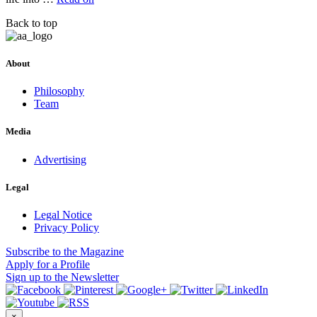
Back to top
About
Philosophy
Team
Media
Advertising
Legal
Legal Notice
Privacy Policy
Subscribe
to the Magazine
Apply
for a Profile
Sign up
to the Newsletter
×