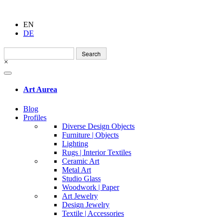
EN
DE
Search
for:
×
Art Aurea
Blog
Profiles
Diverse Design Objects
Furniture | Objects
Lighting
Rugs | Interior Textiles
Ceramic Art
Metal Art
Studio Glass
Woodwork | Paper
Art Jewelry
Design Jewelry
Textile | Accessories