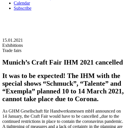
Calendar
Subscribe
15.01.2021
Exhibitions
Trade fairs
Munich’s Craft Fair IHM 2021 cancelled
It was to be expected! The IHM with the
special shows “Schmuck”, “Talente” and
“Exempla” planned 10 to 14 March 2021,
cannot take place due to Corona.
As GHM Gesellschaft für Handwerksmessen mbH announced on
14 January, the Craft Fair would have to be cancelled „due to the
continued restrictions in place to contain the coronavirus pandemic.
A tightening of measures and a lack of certainty in the planning are