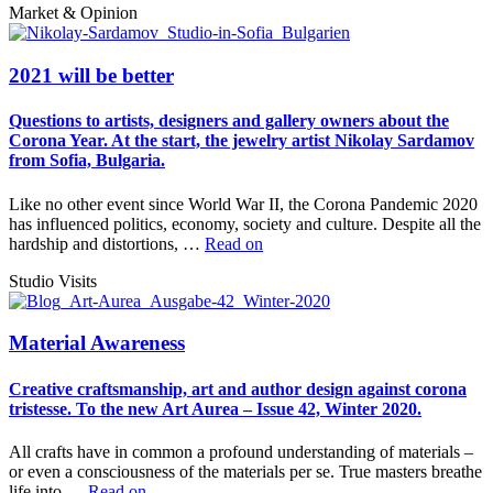
Market & Opinion
2021 will be better
Questions to artists, designers and gallery owners about the
Corona Year. At the start, the jewelry artist Nikolay Sardamov
from Sofia, Bulgaria.
Like no other event since World War II, the Corona Pandemic 2020
has influenced politics, economy, society and culture. Despite all the
hardship and distortions, …
Read on
Studio Visits
Material Awareness
Creative craftsmanship, art and author design against corona
tristesse. To the new Art Aurea – Issue 42, Winter 2020.
All crafts have in common a profound understanding of materials –
or even a consciousness of the materials per se. True masters breathe
life into …
Read on