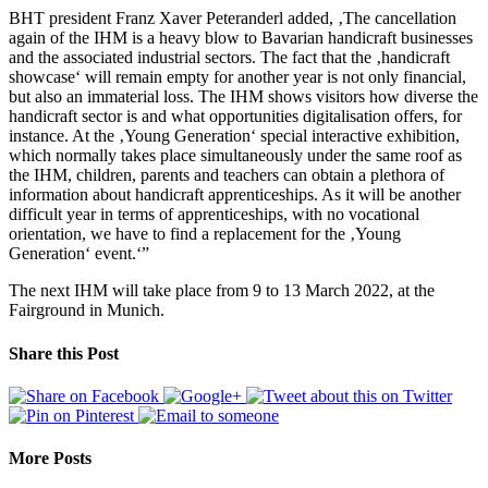
BHT president Franz Xaver Peteranderl added, ‚The cancellation
again of the IHM is a heavy blow to Bavarian handicraft businesses
and the associated industrial sectors. The fact that the ‚handicraft
showcase‘ will remain empty for another year is not only financial,
but also an immaterial loss. The IHM shows visitors how diverse the
handicraft sector is and what opportunities digitalisation offers, for
instance. At the ‚Young Generation‘ special interactive exhibition,
which normally takes place simultaneously under the same roof as
the IHM, children, parents and teachers can obtain a plethora of
information about handicraft apprenticeships. As it will be another
difficult year in terms of apprenticeships, with no vocational
orientation, we have to find a replacement for the ‚Young
Generation‘ event.‘”
The next IHM will take place from 9 to 13 March 2022, at the
Fairground in Munich.
Share this Post
More Posts