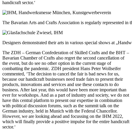
handicraft sector.‘
The Bavarian Arts and Crafts Association is regularly represented in
Designers demonstrated their arts in various special shows at „Handw
The ZDH – German Confederation of Skilled Crafts and the BHT –
Bavarian Chamber of Crafts also regret the second cancellation of
the event, but do see no other option in the current stage of
combatting the pandemic. ZDH president Hans Peter Wollseifer
commented, ‘The decision to cancel the fair is bad news for us,
because our handicraft businesses need trade fairs to present their
products, innovations and services and use these contacts to do
business. After last year, this would have been more important than
ever for workshops. And as a part of industry and society, we do not
have this central platform to present our expertise in combination
with political discussion forums, such as the summit talk on the
German industry, held in Munich with the Federal Chancellor.
However, we are looking ahead and focussing on the IHM 2022,
which will finally provide a positive impulse for the entire handicraft
sector.‘