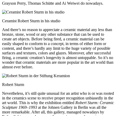
Grayson Perry, Thomas Schütte and Ai Weiwei do nowadays.
Ceramist Robert Sturm in his studio
And there’s no reason to appreciate a ceramic material any less than
bronze, stone, wood or any other substance that can be used to
create art objects. Before being fired, a ceramic material can be
easily shaped to conform to a concept, in terms of either form or
content, and there’s hardly any limit to the huge variety of possible
surfaces and textures, colors and glazes. Moreover, after successful
firing, a ceramic creation’s longevity is almost untoppable. So it’s no
wonder that ceramic materials are more popular in the art world than
almost ever before.
Robert Sturm
Nevertheless, it’s still quite unusual for an artist who is or was rooted
in the ceramics scene to receive proper recognition unbiasedly in the
art world. This is why the exhibition entitled
Robert Sturm: Ceramic
Sculpture 1969–1993
at the Johnen Gallery in Berlin was all the
more remarkable. After all, this gallery, managed nowadays by