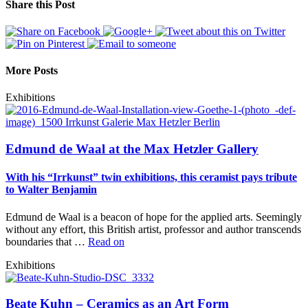
Share this Post
More Posts
Exhibitions
Edmund de Waal at the Max Hetzler Gallery
With his “Irrkunst” twin exhibitions, this ceramist pays tribute
to Walter Benjamin
Edmund de Waal is a beacon of hope for the applied arts. Seemingly
without any effort, this British artist, professor and author transcends
boundaries that …
Read on
Exhibitions
Beate Kuhn – Ceramics as an Art Form