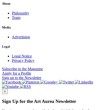
About
Philosophy
Team
Media
Advertising
Legal
Legal Notice
Privacy Policy
Subscribe
to the Magazine
Apply
for a Profile
Sign up
to the Newsletter
×
Sign Up for the Art Aurea Newsletter