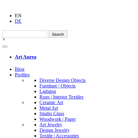
EN
DE
Search
for:
×
Art Aurea
Blog
Profiles
Diverse Design Objects
Furniture | Objects
Lighting
Rugs | Interior Textiles
Ceramic Art
Metal Art
Studio Glass
Woodwork | Paper
Art Jewelry
Design Jewelry
Textile | Accessories