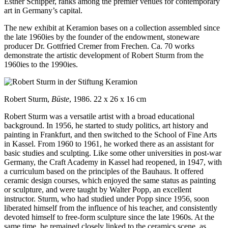
Esther Schipper, ranks among the premier venues for contemporary
art in Germany’s capital.
The new exhibit at Keramion bases on a collection assembled since
the late 1960ies by the founder of the endowment, stoneware
producer Dr. Gottfried Cremer from Frechen. Ca. 70 works
demonstrate the artistic development of Robert Sturm from the
1960ies to the 1990ies.
Robert Sturm,
Büste
, 1986. 22 x 26 x 16 cm
Robert Sturm was a versatile artist with a broad educational
background. In 1956, he started to study politics, art history and
painting in Frankfurt, and then switched to the School of Fine Arts
in Kassel. From 1960 to 1961, he worked there as an assistant for
basic studies and sculpting. Like some other universities in post-war
Germany, the Craft Academy in Kassel had reopened, in 1947, with
a curriculum based on the principles of the Bauhaus. It offered
ceramic design courses, which enjoyed the same status as painting
or sculpture, and were taught by Walter Popp, an excellent
instructor. Sturm, who had studied under Popp since 1956, soon
liberated himself from the influence of his teacher, and consistently
devoted himself to free-form sculpture since the late 1960s. At the
same time, he remained closely linked to the ceramics scene, as