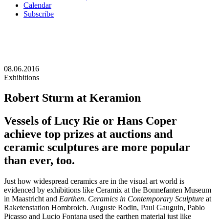
Calendar
Subscribe
08.06.2016
Exhibitions
Robert Sturm at Keramion
Vessels of Lucy Rie or Hans Coper
achieve top prizes at auctions and
ceramic sculptures are more popular
than ever, too.
Just how widespread ceramics are in the visual art world is
evidenced by exhibitions like Ceramix at the Bonnefanten Museum
in Maastricht and
Earthen
.
Ceramics in Contemporary Sculpture
at
Raketenstation Hombroich. Auguste Rodin, Paul Gauguin, Pablo
Picasso and Lucio Fontana used the earthen material just like