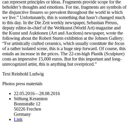
can represent principles or ideas. Fragments provide scope for the
beholder’s thoughts and emotions. For me, fragments are symbols of
the disjunctive fissures so prevalent throughout the world in which
we live.” Unfortunately, this is something that hasn’t changed much
to this day. In the Die Zeit weekly newspaper, Sebastian Preuss,
deputy editor-in-chief of the Weltkunst (World Art) magazine and
the Kunst und Auktionen (Art and Auctions) newspaper, wrote the
following about the Robert Sturm exhibition at the Johnen Gallery:
“For artistically crafted ceramics, which usually constitute the focus
of a rather isolated scene, this is a huge step forward. Of course, this
entails an increase in the prices. The 22-cm-high Plastik (Sculpture)
costs an impressive 15,000 euros. But for this important and long-
unrecognized artist, this is anything but overpriced.”
Text Reinhold Ludwig
Photos press materials
22.05.2016
—
28.08.2016
Stiftung Keramion
Bonnstraße 12
50226 Frechen
Germany
Link