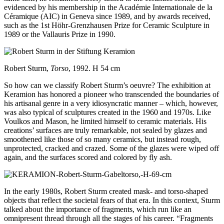
evidenced by his membership in the Académie Internationale de la
Céramique (AIC) in Geneva since 1989, and by awards received,
such as the 1st Höhr-Grenzhausen Prize for Ceramic Sculpture in
1989 or the Vallauris Prize in 1990.
Robert Sturm,
Torso
, 1992. H 54 cm
So how can we classify Robert Sturm’s oeuvre? The exhibition at
Keramion has honored a pioneer who transcended the boundaries of
his artisanal genre in a very idiosyncratic manner – which, however,
was also typical of sculptures created in the 1960 and 1970s. Like
Voulkos and Mason, he limited himself to ceramic materials. His
creations’ surfaces are truly remarkable, not sealed by glazes and
smoothened like those of so many ceramics, but instead rough,
unprotected, cracked and crazed. Some of the glazes were wiped off
again, and the surfaces scored and colored by fly ash.
In the early 1980s, Robert Sturm created mask- and torso-shaped
objects that reflect the societal fears of that era. In this context, Sturm
talked about the importance of fragments, which run like an
omnipresent thread through all the stages of his career. “Fragments