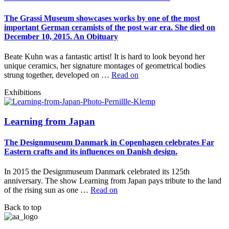
The Grassi Museum showcases works by one of the most
important German ceramists of the post war era. She died on
December 10, 2015. An Obituary
Beate Kuhn was a fantastic artist! It is hard to look beyond her
unique ceramics, her signature montages of geometrical bodies
strung together, developed on …
Read on
Exhibitions
Learning from Japan
The Designmuseum Danmark in Copenhagen celebrates Far
Eastern crafts and its influences on Danish design.
In 2015 the Designmuseum Danmark celebrated its 125th
anniversary. The show Learning from Japan pays tribute to the land
of the rising sun as one …
Read on
Back to top