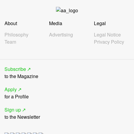
About
Media
Legal
Philosophy
Advertising
Legal Notice
Team
Privacy Policy
Subscribe
to the Magazine
Apply
for a Profile
Sign up
to the Newsletter