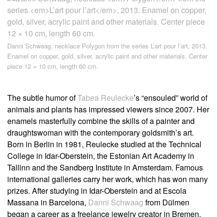
Danni Schwaag, necklace
Polygon
from the series
L’art pour l’art
, 2013.
Enamel on copper, gold, silver, acrylic paint and other materials. Center
piece 12 × 10 cm, length 60 cm.
The subtle humor of
Tabea Reulecke
’s “ensouled” world of
animals and plants has impressed viewers since 2007. Her
enamels masterfully combine the skills of a painter and
draughtswoman with the contemporary goldsmith’s art.
Born in Berlin in 1981, Reulecke studied at the Technical
College in Idar-Oberstein, the Estonian Art Academy in
Tallinn and the Sandberg Institute in Amsterdam. Famous
international galleries carry her work, which has won many
prizes. After studying in Idar-Oberstein and at Escola
Massana in Barcelona,
Danni Schwaag
from Dülmen
began a career as a freelance jewelry creator in Bremen.