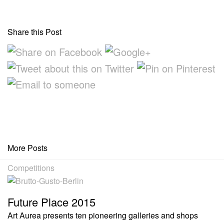
Share this Post
More Posts
Competitions
Future Place 2015
Art Aurea presents ten pioneering galleries and shops