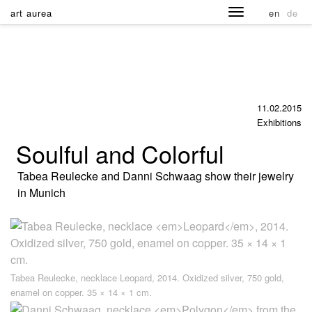
art aurea
en
de
11.02.2015
Exhibitions
Soulful and Colorful
Tabea Reulecke and Danni Schwaag show their jewelry
in Munich
Tabea Reulecke, necklace
Leopard
, 2014. Oxidized silver, 750 gold,
enamel on copper. 35 × 14 × 1 cm.