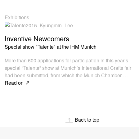
Exhibitions
Inventive Newcomers
Special show "Talente" at the IHM Munich
More than 600 applications for participation in this year’s
special “Talente” show at Munich’s International Crafts fair
had been submitted, from which the Munich Chamber …
Read on
Back to top