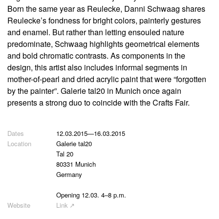
Born the same year as Reulecke, Danni Schwaag shares
Reulecke’s fondness for bright colors, painterly gestures
and enamel. But rather than letting ensouled nature
predominate, Schwaag highlights geometrical elements
and bold chromatic contrasts. As components in the
design, this artist also includes informal segments in
mother-of-pearl and dried acrylic paint that were “forgotten
by the painter”. Galerie tal20 in Munich once again
presents a strong duo to coincide with the Crafts Fair.
12.03.2015
—
16.03.2015
Galerie tal20
Tal 20
80331 Munich
Germany
Opening 12.03. 4–8 p.m.
Link