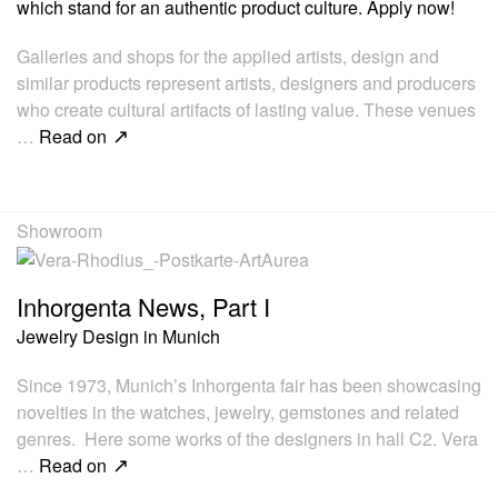
which stand for an authentic product culture. Apply now!
Galleries and shops for the applied artists, design and
similar products represent artists, designers and producers
who create cultural artifacts of lasting value. These venues
…
Read on
Showroom
Inhorgenta News, Part I
Jewelry Design in Munich
Since 1973, Munich’s Inhorgenta fair has been showcasing
novelties in the watches, jewelry, gemstones and related
genres. Here some works of the designers in hall C2. Vera
…
Read on