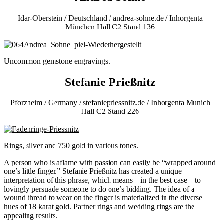
Idar-Oberstein / Deutschland / andrea-sohne.de / Inhorgenta
München Hall C2 Stand 136
Uncommon gemstone engravings.
Stefanie Prießnitz
Pforzheim / Germany / stefaniepriessnitz.de / Inhorgenta Munich
Hall C2 Stand 226
Rings, silver and 750 gold in various tones.
A person who is aflame with passion can easily be “wrapped around
one’s little finger.” Stefanie Prießnitz has created a unique
interpretation of this phrase, which means – in the best case – to
lovingly persuade someone to do one’s bidding. The idea of a
wound thread to wear on the finger is materialized in the diverse
hues of 18 karat gold. Partner rings and wedding rings are the
appealing results.