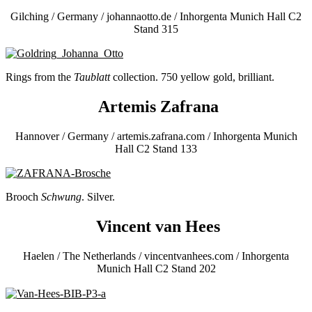
Gilching / Germany / johannaotto.de / Inhorgenta Munich Hall C2
Stand 315
Rings from the
Taublatt
collection. 750 yellow gold, brilliant.
Artemis Zafrana
Hannover / Germany / artemis.zafrana.com / Inhorgenta Munich
Hall C2 Stand 133
Brooch
Schwung
. Silver.
Vincent van Hees
Haelen / The Netherlands / vincentvanhees.com / Inhorgenta
Munich Hall C2 Stand 202