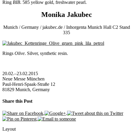
Ring
BIB
. 585 yellow gold, freshwater pearl.
Monika Jakubec
Munich / Germany / jakubec.de / Inhorgenta Munich Hall C2 Stand
335
Rings
Olive
. Silver, synthetic resin.
20.02.–23.02.2015
Neue Messe München
Paul-Henri-Spaak-Straße 12
81829 Munich, Germany
Share this Post
Layout