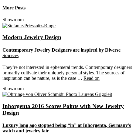
More Posts
Showroom
Modern Jewelry Design
Contemporary Jewelry Designers are inspired by Diverse
Sources
They’re not interested in ephemeral trends. Contemporary designers
primarily cultivate their uniquely personal styles. The sources of
inspiration can be nature, as is the case …
Read on
Showroom
Inhorgenta 2016 Scores Points with New Jewelry
Design
Luxury long ago stopped being “in” at Inhorgenta, Germany’s
watch and jewelry fair