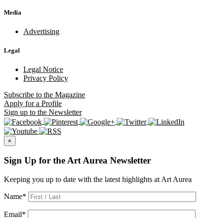
Media
Advertising
Legal
Legal Notice
Privacy Policy
Subscribe
to the Magazine
Apply
for a Profile
Sign up
to the Newsletter
×
Sign Up for the Art Aurea Newsletter
Keeping you up to date with the latest highlights at Art Aurea
Name
*
Email
*