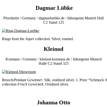
Dagmar Lübke
Pforzheim / Germany / dagmarluebke.de / Inhorgenta Munich Hall
C2 Stand 125
Rings from the
Asper
collection. Silver, enamel.
Kleinod
Konstanz / Germany / kleinod-konstanz.de / Inhorgenta Munich
Halle C2 Stand 325
Brooch/Pendant
Gewinner
. Silk, oxidized silver. 1. Prize “Schmuck
collection
Frisch Gewickelt
. Oxidized silver.
Johanna Otto