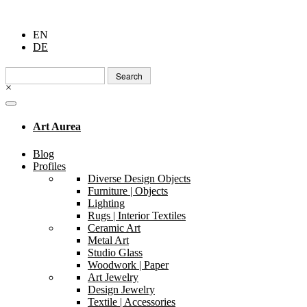
EN
DE
Search
for:
×
Art Aurea
Blog
Profiles
Diverse Design Objects
Furniture | Objects
Lighting
Rugs | Interior Textiles
Ceramic Art
Metal Art
Studio Glass
Woodwork | Paper
Art Jewelry
Design Jewelry
Textile | Accessories