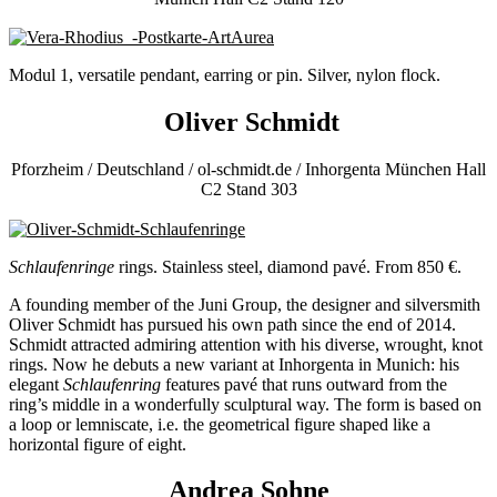
Modul 1, versatile pendant, earring or pin. Silver, nylon flock.
Oliver Schmidt
Pforzheim / Deutschland / ol-schmidt.de / Inhorgenta München Hall
C2 Stand 303
Schlaufenringe
rings. Stainless steel, diamond pavé. From 850 €.
A founding member of the Juni Group, the designer and silversmith
Oliver Schmidt has pursued his own path since the end of 2014.
Schmidt attracted admiring attention with his diverse, wrought, knot
rings. Now he debuts a new variant at Inhorgenta in Munich: his
elegant
Schlaufenring
features pavé that runs outward from the
ring’s middle in a wonderfully sculptural way. The form is based on
a loop or lemniscate, i.e. the geometrical figure shaped like a
horizontal figure of eight.
Andrea Sohne