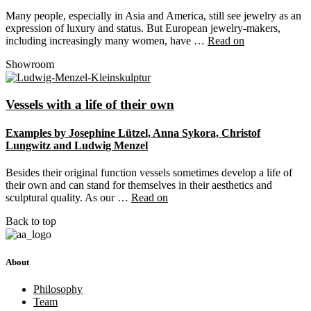
Many people, especially in Asia and America, still see jewelry as an
expression of luxury and status. But European jewelry-makers,
including increasingly many women, have …
Read on
Showroom
Vessels with a life of their own
Examples by Josephine Lützel, Anna Sykora, Christof
Lungwitz and Ludwig Menzel
Besides their original function vessels sometimes develop a life of
their own and can stand for themselves in their aesthetics and
sculptural quality. As our …
Read on
Back to top
About
Philosophy
Team