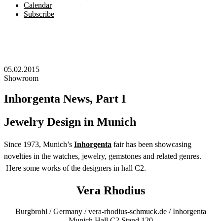
Calendar
Subscribe
05.02.2015
Showroom
Inhorgenta News, Part I
Jewelry Design in Munich
Since 1973, Munich’s
Inhorgenta
fair has been showcasing
novelties in the watches, jewelry, gemstones and related genres.
Here some works of the designers in hall C2.
Vera Rhodius
Burgbrohl / Germany / vera-rhodius-schmuck.de / Inhorgenta
Munich Hall C2 Stand 120