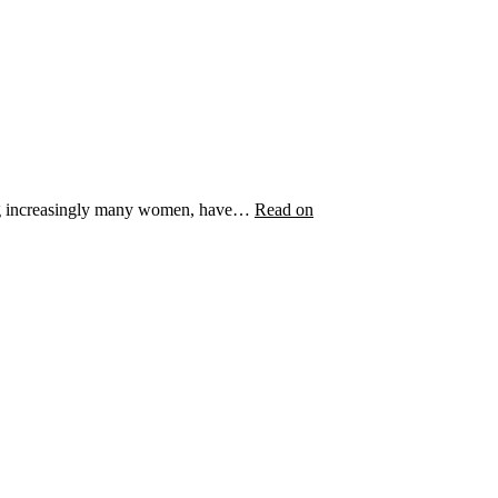
uding increasingly many women, have…
Read on