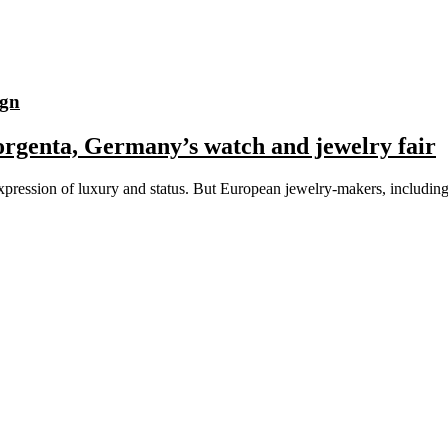
ign
orgenta, Germany’s watch and jewelry fair
n expression of luxury and status. But European jewelry-makers, incl