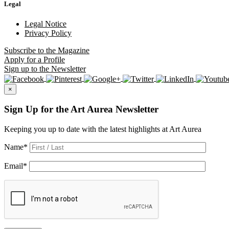
Legal
Legal Notice
Privacy Policy
Subscribe
to the Magazine
Apply
for a Profile
Sign up
to the Newsletter
×
Sign Up for the Art Aurea Newsletter
Keeping you up to date with the latest highlights at Art Aurea
Name
*
Email
*