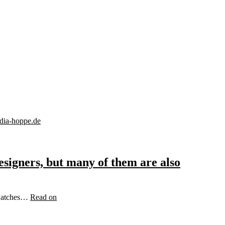
signers, but many of them are also
d watches…
Read on