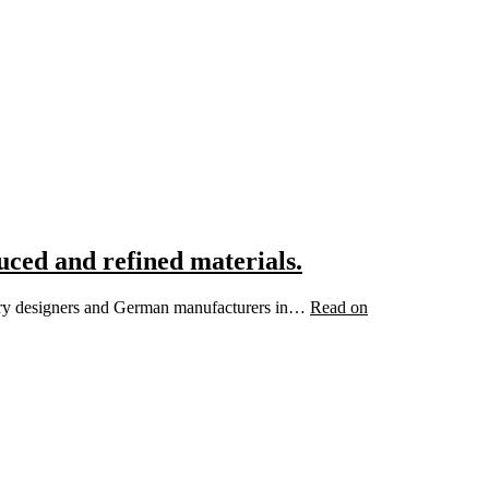
uced and refined materials.
ewelry designers and German manufacturers in…
Read on