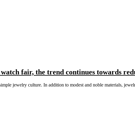
atch fair, the trend continues towards red
, simple jewelry culture. In addition to modest and noble materials, j