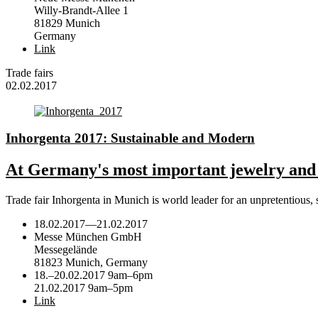
Willy-Brandt-Allee 1
81829 Munich
Germany
Link
Trade fairs
02.02.2017
Inhorgenta 2017: Sustainable and Modern
At Germany's most important jewelry and w
Trade fair Inhorgenta in Munich is world leader for an unpretentious
18.02.2017
—
21.02.2017
Messe München GmbH
Messegelände
81823 Munich, Germany
18.–20.02.2017 9am–6pm
21.02.2017 9am–5pm
Link