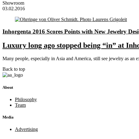
Showroom
03.02.2016
Inhorgenta 2016 Scores Points with New Jewelry Des
Luxury long ago stopped being “in” at Inh
Many people, especially in Asia and America, still see jewelry as a
Back to top
About
Philosophy
Team
Media
Advertising