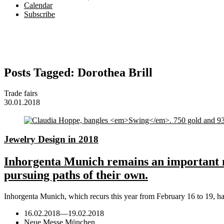
Calendar
Subscribe
Posts Tagged:
Dorothea Brill
Trade fairs
30.01.2018
Jewelry Design in 2018
Inhorgenta Munich remains an important m
pursuing paths of their own.
Inhorgenta Munich, which recurs this year from February 16 to 19, h
16.02.2018
—
19.02.2018
Neue Messe München