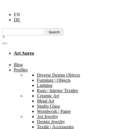
EN
DE
Search
for:
×
Art Aurea
Blog
Profiles
Diverse Design Objects
Furniture | Objects
Lighting
Rugs | Interior Textiles
Ceramic Art
Metal Art
Studio Glass
Woodwork | Paper
Art Jewelry
Design Jewelry
Textile | Accessories