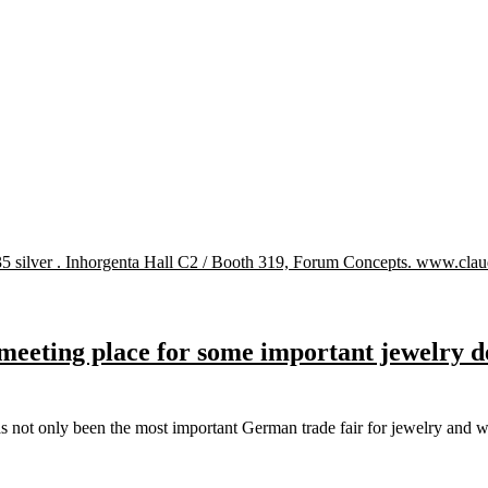
eeting place for some important jewelry de
as not only been the most important German trade fair for jewelry an