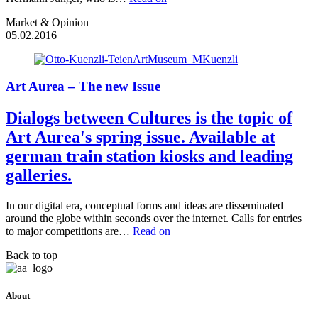
Market & Opinion
05.02.2016
Art Aurea – The new Issue
Dialogs between Cultures is the topic of
Art Aurea's spring issue. Available at
german train station kiosks and leading
galleries.
In our digital era, conceptual forms and ideas are disseminated
around the globe within seconds over the internet. Calls for entries
to major competitions are…
Read on
Back to top
About