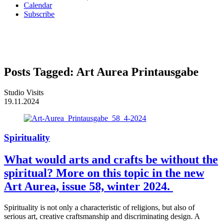
Calendar
Subscribe
Posts Tagged:
Art Aurea Printausgabe
Studio Visits
19.11.2024
Spirituality
What would arts and crafts be without the
spiritual? More on this topic in the new
Art Aurea, issue 58, winter 2024.
Spirituality is not only a characteristic of religions, but also of
serious art, creative craftsmanship and discriminating design. A