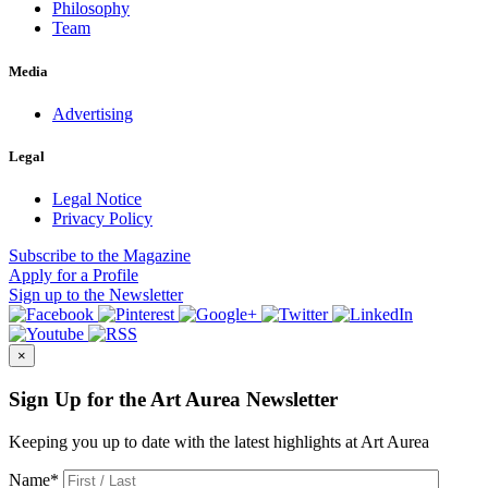
Philosophy
Team
Media
Advertising
Legal
Legal Notice
Privacy Policy
Subscribe
to the Magazine
Apply
for a Profile
Sign up
to the Newsletter
×
Sign Up for the Art Aurea Newsletter
Keeping you up to date with the latest highlights at Art Aurea
Name
*