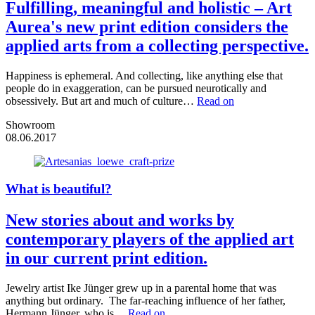
Fulfilling, meaningful and holistic – Art
Aurea's new print edition considers the
applied arts from a collecting perspective.
Happiness is ephemeral. And collecting, like anything else that
people do in exaggeration, can be pursued neurotically and
obsessively. But art and much of culture…
Read on
Showroom
08.06.2017
What is beautiful?
New stories about and works by
contemporary players of the applied art
in our current print edition.
Jewelry artist Ike Jünger grew up in a parental home that was
anything but ordinary. The far-reaching influence of her father,
Hermann Jünger, who is…
Read on