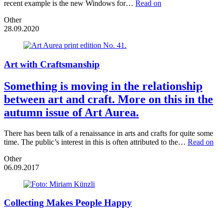
recent example is the new Windows for…
Read on
Other
28.09.2020
Art with Craftsmanship
Something is moving in the relationship
between art and craft. More on this in the
autumn issue of Art Aurea.
There has been talk of a renaissance in arts and crafts for quite some
time. The public’s interest in this is often attributed to the…
Read on
Other
06.09.2017
Collecting Makes People Happy