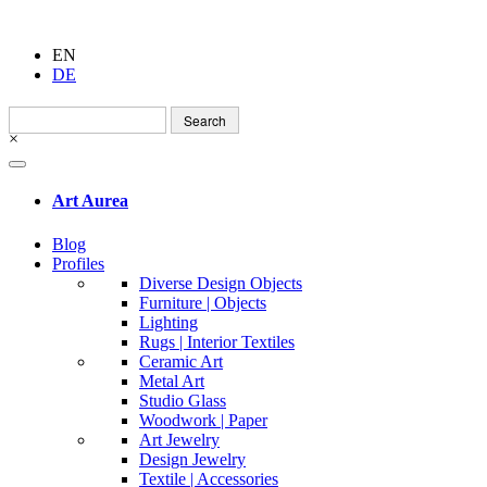
EN
DE
Search
for:
×
Art Aurea
Blog
Profiles
Diverse Design Objects
Furniture | Objects
Lighting
Rugs | Interior Textiles
Ceramic Art
Metal Art
Studio Glass
Woodwork | Paper
Art Jewelry
Design Jewelry
Textile | Accessories