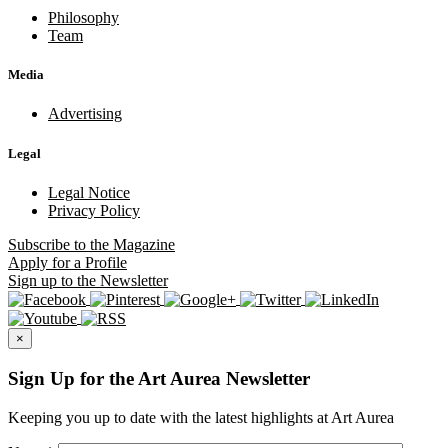
Philosophy
Team
Media
Advertising
Legal
Legal Notice
Privacy Policy
Subscribe
to the Magazine
Apply
for a Profile
Sign up
to the Newsletter
×
Sign Up for the Art Aurea Newsletter
Keeping you up to date with the latest highlights at Art Aurea