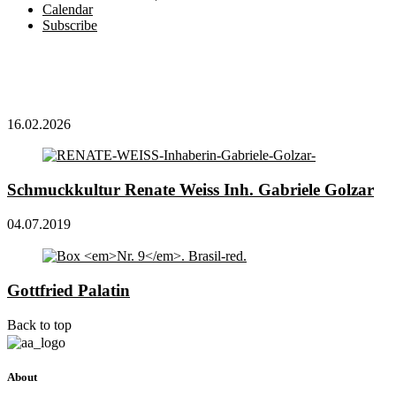
Calendar
Subscribe
16.02.2026
Schmuckkultur Renate Weiss Inh. Gabriele Golzar
04.07.2019
Gottfried Palatin
Back to top
About