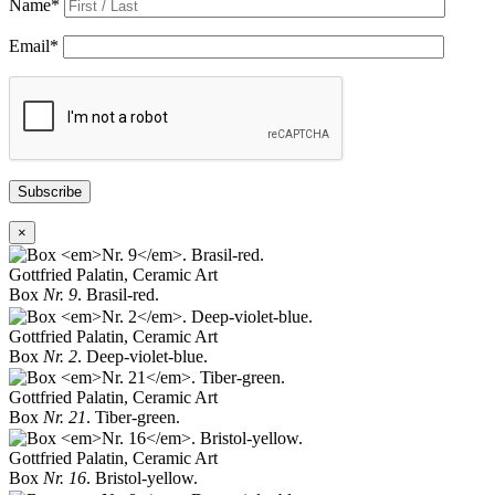
Name
*
Email
*
Subscribe
×
Gottfried Palatin, Ceramic Art
Box
Nr. 9
. Brasil-red.
Gottfried Palatin, Ceramic Art
Box
Nr. 2
. Deep-violet-blue.
Gottfried Palatin, Ceramic Art
Box
Nr. 21
. Tiber-green.
Gottfried Palatin, Ceramic Art
Box
Nr. 16
. Bristol-yellow.