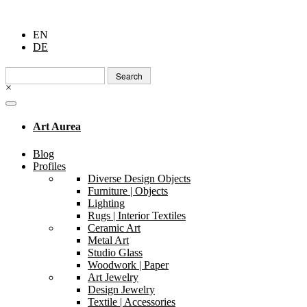
EN
DE
Search
for:
×
Art Aurea
Blog
Profiles
Diverse Design Objects
Furniture | Objects
Lighting
Rugs | Interior Textiles
Ceramic Art
Metal Art
Studio Glass
Woodwork | Paper
Art Jewelry
Design Jewelry
Textile | Accessories