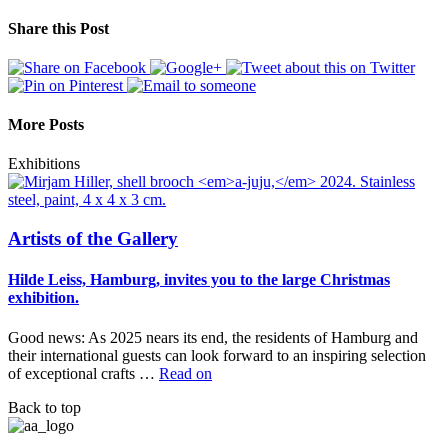
Share this Post
More Posts
Exhibitions
Artists of the Gallery
Hilde Leiss, Hamburg, invites you to the large Christmas
exhibition.
Good news: As 2025 nears its end, the residents of Hamburg and
their international guests can look forward to an inspiring selection
of exceptional crafts …
Read on
Back to top