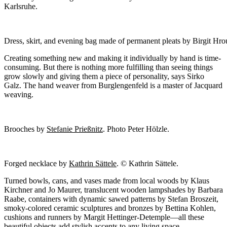
Karlsruhe.
Dress, skirt, and evening bag made of permanent pleats by Birgit Hr
Creating something new and making it individually by hand is time-
consuming. But there is nothing more fulfilling than seeing things
grow slowly and giving them a piece of personality, says Sirko
Galz. The hand weaver from Burglengenfeld is a master of Jacquard
weaving.
Brooches by
Stefanie Prießnitz
. Photo Peter Hölzle.
Forged necklace by
Kathrin Sättele
. © Kathrin Sättele.
Turned bowls, cans, and vases made from local woods by Klaus
Kirchner and Jo Maurer, translucent wooden lampshades by Barbara
Raabe, containers with dynamic sawed patterns by Stefan Broszeit,
smoky-colored ceramic sculptures and bronzes by Bettina Kohlen,
cushions and runners by Margit Hettinger-Detemple—all these
beautiful objects add stylish accents to any living space.