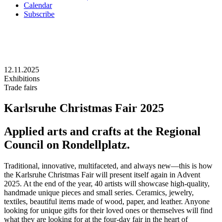
Calendar
Subscribe
12.11.2025
Exhibitions
Trade fairs
Karlsruhe Christmas Fair 2025
Applied arts and crafts at the Regional
Council on Rondellplatz.
Traditional, innovative, multifaceted, and always new—this is how
the Karlsruhe Christmas Fair will present itself again in Advent
2025. At the end of the year, 40 artists will showcase high-quality,
handmade unique pieces and small series. Ceramics, jewelry,
textiles, beautiful items made of wood, paper, and leather. Anyone
looking for unique gifts for their loved ones or themselves will find
what they are looking for at the four-day fair in the heart of