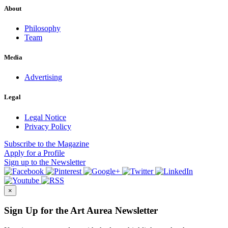
About
Philosophy
Team
Media
Advertising
Legal
Legal Notice
Privacy Policy
Subscribe
to the Magazine
Apply
for a Profile
Sign up
to the Newsletter
×
Sign Up for the Art Aurea Newsletter