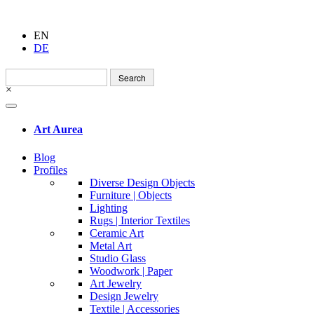
EN
DE
Search
for:
×
Art Aurea
Blog
Profiles
Diverse Design Objects
Furniture | Objects
Lighting
Rugs | Interior Textiles
Ceramic Art
Metal Art
Studio Glass
Woodwork | Paper
Art Jewelry
Design Jewelry
Textile | Accessories