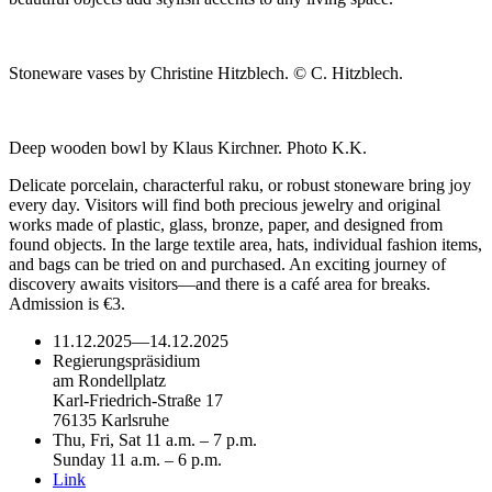
Stoneware vases by Christine Hitzblech. © C. Hitzblech.
Deep wooden bowl by Klaus Kirchner. Photo K.K.
Delicate porcelain, characterful raku, or robust stoneware bring joy
every day. Visitors will find both precious jewelry and original
works made of plastic, glass, bronze, paper, and designed from
found objects. In the large textile area, hats, individual fashion items,
and bags can be tried on and purchased. An exciting journey of
discovery awaits visitors—and there is a café area for breaks.
Admission is €3.
11.12.2025
—
14.12.2025
Regierungspräsidium
am Rondellplatz
Karl-Friedrich-Straße 17
76135 Karlsruhe
Thu, Fri, Sat 11 a.m. – 7 p.m.
Sunday 11 a.m. – 6 p.m.
Link