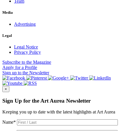
Team
Media
Advertising
Legal
Legal Notice
Privacy Policy
Subscribe
to the Magazine
Apply
for a Profile
Sign up
to the Newsletter
×
Sign Up for the Art Aurea Newsletter
Keeping you up to date with the latest highlights at Art Aurea
Name
*