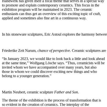
Handwerk has given itself a focal theme that serves in a special way
to promote and explain contemporary ceramics. This focus in the
exhibition program will be maintained in 2023. The ceramic
enthusiasts can thus get an overview of this exciting topic of craft,
applied and sometimes also fine art in a continuous way.
In his stoneware sculptures, Eric Astoul explores the harmony between
Friederike Zeit Narum,
chance of perspective
. Ceramic sculptures are
“In January 2023, we would like to look back a little and look ahead
at the same time,” Wolfgang Lösche says. “Thus, ceramicists will be
invited whom we have accompanied over many years, but also
those in whom we could discover exciting new things and who
belong to a younger generation.”
Martin Neubert, ceramic sculpture
Father and Son
.
The theme of the exhibition is the process of transformation that is
so evident in the creation of ceramics. The interplay of the