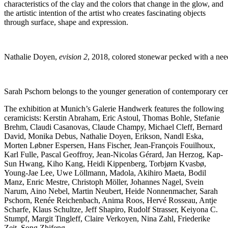
characteristics of the clay and the colors that change in the glow, and
the artistic intention of the artist who creates fascinating objects
through surface, shape and expression.
Nathalie Doyen,
evision 2
, 2018, colored stonewar pecked with a nee
Sarah Pschorn belongs to the younger generation of contemporary cera
The exhibition at Munich’s Galerie Handwerk features the following
ceramicists: Kerstin Abraham, Eric Astoul, Thomas Bohle, Stefanie
Brehm, Claudi Casanovas, Claude Champy, Michael Cleff, Bernard
David, Monika Debus, Nathalie Doyen, Erikson, Nandl Eska,
Morten Løbner Espersen, Hans Fischer, Jean-François Fouilhoux,
Karl Fulle, Pascal Geoffroy, Jean-Nicolas Gérard, Jan Herzog, Kap-
Sun Hwang, Kiho Kang, Heidi Kippenberg, Torbjørn Kvasbø,
Young-Jae Lee, Uwe Löllmann, Madola, Akihiro Maeta, Bodil
Manz, Enric Mestre, Christoph Möller, Johannes Nagel, Svein
Narum, Aino Nebel, Martin Neubert, Heide Nonnenmacher, Sarah
Pschorn, Renée Reichenbach, Anima Roos, Hervé Rosseau, Antje
Scharfe, Klaus Schultze, Jeff Shapiro, Rudolf Strasser, Keiyona C.
Stumpf, Margit Tingleff, Claire Verkoyen, Nina Zahl, Friederike
Zeit, Song Zhifeng.