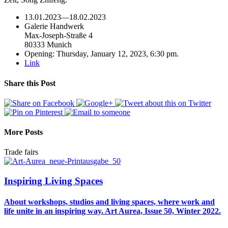
13.01.2023
—
18.02.2023
Galerie Handwerk
Max-Joseph-Straße 4
80333 Munich
Opening: Thursday, January 12, 2023, 6:30 pm.
Link
Share this Post
More Posts
Trade fairs
Inspiring Living Spaces
About workshops, studios and living spaces, where work and
life unite in an inspiring way. Art Aurea, Issue 50, Winter 2022.