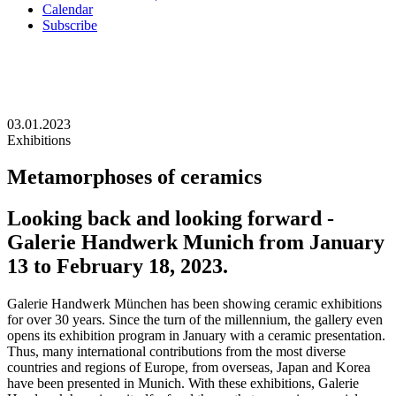
Calendar
Subscribe
03.01.2023
Exhibitions
Metamorphoses of ceramics
Looking back and looking forward -
Galerie Handwerk Munich from January
13 to February 18, 2023.
Galerie Handwerk München has been showing ceramic exhibitions
for over 30 years. Since the turn of the millennium, the gallery even
opens its exhibition program in January with a ceramic presentation.
Thus, many international contributions from the most diverse
countries and regions of Europe, from overseas, Japan and Korea
have been presented in Munich. With these exhibitions, Galerie