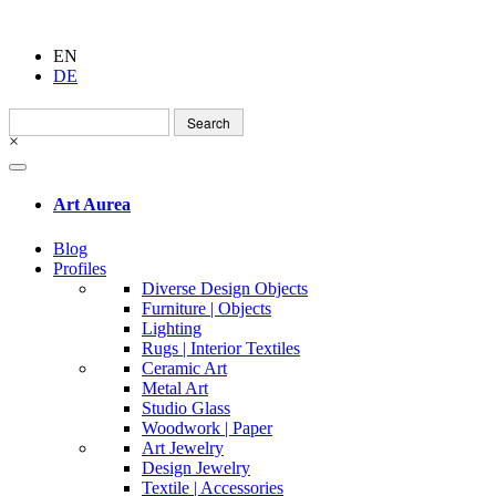
EN
DE
Search
for:
×
Art Aurea
Blog
Profiles
Diverse Design Objects
Furniture | Objects
Lighting
Rugs | Interior Textiles
Ceramic Art
Metal Art
Studio Glass
Woodwork | Paper
Art Jewelry
Design Jewelry
Textile | Accessories