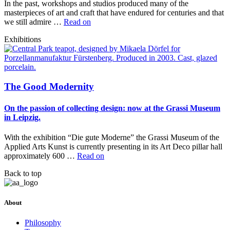
In the past, workshops and studios produced many of the
masterpieces of art and craft that have endured for centuries and that
we still admire …
Read on
Exhibitions
The Good Modernity
On the passion of collecting design: now at the Grassi Museum
in Leipzig.
With the exhibition “Die gute Moderne” the Grassi Museum of the
Applied Arts Kunst is currently presenting in its Art Deco pillar hall
approximately 600 …
Read on
Back to top
About
Philosophy