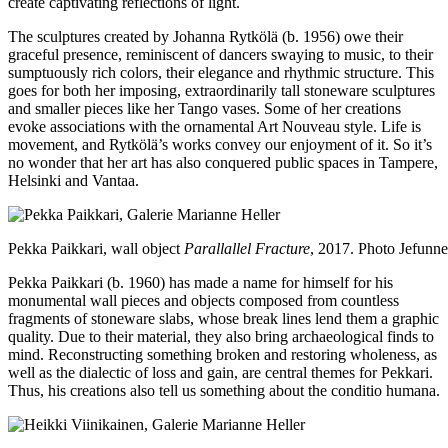
create captivating reflections of light.
The sculptures created by Johanna Rytkölä (b. 1956) owe their
graceful presence, reminiscent of dancers swaying to music, to their
sumptuously rich colors, their elegance and rhythmic structure. This
goes for both her imposing, extraordinarily tall stoneware sculptures
and smaller pieces like her Tango vases. Some of her creations
evoke associations with the ornamental Art Nouveau style. Life is
movement, and Rytkölä’s works convey our enjoyment of it. So it’s
no wonder that her art has also conquered public spaces in Tampere,
Helsinki and Vantaa.
Pekka Paikkari, wall object
Parallallel Fracture
, 2017. Photo Jefunn
Pekka Paikkari (b. 1960) has made a name for himself for his
monumental wall pieces and objects composed from countless
fragments of stoneware slabs, whose break lines lend them a graphic
quality. Due to their material, they also bring archaeological finds to
mind. Reconstructing something broken and restoring wholeness, as
well as the dialectic of loss and gain, are central themes for Pekkari.
Thus, his creations also tell us something about the conditio humana.