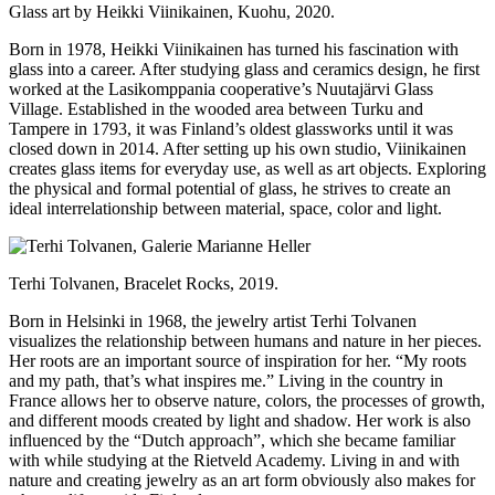
Glass art by Heikki Viinikainen, Kuohu, 2020.
Born in 1978, Heikki Viinikainen has turned his fascination with
glass into a career. After studying glass and ceramics design, he first
worked at the Lasikomppania cooperative’s Nuutajärvi Glass
Village. Established in the wooded area between Turku and
Tampere in 1793, it was Finland’s oldest glassworks until it was
closed down in 2014. After setting up his own studio, Viinikainen
creates glass items for everyday use, as well as art objects. Exploring
the physical and formal potential of glass, he strives to create an
ideal interrelationship between material, space, color and light.
Terhi Tolvanen, Bracelet Rocks, 2019.
Born in Helsinki in 1968, the jewelry artist Terhi Tolvanen
visualizes the relationship between humans and nature in her pieces.
Her roots are an important source of inspiration for her. “My roots
and my path, that’s what inspires me.” Living in the country in
France allows her to observe nature, colors, the processes of growth,
and different moods created by light and shadow. Her work is also
influenced by the “Dutch approach”, which she became familiar
with while studying at the Rietveld Academy. Living in and with
nature and creating jewelry as an art form obviously also makes for