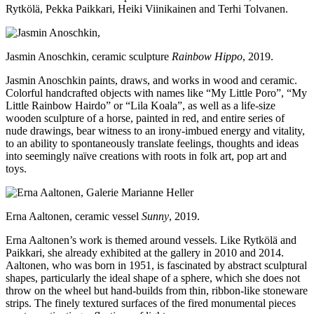
Rytkölä, Pekka Paikkari, Heiki Viinikainen and Terhi Tolvanen.
Jasmin Anoschkin, ceramic sculpture
Rainbow Hippo
, 2019.
Jasmin Anoschkin paints, draws, and works in wood and ceramic.
Colorful handcrafted objects with names like “My Little Poro”, “My
Little Rainbow Hairdo” or “Lila Koala”, as well as a life-size
wooden sculpture of a horse, painted in red, and entire series of
nude drawings, bear witness to an irony-imbued energy and vitality,
to an ability to spontaneously translate feelings, thoughts and ideas
into seemingly naïve creations with roots in folk art, pop art and
toys.
Erna Aaltonen, ceramic vessel
Sunny
, 2019.
Erna Aaltonen’s work is themed around vessels. Like Rytkölä and
Paikkari, she already exhibited at the gallery in 2010 and 2014.
Aaltonen, who was born in 1951, is fascinated by abstract sculptural
shapes, particularly the ideal shape of a sphere, which she does not
throw on the wheel but hand-builds from thin, ribbon-like stoneware
strips. The finely textured surfaces of the fired monumental pieces