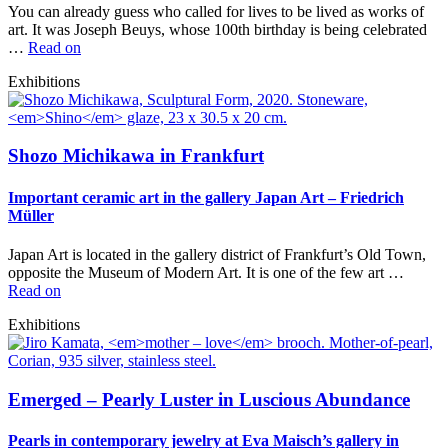
You can already guess who called for lives to be lived as works of
art. It was Joseph Beuys, whose 100th birthday is being celebrated
…
Read on
Exhibitions
Shozo Michikawa in Frankfurt
Important ceramic art in the gallery Japan Art – Friedrich
Müller
Japan Art is located in the gallery district of Frankfurt’s Old Town,
opposite the Museum of Modern Art. It is one of the few art …
Read on
Exhibitions
Emerged – Pearly Luster in Luscious Abundance
Pearls in contemporary jewelry at Eva Maisch’s gallery in