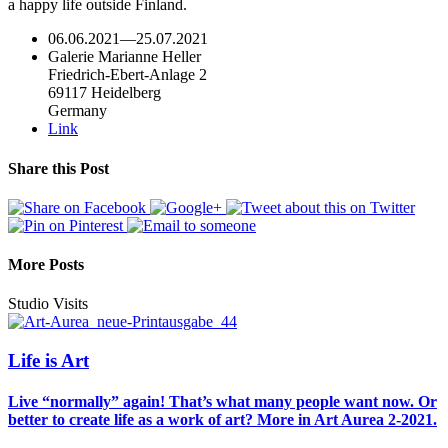
a happy life outside Finland.
06.06.2021
—
25.07.2021
Galerie Marianne Heller
Friedrich-Ebert-Anlage 2
69117 Heidelberg
Germany
Link
Share this Post
More Posts
Studio Visits
Life is Art
Live “normally” again! That’s what many people want now. Or
better to create life as a work of art? More in Art Aurea 2-2021.