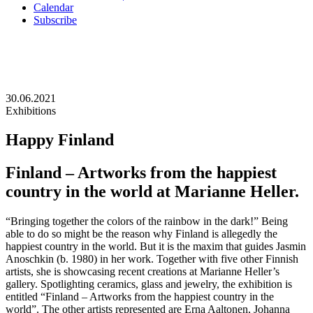
Calendar
Subscribe
30.06.2021
Exhibitions
Happy Finland
Finland – Artworks from the happiest
country in the world at Marianne Heller.
“Bringing together the colors of the rainbow in the dark!” Being
able to do so might be the reason why Finland is allegedly the
happiest country in the world. But it is the maxim that guides Jasmin
Anoschkin (b. 1980) in her work. Together with five other Finnish
artists, she is showcasing recent creations at Marianne Heller’s
gallery. Spotlighting ceramics, glass and jewelry, the exhibition is
entitled “Finland – Artworks from the happiest country in the
world”. The other artists represented are Erna Aaltonen, Johanna