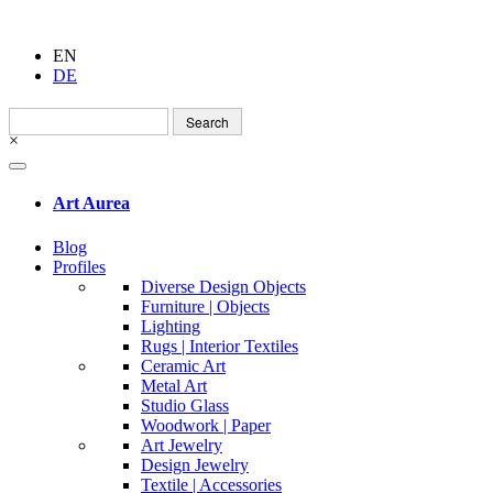
EN
DE
Search
for:
×
Art Aurea
Blog
Profiles
Diverse Design Objects
Furniture | Objects
Lighting
Rugs | Interior Textiles
Ceramic Art
Metal Art
Studio Glass
Woodwork | Paper
Art Jewelry
Design Jewelry
Textile | Accessories