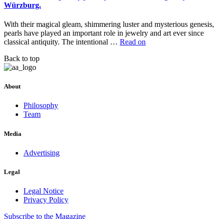
Würzburg.
With their magical gleam, shimmering luster and mysterious genesis,
pearls have played an important role in jewelry and art ever since
classical antiquity. The intentional …
Read on
Back to top
About
Philosophy
Team
Media
Advertising
Legal
Legal Notice
Privacy Policy
Subscribe
to the Magazine