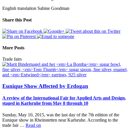
English translation Sabine Goodman
Share this Post
More Posts
Trade fairs
Eunique Show Affected by Erdogan
A review of the International Fair for Applied Arts and Design,
staged in Karlsruhe from May 8 through 10
Sunday, May 10, 2015, was the last day of the 7th edition of the
Eunique show in Rheinstetten near Karlsruhe. According to the
trade fair …
Read on