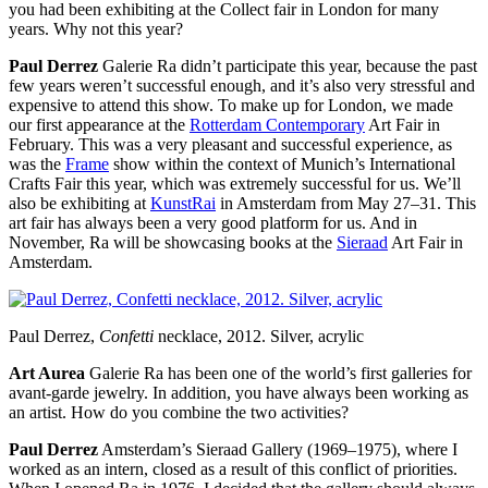
you had been exhibiting at the Collect fair in London for many
years. Why not this year?
Paul Derrez
Galerie Ra didn’t participate this year, because the past
few years weren’t successful enough, and it’s also very stressful and
expensive to attend this show. To make up for London, we made
our first appearance at the
Rotterdam Contemporary
Art Fair in
February. This was a very pleasant and successful experience, as
was the
Frame
show within the context of Munich’s International
Crafts Fair this year, which was extremely successful for us. We’ll
also be exhibiting at
KunstRai
in Amsterdam from May 27–31. This
art fair has always been a very good platform for us. And in
November, Ra will be showcasing books at the
Sieraad
Art Fair in
Amsterdam.
Paul Derrez,
Confetti
necklace, 2012. Silver, acrylic
Art Aurea
Galerie Ra has been one of the world’s first galleries for
avant-garde jewelry. In addition, you have always been working as
an artist. How do you combine the two activities?
Paul Derrez
Amsterdam’s Sieraad Gallery (1969–1975), where I
worked as an intern, closed as a result of this conflict of priorities.