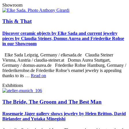
Showroom
This & That
Discover ceramic objects by Elke Sada and current jewelry
pieces by Claudia Steiner, Domus Aurea and Friederike Rohse
in our Showroom
Elke Sada Leipzig, Germany / elkesada.de Claudia Steiner
Vienna, Austria / claudia-steiner.at Domus Aurea Stuttgart,
Germany / domus-aurea.de Friederike Rohse Hamburg, Germany /
friederikerohse.de Friederike Rohse’s enamel jewelry is appealing
thanks to its …
Read on
Exhibitions
The Bride, The Groom and The Best Man
Rosemarie Jäger gallery shows jewelry by Helen Britton, David
Bielander and Yutaka Minegishi