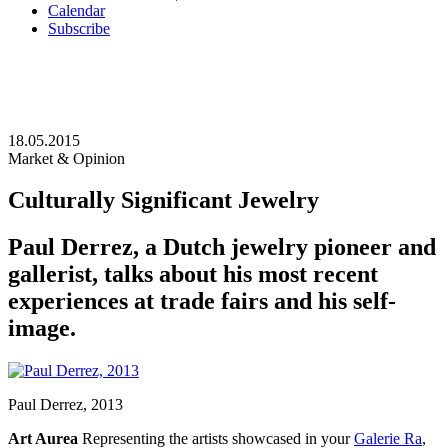
Calendar
Subscribe
18.05.2015
Market & Opinion
Culturally Significant Jewelry
Paul Derrez, a Dutch jewelry pioneer and
gallerist, talks about his most recent
experiences at trade fairs and his self-
image.
Paul Derrez, 2013
Art Aurea
Representing the artists showcased in your
Galerie Ra
,