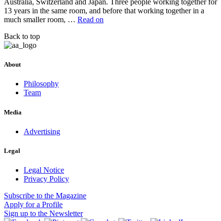
Australia, Switzerland and Japan. Three people working together for
13 years in the same room, and before that working together in a
much smaller room, …
Read on
Back to top
About
Philosophy
Team
Media
Advertising
Legal
Legal Notice
Privacy Policy
Subscribe
to the Magazine
Apply
for a Profile
Sign up
to the Newsletter