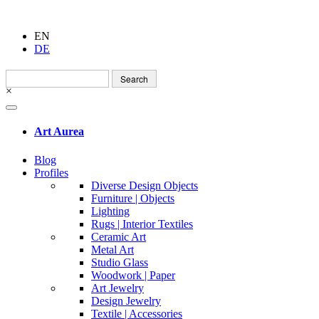
EN
DE
Search
for:
×
Art Aurea
Blog
Profiles
Diverse Design Objects
Furniture | Objects
Lighting
Rugs | Interior Textiles
Ceramic Art
Metal Art
Studio Glass
Woodwork | Paper
Art Jewelry
Design Jewelry
Textile | Accessories