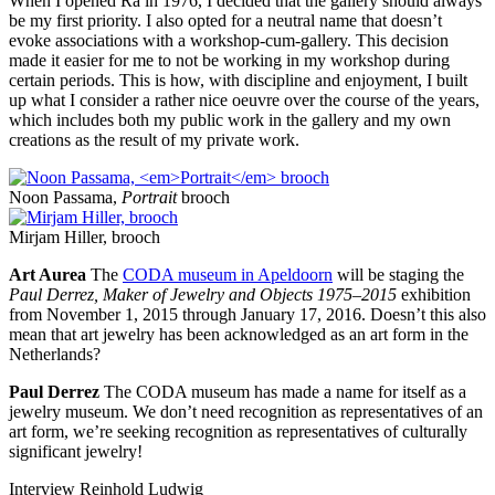
When I opened Ra in 1976, I decided that the gallery should always
be my first priority. I also opted for a neutral name that doesn’t
evoke associations with a workshop-cum-gallery. This decision
made it easier for me to not be working in my workshop during
certain periods. This is how, with discipline and enjoyment, I built
up what I consider a rather nice oeuvre over the course of the years,
which includes both my public work in the gallery and my own
creations as the result of my private work.
Noon Passama,
Portrait
brooch
Mirjam Hiller, brooch
Art Aurea
The
CODA museum in Apeldoorn
will be staging the
Paul Derrez, Maker of Jewelry and Objects 1975–2015
exhibition
from November 1, 2015 through January 17, 2016. Doesn’t this also
mean that art jewelry has been acknowledged as an art form in the
Netherlands?
Paul Derrez
The CODA museum has made a name for itself as a
jewelry museum. We don’t need recognition as representatives of an
art form, we’re seeking recognition as representatives of culturally
significant jewelry!
Interview Reinhold Ludwig