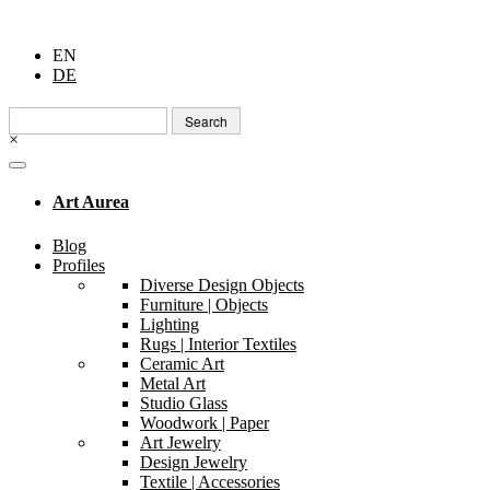
EN
DE
Search
for:
×
Art Aurea
Blog
Profiles
Diverse Design Objects
Furniture | Objects
Lighting
Rugs | Interior Textiles
Ceramic Art
Metal Art
Studio Glass
Woodwork | Paper
Art Jewelry
Design Jewelry
Textile | Accessories