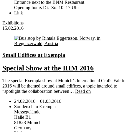
Entrance next to the BNM Restaurant
Opening hours Di.–So. 10–17 Uhr
Link
Exhibitions
15.02.2016
Small Edifices at Exempla
Special Show at the IHM 2016
The special Exempla show at Munich’s International Crafts Fair in
2016 will be themed around small edifices, a topic intended to
“spotlight the collaboration between…
Read on
24.02.2016
—
01.03.2016
Sonderschau Exempla
Messegelände
Halle B1
81823 Munich
Germany