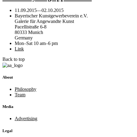
11.09.2015
—
02.10.2015
Bayerischer Kunstgewerbeverein e.V.
Galerie für Angewandte Kunst
Pacellistraße 6-8
80333 Munich
Germany
Mon–Sat 10 am–6 pm
Link
Back to top
About
Philosophy
Team
Media
Advertising
Legal