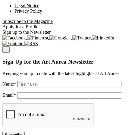
Legal Notice
Privacy Policy
Subscribe
to the Magazine
Apply
for a Profile
Sign up
to the Newsletter
×
Sign Up for the Art Aurea Newsletter
Keeping you up to date with the latest highlights at Art Aurea
Name
*
Email
*
Subscribe