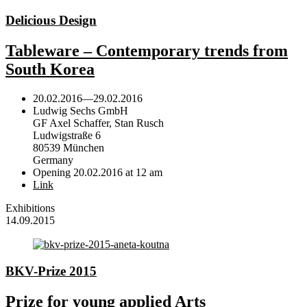
Delicious Design
Tableware – Contemporary trends from
South Korea
20.02.2016
—
29.02.2016
Ludwig Sechs GmbH
GF Axel Schaffer, Stan Rusch
Ludwigstraße 6
80539 München
Germany
Opening 20.02.2016 at 12 am
Link
Exhibitions
14.09.2015
BKV-Prize 2015
Prize for young applied Arts