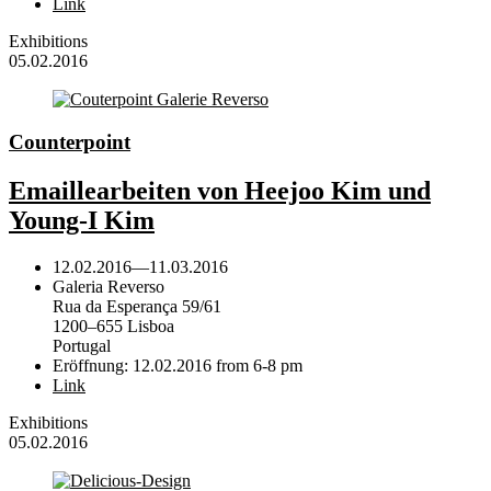
Link
Exhibitions
05.02.2016
Counterpoint
Emaillearbeiten von Heejoo Kim und
Young-I Kim
12.02.2016
—
11.03.2016
Galeria Reverso
Rua da Esperança 59/61
1200–655 Lisboa
Portugal
Eröffnung: 12.02.2016 from 6-8 pm
Link
Exhibitions
05.02.2016