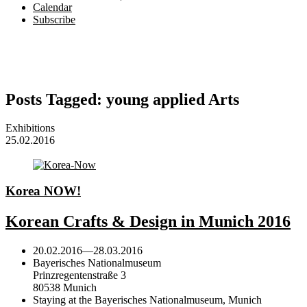
Calendar
Subscribe
Posts Tagged:
young applied Arts
Exhibitions
25.02.2016
Korea NOW!
Korean Crafts & Design in Munich 2016
20.02.2016
—
28.03.2016
Bayerisches Nationalmuseum
Prinzregentenstraße 3
80538 Munich
Staying at the Bayerisches Nationalmuseum, Munich