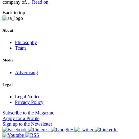
company of…
Read on
Back to top
About
Philosophy
Team
Media
Advertising
Legal
Legal Notice
Privacy Policy
Subscribe
to the Magazine
Apply
for a Profile
Sign up
to the Newsletter