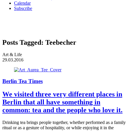
Calendar
Subscribe
Posts Tagged:
Teebecher
Art & Life
29.03.2016
Berlin Tea Times
We visited three very different places in
Berlin that all have something in
common: tea and the people who love it.
Drinking tea brings people together, whether performed as a family
ritual or as a gesture of hospitality, or while enjoying it in the