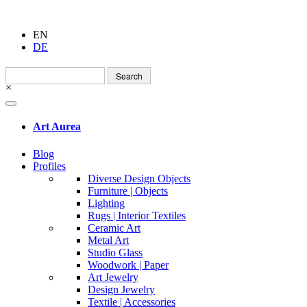
EN
DE
Search
for:
×
Art Aurea
Blog
Profiles
Diverse Design Objects
Furniture | Objects
Lighting
Rugs | Interior Textiles
Ceramic Art
Metal Art
Studio Glass
Woodwork | Paper
Art Jewelry
Design Jewelry
Textile | Accessories