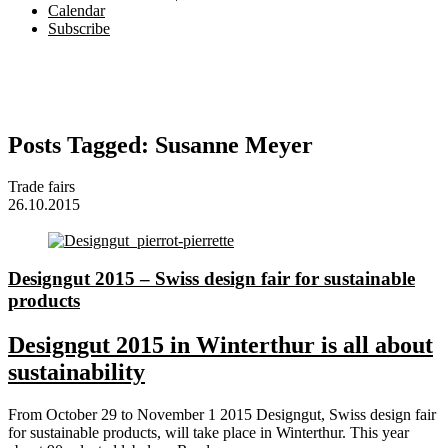
Calendar
Subscribe
Posts Tagged:
Susanne Meyer
Trade fairs
26.10.2015
Designgut 2015 – Swiss design fair for sustainable
products
Designgut 2015 in Winterthur is all about
sustainability
From October 29 to November 1 2015 Designgut, Swiss design fair
for sustainable products, will take place in Winterthur. This year