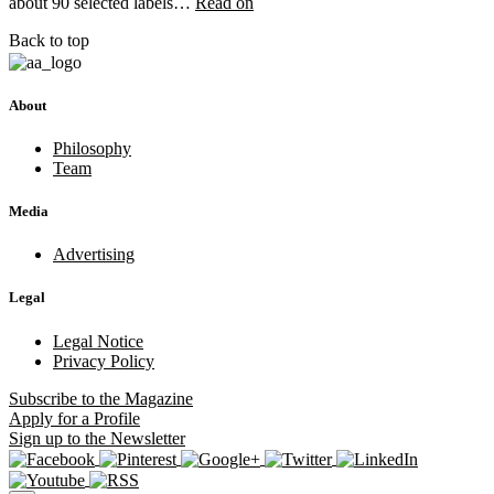
about 90 selected labels…
Read on
Back to top
About
Philosophy
Team
Media
Advertising
Legal
Legal Notice
Privacy Policy
Subscribe
to the Magazine
Apply
for a Profile
Sign up
to the Newsletter