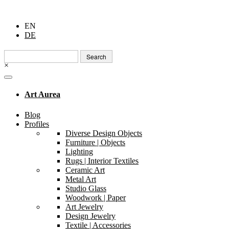
EN
DE
Search
for:
×
Art Aurea
Blog
Profiles
Diverse Design Objects
Furniture | Objects
Lighting
Rugs | Interior Textiles
Ceramic Art
Metal Art
Studio Glass
Woodwork | Paper
Art Jewelry
Design Jewelry
Textile | Accessories