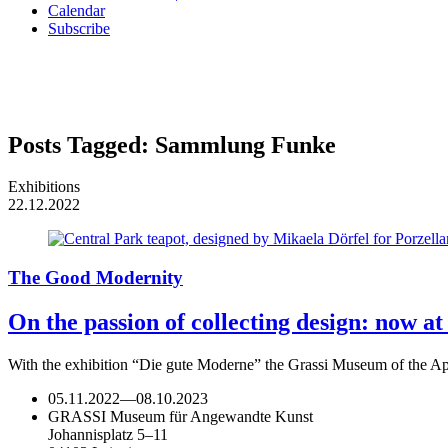
Calendar
Subscribe
Posts Tagged:
Sammlung Funke
Exhibitions
22.12.2022
The Good Modernity
On the passion of collecting design: now a
With the exhibition “Die gute Moderne” the Grassi Museum of the Appl
05.11.2022
—
08.10.2023
GRASSI Museum für Angewandte Kunst
Johannisplatz 5–11