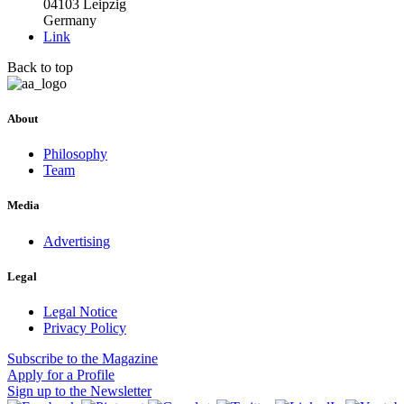
04103 Leipzig
Germany
Link
Back to top
About
Philosophy
Team
Media
Advertising
Legal
Legal Notice
Privacy Policy
Subscribe
to the Magazine
Apply
for a Profile
Sign up
to the Newsletter