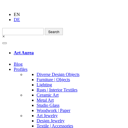
EN
DE
Search
for:
×
Art Aurea
Blog
Profiles
Diverse Design Objects
Furniture | Objects
Lighting
Rugs | Interior Textiles
Ceramic Art
Metal Art
Studio Glass
Woodwork | Paper
Art Jewelry
Design Jewelry
Textile | Accessories