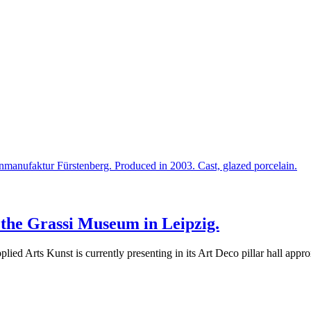
t the Grassi Museum in Leipzig.
ied Arts Kunst is currently presenting in its Art Deco pillar hall ap