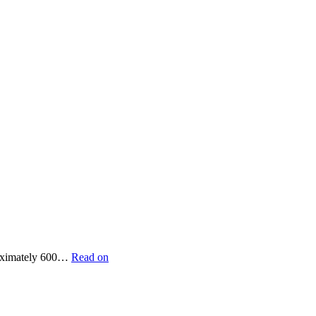
proximately 600…
Read on