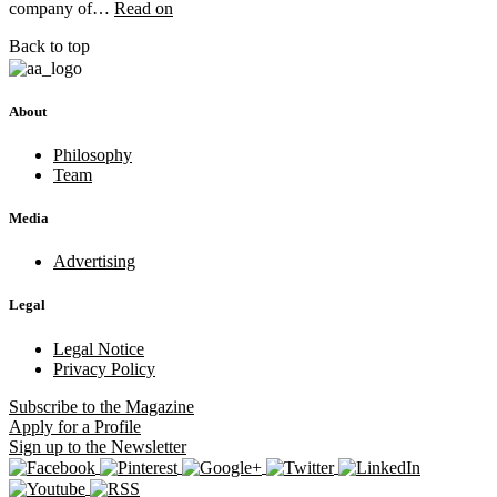
company of…
Read on
Back to top
About
Philosophy
Team
Media
Advertising
Legal
Legal Notice
Privacy Policy
Subscribe
to the Magazine
Apply
for a Profile
Sign up
to the Newsletter