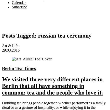
Calendar
Subscribe
Posts Tagged:
russian tea ceremony
Art & Life
29.03.2016
Berlin Tea Times
We visited three very different places in
Berlin that all have something in
common: tea and the people who love it.
Drinking tea brings people together, whether performed as a family
ritual or as a gesture of hospitality, or while enjoying it in the