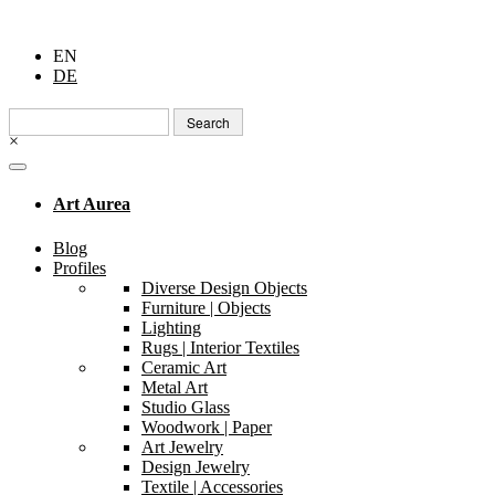
EN
DE
Search
for:
×
Art Aurea
Blog
Profiles
Diverse Design Objects
Furniture | Objects
Lighting
Rugs | Interior Textiles
Ceramic Art
Metal Art
Studio Glass
Woodwork | Paper
Art Jewelry
Design Jewelry
Textile | Accessories