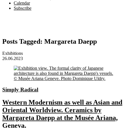
Calendar
Subscribe
Posts Tagged:
Margareta Daepp
Exhibitions
26.06.2023
Simply Radical
Western Modernism as well as Asian and
Oriental Worldview. Ceramics by
Margareta Daepp at the Musée Ariana,
Geneva.