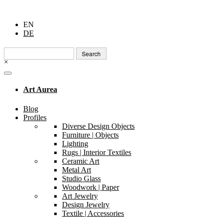
EN
DE
Search
for:
×
Art Aurea
Blog
Profiles
Diverse Design Objects
Furniture | Objects
Lighting
Rugs | Interior Textiles
Ceramic Art
Metal Art
Studio Glass
Woodwork | Paper
Art Jewelry
Design Jewelry
Textile | Accessories