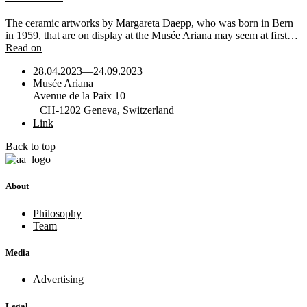
The ceramic artworks by Margareta Daepp, who was born in Bern
in 1959, that are on display at the Musée Ariana may seem at first…
Read on
28.04.2023
—
24.09.2023
Musée Ariana
Avenue de la Paix 10
CH-1202 Geneva, Switzerland
Link
Back to top
About
Philosophy
Team
Media
Advertising
Legal