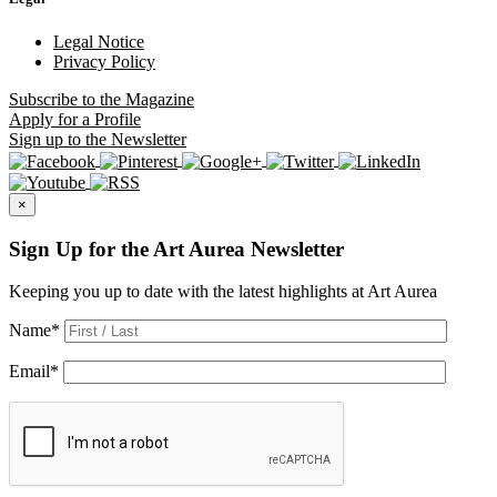
Legal Notice
Privacy Policy
Subscribe
to the Magazine
Apply
for a Profile
Sign up
to the Newsletter
×
Sign Up for the Art Aurea Newsletter
Keeping you up to date with the latest highlights at Art Aurea
Name
*
Email
*