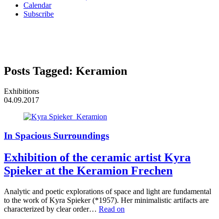
Calendar
Subscribe
Posts Tagged:
Keramion
Exhibitions
04.09.2017
In Spacious Surroundings
Exhibition of the ceramic artist Kyra
Spieker at the Keramion Frechen
Analytic and poetic explorations of space and light are fundamental
to the work of Kyra Spieker (*1957). Her minimalistic artifacts are
characterized by clear order…
Read on