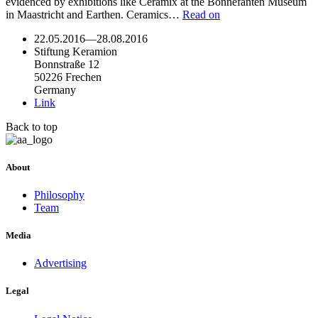
evidenced by exhibitions like Ceramix at the Bonnefanten Museum
in Maastricht and Earthen. Ceramics…
Read on
22.05.2016
—
28.08.2016
Stiftung Keramion
Bonnstraße 12
50226 Frechen
Germany
Link
Back to top
About
Philosophy
Team
Media
Advertising
Legal