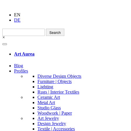
EN
DE
Search
for:
×
Art Aurea
Blog
Profiles
Diverse Design Objects
Furniture | Objects
Lighting
Rugs | Interior Textiles
Ceramic Art
Metal Art
Studio Glass
Woodwork | Paper
Art Jewelry
Design Jewelry
Textile | Accessories