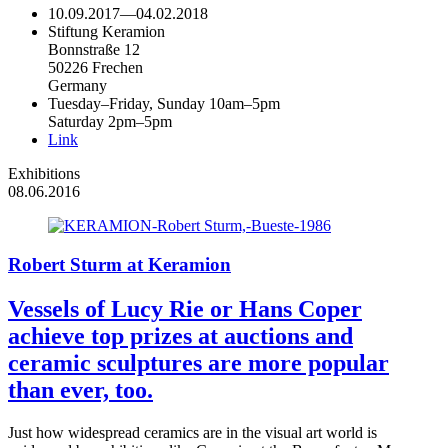
10.09.2017
—
04.02.2018
Stiftung Keramion
Bonnstraße 12
50226 Frechen
Germany
Tuesday–Friday, Sunday 10am–5pm
Saturday 2pm–5pm
Link
Exhibitions
08.06.2016
Robert Sturm at Keramion
Vessels of Lucy Rie or Hans Coper
achieve top prizes at auctions and
ceramic sculptures are more popular
than ever, too.
Just how widespread ceramics are in the visual art world is