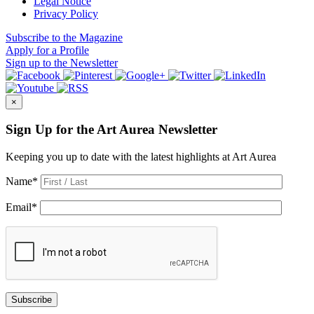
Legal Notice
Privacy Policy
Subscribe
to the Magazine
Apply
for a Profile
Sign up
to the Newsletter
×
Sign Up for the Art Aurea Newsletter
Keeping you up to date with the latest highlights at Art Aurea
Name
*
Email
*
Subscribe