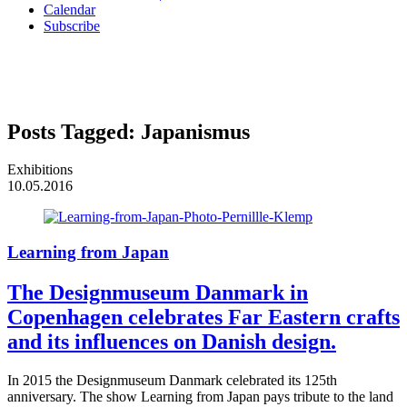
Calendar
Subscribe
Posts Tagged:
Japanismus
Exhibitions
10.05.2016
Learning from Japan
The Designmuseum Danmark in
Copenhagen celebrates Far Eastern crafts
and its influences on Danish design.
In 2015 the Designmuseum Danmark celebrated its 125th
anniversary. The show Learning from Japan pays tribute to the land