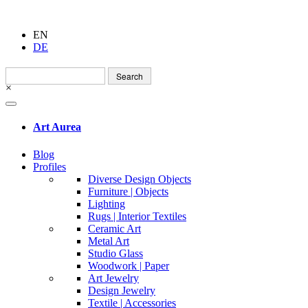
EN
DE
Search
for:
×
Art Aurea
Blog
Profiles
Diverse Design Objects
Furniture | Objects
Lighting
Rugs | Interior Textiles
Ceramic Art
Metal Art
Studio Glass
Woodwork | Paper
Art Jewelry
Design Jewelry
Textile | Accessories