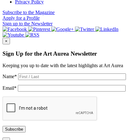
Privacy Policy
Subscribe
to the Magazine
Apply
for a Profile
Sign up
to the Newsletter
×
Sign Up for the Art Aurea Newsletter
Keeping you up to date with the latest highlights at Art Aurea
Name
*
Email
*
Subscribe