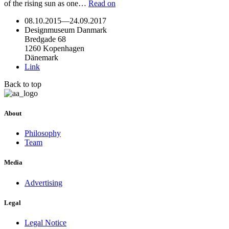
of the rising sun as one…
Read on
08.10.2015
—
24.09.2017
Designmuseum Danmark
Bredgade 68
1260 Kopenhagen
Dänemark
Link
Back to top
About
Philosophy
Team
Media
Advertising
Legal
Legal Notice