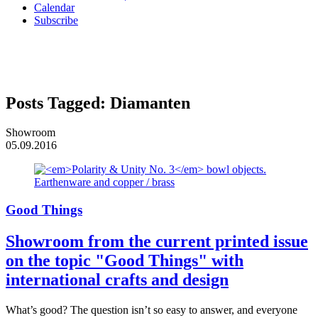
Calendar
Subscribe
Posts Tagged:
Diamanten
Showroom
05.09.2016
Good Things
Showroom from the current printed issue
on the topic "Good Things" with
international crafts and design
What’s good? The question isn’t so easy to answer, and everyone