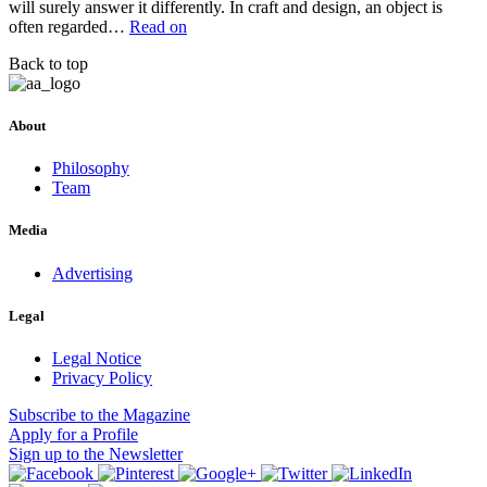
will surely answer it differently. In craft and design, an object is
often regarded…
Read on
Back to top
About
Philosophy
Team
Media
Advertising
Legal
Legal Notice
Privacy Policy
Subscribe
to the Magazine
Apply
for a Profile
Sign up
to the Newsletter