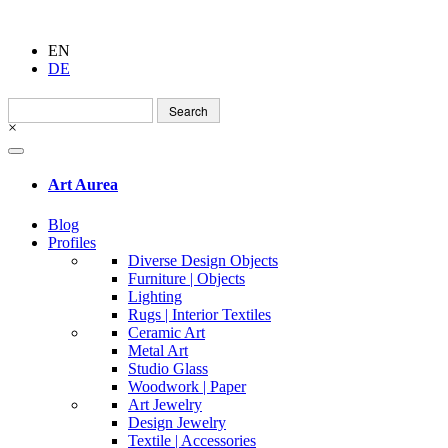
EN
DE
Search
for:
×
Art Aurea
Blog
Profiles
Diverse Design Objects
Furniture | Objects
Lighting
Rugs | Interior Textiles
Ceramic Art
Metal Art
Studio Glass
Woodwork | Paper
Art Jewelry
Design Jewelry
Textile | Accessories