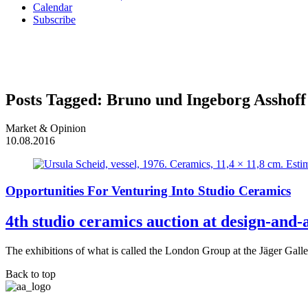
Calendar
Subscribe
Posts Tagged:
Bruno und Ingeborg Asshoff
Market & Opinion
10.08.2016
Opportunities For Venturing Into Studio Ceramics
4th studio ceramics auction at design-and-
The exhibitions of what is called the London Group at the Jäger Gall
Back to top