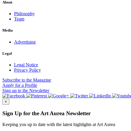
About
Philosophy
Team
Media
Advertising
Legal
Legal Notice
Privacy Policy
Subscribe
to the Magazine
Apply
for a Profile
Sign up
to the Newsletter
×
Sign Up for the Art Aurea Newsletter
Keeping you up to date with the latest highlights at Art Aurea