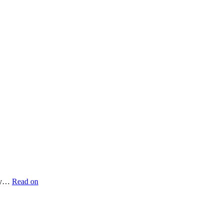
ery…
Read on