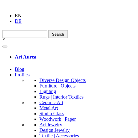
EN
DE
Search
for:
×
Art Aurea
Blog
Profiles
Diverse Design Objects
Furniture | Objects
Lighting
Rugs | Interior Textiles
Ceramic Art
Metal Art
Studio Glass
Woodwork | Paper
Art Jewelry
Design Jewelry
Textile | Accessories