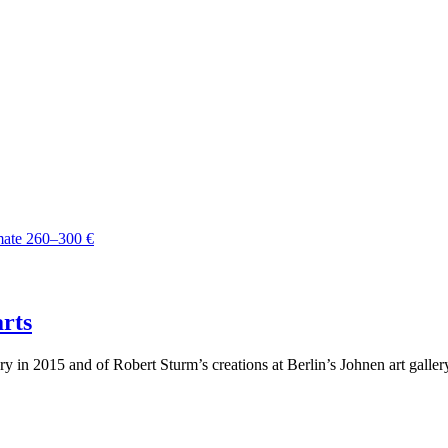
arts
ery in 2015 and of Robert Sturm’s creations at Berlin’s Johnen art gall