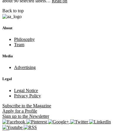
about 90 selected labels…
Read on
Back to top
About
Philosophy
Team
Media
Advertising
Legal
Legal Notice
Privacy Policy
Subscribe
to the Magazine
Apply
for a Profile
Sign up
to the Newsletter