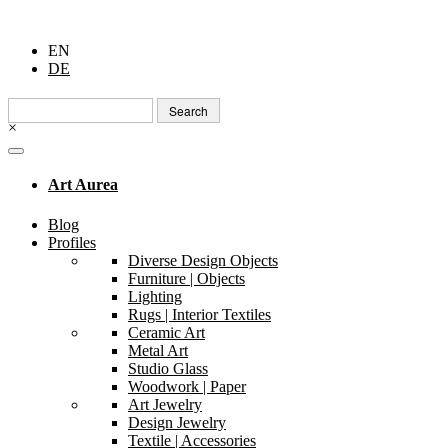
EN
DE
Search
for:
×
Art Aurea
Blog
Profiles
Diverse Design Objects
Furniture | Objects
Lighting
Rugs | Interior Textiles
Ceramic Art
Metal Art
Studio Glass
Woodwork | Paper
Art Jewelry
Design Jewelry
Textile | Accessories