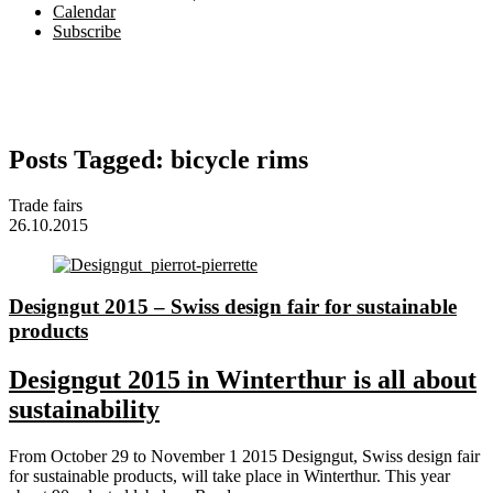
Calendar
Subscribe
Posts Tagged:
bicycle rims
Trade fairs
26.10.2015
Designgut 2015 – Swiss design fair for sustainable
products
Designgut 2015 in Winterthur is all about
sustainability
From October 29 to November 1 2015 Designgut, Swiss design fair
for sustainable products, will take place in Winterthur. This year