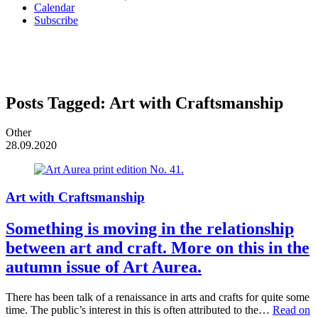
Calendar
Subscribe
Posts Tagged:
Art with Craftsmanship
Other
28.09.2020
Art with Craftsmanship
Something is moving in the relationship
between art and craft. More on this in the
autumn issue of Art Aurea.
There has been talk of a renaissance in arts and crafts for quite some
time. The public’s interest in this is often attributed to the…
Read on