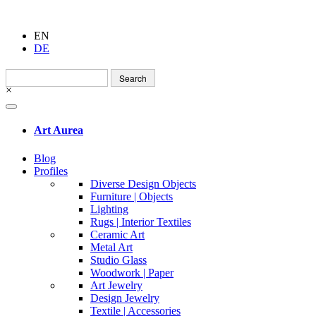
EN
DE
Search
for:
×
Art Aurea
Blog
Profiles
Diverse Design Objects
Furniture | Objects
Lighting
Rugs | Interior Textiles
Ceramic Art
Metal Art
Studio Glass
Woodwork | Paper
Art Jewelry
Design Jewelry
Textile | Accessories