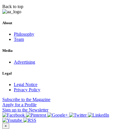
Back to top
About
Philosophy
Team
Media
Advertising
Legal
Legal Notice
Privacy Policy
Subscribe
to the Magazine
Apply
for a Profile
Sign up
to the Newsletter
×