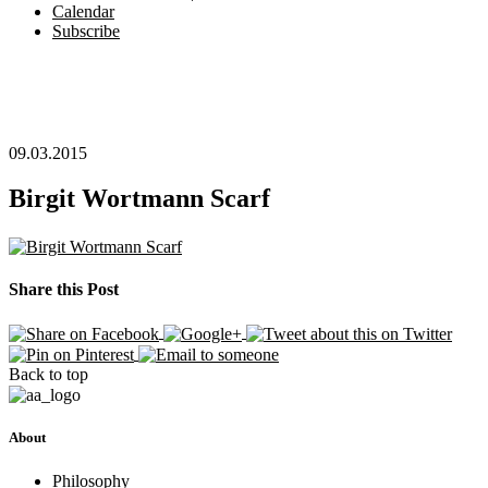
Calendar
Subscribe
09.03.2015
Birgit Wortmann Scarf
Share this Post
Back to top
About
Philosophy