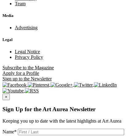
Team
Media
Advertising
Legal
Legal Notice
Privacy Policy
Subscribe
to the Magazine
Apply
for a Profile
Sign up
to the Newsletter
×
Sign Up for the Art Aurea Newsletter
Keeping you up to date with the latest highlights at Art Aurea
Name
*