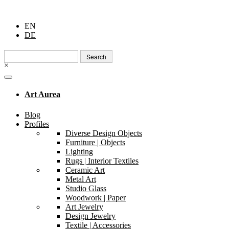
EN
DE
Search
for:
×
Art Aurea
Blog
Profiles
Diverse Design Objects
Furniture | Objects
Lighting
Rugs | Interior Textiles
Ceramic Art
Metal Art
Studio Glass
Woodwork | Paper
Art Jewelry
Design Jewelry
Textile | Accessories