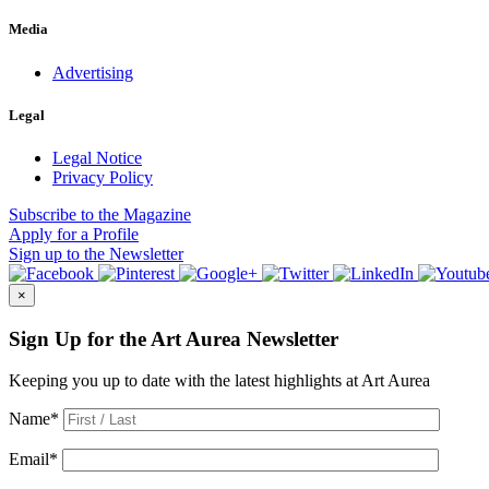
Media
Advertising
Legal
Legal Notice
Privacy Policy
Subscribe
to the Magazine
Apply
for a Profile
Sign up
to the Newsletter
×
Sign Up for the Art Aurea Newsletter
Keeping you up to date with the latest highlights at Art Aurea
Name
*
Email
*