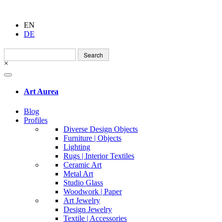
EN
DE
Search
for:
×
Art Aurea
Blog
Profiles
Diverse Design Objects
Furniture | Objects
Lighting
Rugs | Interior Textiles
Ceramic Art
Metal Art
Studio Glass
Woodwork | Paper
Art Jewelry
Design Jewelry
Textile | Accessories