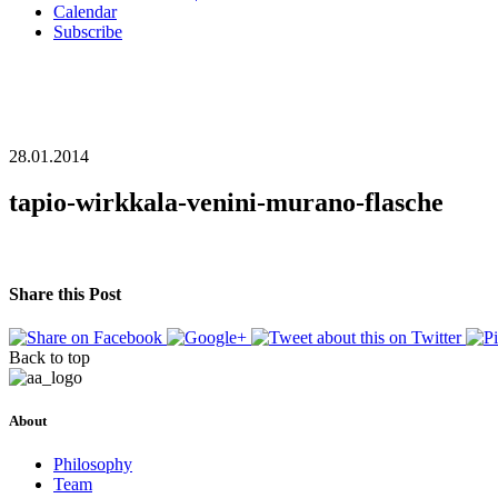
Calendar
Subscribe
28.01.2014
tapio-wirkkala-venini-murano-flasche
Share this Post
Back to top
About
Philosophy
Team