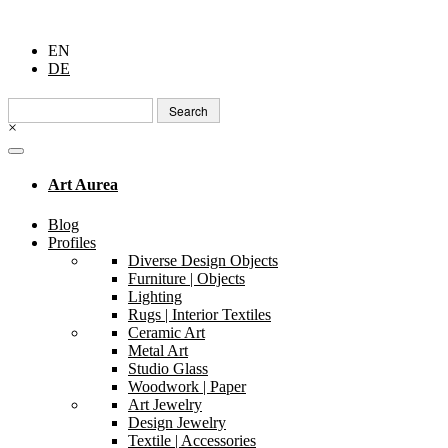
EN
DE
Search
for:
×
Art Aurea
Blog
Profiles
Diverse Design Objects
Furniture | Objects
Lighting
Rugs | Interior Textiles
Ceramic Art
Metal Art
Studio Glass
Woodwork | Paper
Art Jewelry
Design Jewelry
Textile | Accessories