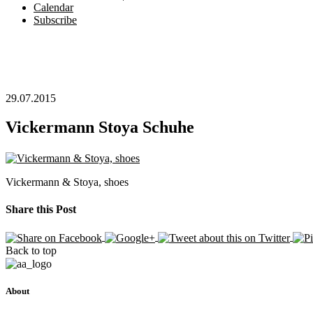
Calendar
Subscribe
29.07.2015
Vickermann Stoya Schuhe
Vickermann & Stoya, shoes
Share this Post
Back to top
About