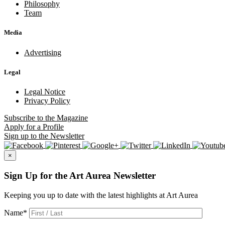
Philosophy
Team
Media
Advertising
Legal
Legal Notice
Privacy Policy
Subscribe
to the Magazine
Apply
for a Profile
Sign up
to the Newsletter
×
Sign Up for the Art Aurea Newsletter
Keeping you up to date with the latest highlights at Art Aurea
Name
*