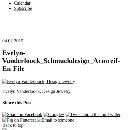
Calendar
Subscribe
04.02.2019
Evelyn-
Vanderloock_Schmuckdesign_Armreif-
En-File
Evelyn Vanderloock, Design Jewelry
Share this Post
Back to top