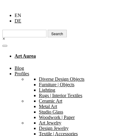
EN
DE
Search
for:
×
Art Aurea
Blog
Profiles
Diverse Design Objects
Furniture | Objects
Lighting
Rugs | Interior Textiles
Ceramic Art
Metal Art
Studio Glass
Woodwork | Paper
Art Jewelry
Design Jewelry
Textile | Accessories