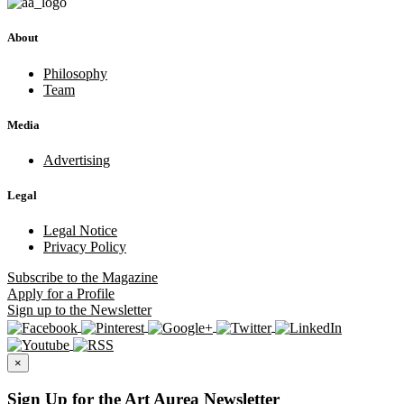
About
Philosophy
Team
Media
Advertising
Legal
Legal Notice
Privacy Policy
Subscribe
to the Magazine
Apply
for a Profile
Sign up
to the Newsletter
×
Sign Up for the Art Aurea Newsletter