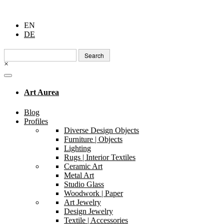
EN
DE
Search
for:
×
Art Aurea
Blog
Profiles
Diverse Design Objects
Furniture | Objects
Lighting
Rugs | Interior Textiles
Ceramic Art
Metal Art
Studio Glass
Woodwork | Paper
Art Jewelry
Design Jewelry
Textile | Accessories