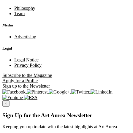
Philosophy
Team
Media
Advertising
Legal
Legal Notice
Privacy Policy
Subscribe
to the Magazine
Apply
for a Profile
Sign up
to the Newsletter
×
Sign Up for the Art Aurea Newsletter
Keeping you up to date with the latest highlights at Art Aurea