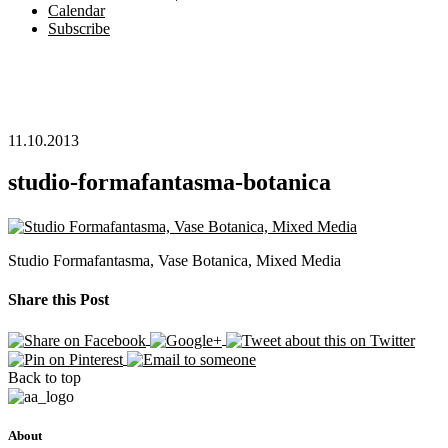
Calendar
Subscribe
11.10.2013
studio-formafantasma-botanica
Studio Formafantasma, Vase Botanica, Mixed Media
Share this Post
Back to top
About