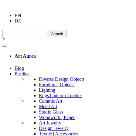
EN
DE
Search
for:
×
Art Aurea
Blog
Profiles
Diverse Design Objects
Furniture | Objects
Lighting
Rugs | Interior Textiles
Ceramic Art
Metal Art
Studio Glass
Woodwork | Paper
Art Jewelry
Design Jewelry
Textile | Accessories