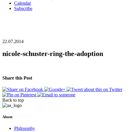
Calendar
Subscribe
22.07.2014
nicole-schuster-ring-the-adoption
Share this Post
Back to top
About
Philosophy