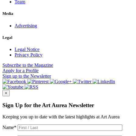
Team
Media
Advertising
Legal
Legal Notice
Privacy Policy
Subscribe
to the Magazine
Apply
for a Profile
Sign up
to the Newsletter
×
Sign Up for the Art Aurea Newsletter
Keeping you up to date with the latest highlights at Art Aurea
Name
*