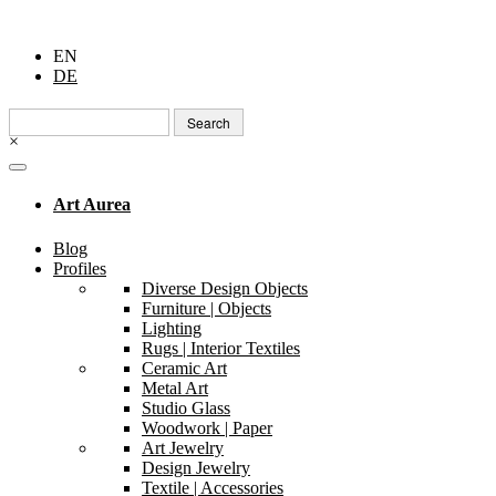
EN
DE
Search
for:
×
Art Aurea
Blog
Profiles
Diverse Design Objects
Furniture | Objects
Lighting
Rugs | Interior Textiles
Ceramic Art
Metal Art
Studio Glass
Woodwork | Paper
Art Jewelry
Design Jewelry
Textile | Accessories