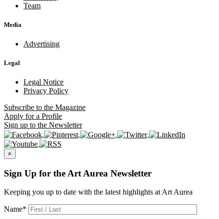
Team
Media
Advertising
Legal
Legal Notice
Privacy Policy
Subscribe
to the Magazine
Apply
for a Profile
Sign up
to the Newsletter
×
Sign Up for the Art Aurea Newsletter
Keeping you up to date with the latest highlights at Art Aurea
Name
*