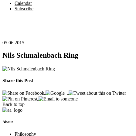
Calendar
Subscribe
05.06.2015
Nils Schmalenbach Ring
Share this Post
Back to top
About
Philosophy