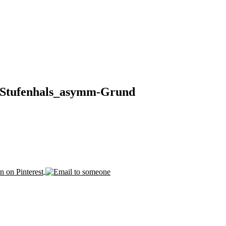
Stufenhals_asymm-Grund