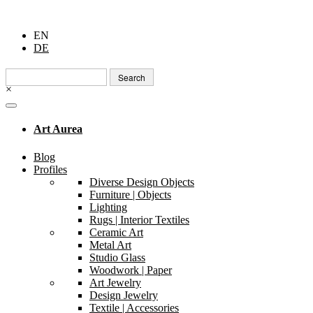
EN
DE
Search
for:
×
Art Aurea
Blog
Profiles
Diverse Design Objects
Furniture | Objects
Lighting
Rugs | Interior Textiles
Ceramic Art
Metal Art
Studio Glass
Woodwork | Paper
Art Jewelry
Design Jewelry
Textile | Accessories