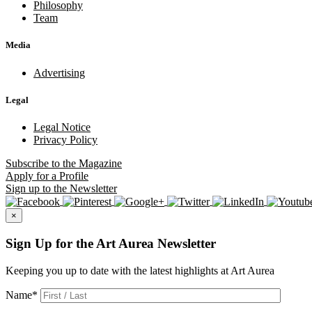
Philosophy
Team
Media
Advertising
Legal
Legal Notice
Privacy Policy
Subscribe
to the Magazine
Apply
for a Profile
Sign up
to the Newsletter
×
Sign Up for the Art Aurea Newsletter
Keeping you up to date with the latest highlights at Art Aurea
Name
*