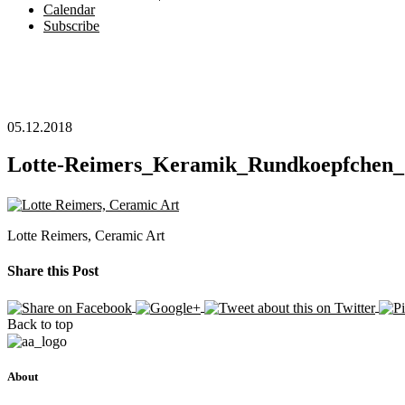
Calendar
Subscribe
05.12.2018
Lotte-Reimers_Keramik_Rundkoepfchen_
Lotte Reimers, Ceramic Art
Share this Post
Back to top
About