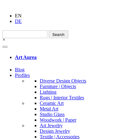
EN
DE
Search
for:
×
Art Aurea
Blog
Profiles
Diverse Design Objects
Furniture | Objects
Lighting
Rugs | Interior Textiles
Ceramic Art
Metal Art
Studio Glass
Woodwork | Paper
Art Jewelry
Design Jewelry
Textile | Accessories