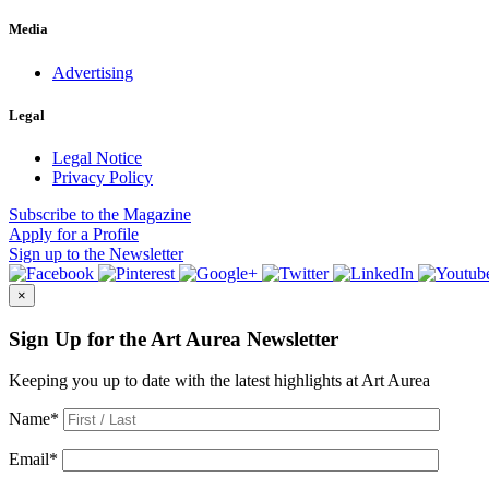
Media
Advertising
Legal
Legal Notice
Privacy Policy
Subscribe
to the Magazine
Apply
for a Profile
Sign up
to the Newsletter
×
Sign Up for the Art Aurea Newsletter
Keeping you up to date with the latest highlights at Art Aurea
Name
*
Email
*