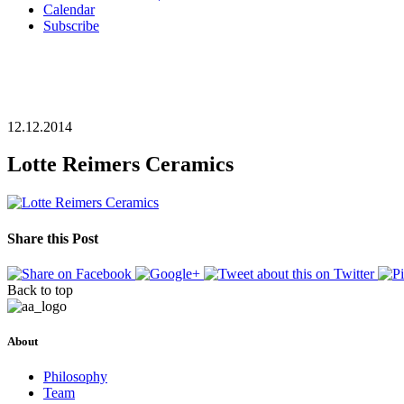
Calendar
Subscribe
12.12.2014
Lotte Reimers Ceramics
Share this Post
Back to top
About
Philosophy
Team