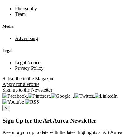
Philosophy
Team
Media
Advertising
Legal
Legal Notice
Privacy Policy
Subscribe
to the Magazine
Apply
for a Profile
Sign up
to the Newsletter
×
Sign Up for the Art Aurea Newsletter
Keeping you up to date with the latest highlights at Art Aurea