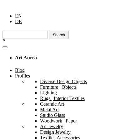
EN
DE
Search
for:
×
Art Aurea
Blog
Profiles
Diverse Design Objects
Furniture | Objects
Lighting
Rugs | Interior Textiles
Ceramic Art
Metal Art
Studio Glass
Woodwork | Paper
Art Jewelry
Design Jewelry
Textile | Accessories