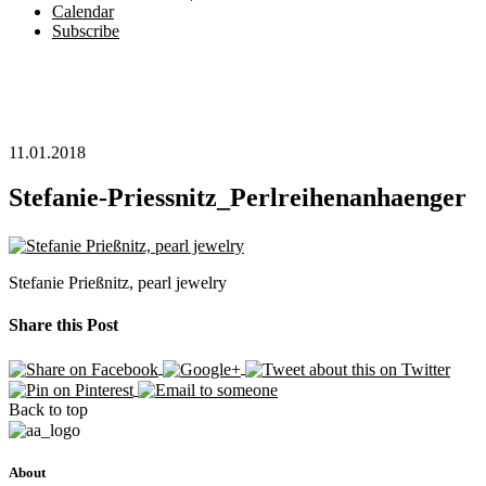
Calendar
Subscribe
11.01.2018
Stefanie-Priessnitz_Perlreihenanhaenger
Stefanie Prießnitz, pearl jewelry
Share this Post
Back to top
About