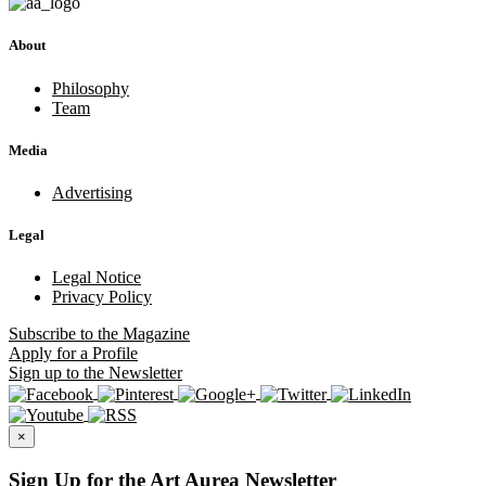
About
Philosophy
Team
Media
Advertising
Legal
Legal Notice
Privacy Policy
Subscribe
to the Magazine
Apply
for a Profile
Sign up
to the Newsletter
×
Sign Up for the Art Aurea Newsletter