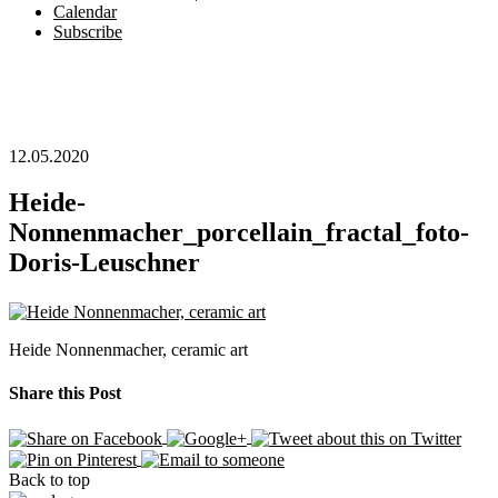
Calendar
Subscribe
12.05.2020
Heide-
Nonnenmacher_porcellain_fractal_foto-
Doris-Leuschner
Heide Nonnenmacher, ceramic art
Share this Post
Back to top