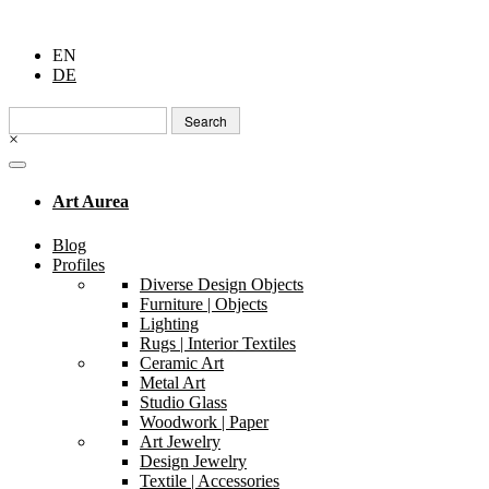
EN
DE
Search
for:
×
Art Aurea
Blog
Profiles
Diverse Design Objects
Furniture | Objects
Lighting
Rugs | Interior Textiles
Ceramic Art
Metal Art
Studio Glass
Woodwork | Paper
Art Jewelry
Design Jewelry
Textile | Accessories