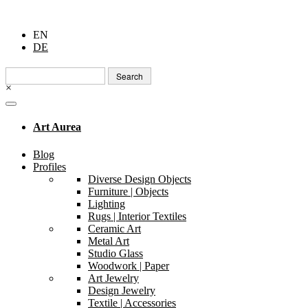
EN
DE
Search
for:
×
Art Aurea
Blog
Profiles
Diverse Design Objects
Furniture | Objects
Lighting
Rugs | Interior Textiles
Ceramic Art
Metal Art
Studio Glass
Woodwork | Paper
Art Jewelry
Design Jewelry
Textile | Accessories