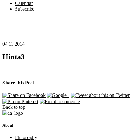
Calendar
Subscribe
04.11.2014
Hinta3
Share this Post
Back to top
About
Philosophy