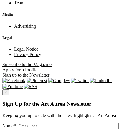
Team
Media
Advertising
Legal
Legal Notice
Privacy Policy
Subscribe
to the Magazine
Apply
for a Profile
Sign up
to the Newsletter
×
Sign Up for the Art Aurea Newsletter
Keeping you up to date with the latest highlights at Art Aurea
Name
*