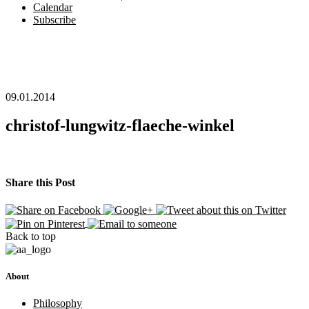
Calendar
Subscribe
09.01.2014
christof-lungwitz-flaeche-winkel
Share this Post
Back to top
About
Philosophy