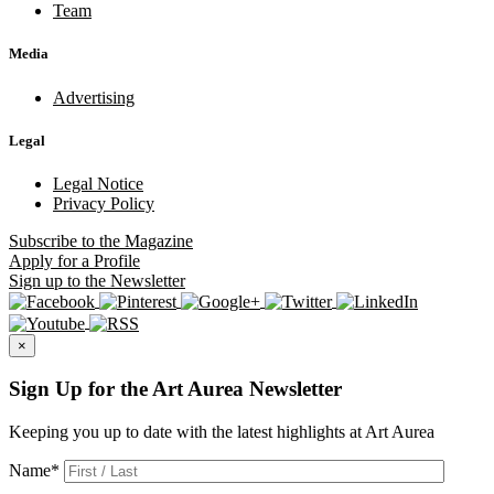
Team
Media
Advertising
Legal
Legal Notice
Privacy Policy
Subscribe
to the Magazine
Apply
for a Profile
Sign up
to the Newsletter
×
Sign Up for the Art Aurea Newsletter
Keeping you up to date with the latest highlights at Art Aurea
Name
*