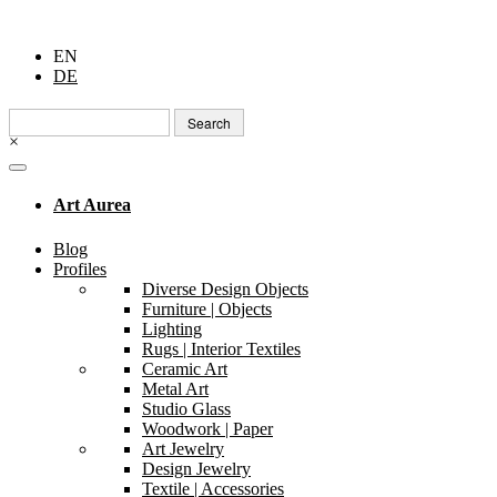
EN
DE
Search
for:
×
Art Aurea
Blog
Profiles
Diverse Design Objects
Furniture | Objects
Lighting
Rugs | Interior Textiles
Ceramic Art
Metal Art
Studio Glass
Woodwork | Paper
Art Jewelry
Design Jewelry
Textile | Accessories