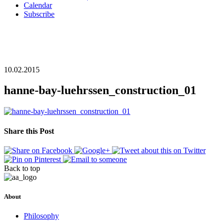
Calendar
Subscribe
10.02.2015
hanne-bay-luehrssen_construction_01
Share this Post
Back to top
About
Philosophy