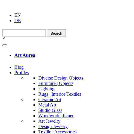
EN
DE
Search
for:
×
Art Aurea
Blog
Profiles
Diverse Design Objects
Furniture | Objects
Lighting
Rugs | Interior Textiles
Ceramic Art
Metal Art
Studio Glass
Woodwork | Paper
Art Jewelry
Design Jewelry
Textile | Accessories