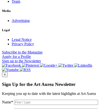
Team
Media
Advertising
Legal
Legal Notice
Privacy Policy
Subscribe
to the Magazine
Apply
for a Profile
Sign up
to the Newsletter
×
Sign Up for the Art Aurea Newsletter
Keeping you up to date with the latest highlights at Art Aurea
Name
*