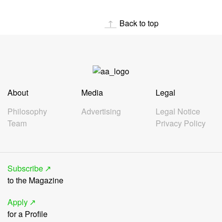
Back to top
About
Media
Legal
Philosophy
Advertising
Legal Notice
Team
Privacy Policy
Subscribe
to the Magazine
Apply
for a Profile