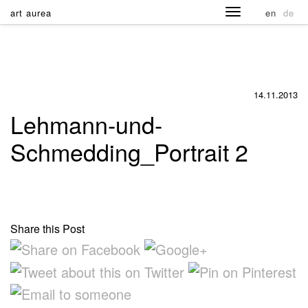
art aurea
en
de
14.11.2013
Lehmann-und-
Schmedding_Portrait 2
Share this Post