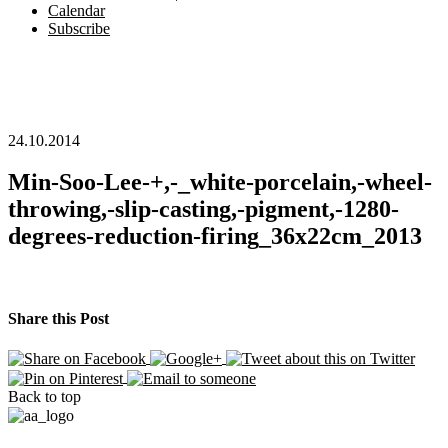
Calendar
Subscribe
24.10.2014
Min-Soo-Lee-+,-_white-porcelain,-wheel-
throwing,-slip-casting,-pigment,-1280-
degrees-reduction-firing_36x22cm_2013
Share this Post
Back to top