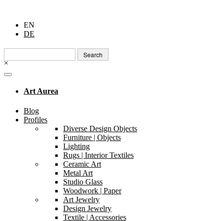
EN
DE
Search
for:
×
Art Aurea
Blog
Profiles
Diverse Design Objects
Furniture | Objects
Lighting
Rugs | Interior Textiles
Ceramic Art
Metal Art
Studio Glass
Woodwork | Paper
Art Jewelry
Design Jewelry
Textile | Accessories