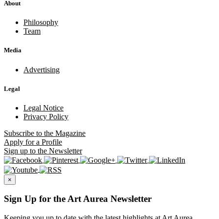
About
Philosophy
Team
Media
Advertising
Legal
Legal Notice
Privacy Policy
Subscribe
to the Magazine
Apply
for a Profile
Sign up
to the Newsletter
×
Sign Up for the Art Aurea Newsletter
Keeping you up to date with the latest highlights at Art Aurea