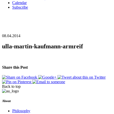
Calendar
Subscribe
08.04.2014
ulla-martin-kaufmann-armreif
Share this Post
Back to top
About
Philosophy