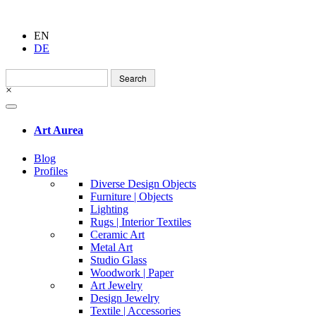
EN
DE
Search
for:
×
Art Aurea
Blog
Profiles
Diverse Design Objects
Furniture | Objects
Lighting
Rugs | Interior Textiles
Ceramic Art
Metal Art
Studio Glass
Woodwork | Paper
Art Jewelry
Design Jewelry
Textile | Accessories