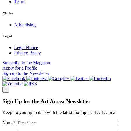
Team
Media
Advertising
Legal
Legal Notice
Privacy Policy
Subscribe
to the Magazine
Apply
for a Profile
Sign up
to the Newsletter
×
Sign Up for the Art Aurea Newsletter
Keeping you up to date with the latest highlights at Art Aurea
Name
*